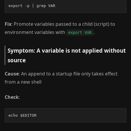
export -p | grep VAR
Fix
: Promote variables passed to a child (script) to
environment variables with
.
export VAR
Symptom: A variable is not applied without
source
Cause
: An append to a startup file only takes effect
from a new shell
Check
:
echo $EDITOR