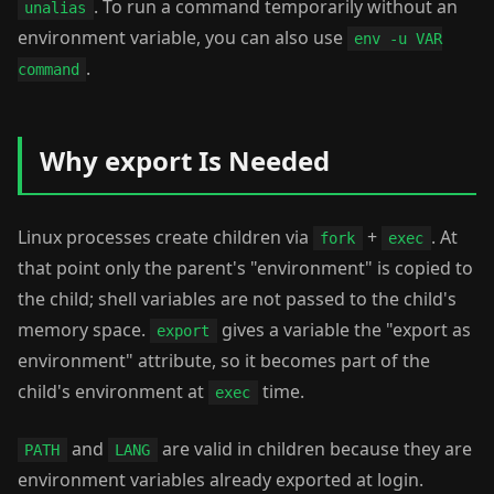
. To run a command temporarily without an
unalias
environment variable, you can also use
env -u VAR
.
command
Why export Is Needed
Linux processes create children via
+
. At
fork
exec
that point only the parent's "environment" is copied to
the child; shell variables are not passed to the child's
memory space.
gives a variable the "export as
export
environment" attribute, so it becomes part of the
child's environment at
time.
exec
and
are valid in children because they are
PATH
LANG
environment variables already exported at login.