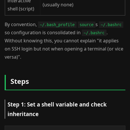
interactive
(usually none)
shell (script)
By convention,
s
~/.bash_profile
source
~/.bashrc
so configuration is consolidated in
.
~/.bashrc
Without knowing this, you cannot explain "it applies
on SSH login but not when opening a terminal (or vice
versa)".
Steps
Step 1: Set a shell variable and check
inheritance