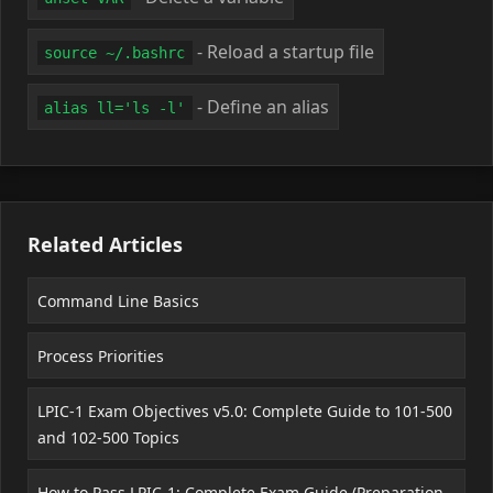
- Reload a startup file
source ~/.bashrc
- Define an alias
alias ll='ls -l'
Related Articles
Command Line Basics
Process Priorities
LPIC-1 Exam Objectives v5.0: Complete Guide to 101-500
and 102-500 Topics
How to Pass LPIC-1: Complete Exam Guide (Preparation,