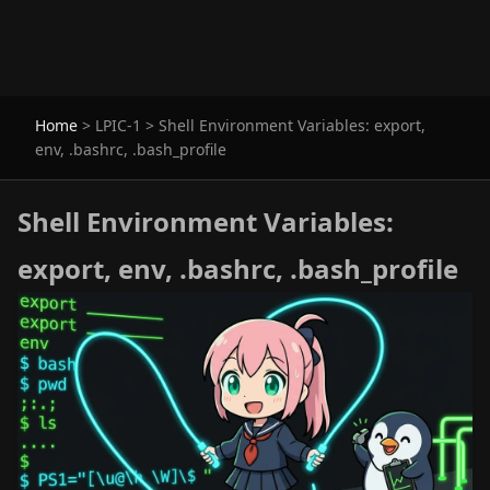
Home
>
LPIC-1
>
Shell Environment Variables: export,
env, .bashrc, .bash_profile
Shell Environment Variables:
export, env, .bashrc, .bash_profile