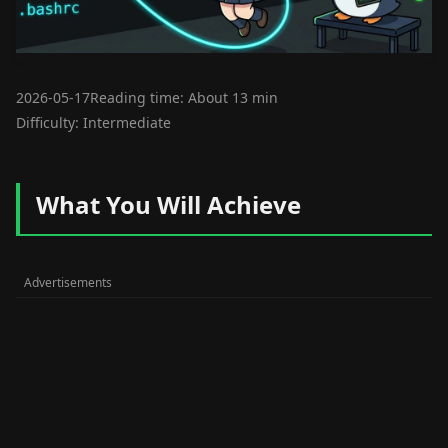
2026-05-17
Reading time: About 13 min
Difficulty: Intermediate
What You Will Achieve