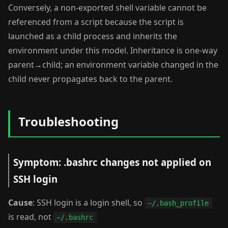
Conversely, a non-exported shell variable cannot be
referenced from a script because the script is
launched as a child process and inherits the
environment under this model. Inheritance is one-way
parent→child; an environment variable changed in the
child never propagates back to the parent.
Troubleshooting
Symptom: .bashrc changes not applied on
SSH login
Cause
: SSH login is a login shell, so
~/.bash_profile
is read, not
~/.bashrc