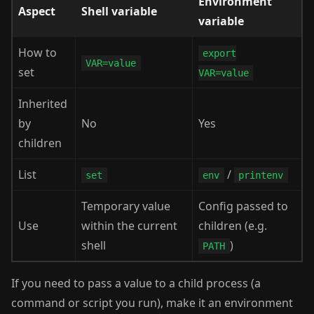
Environment
Aspect
Shell variable
variable
How to
export
VAR=value
set
VAR=value
Inherited
by
No
Yes
children
List
/
set
env
printenv
Temporary value
Config passed to
Use
within the current
children (e.g.
shell
)
PATH
If you need to pass a value to a child process (a
command or script you run), make it an environment