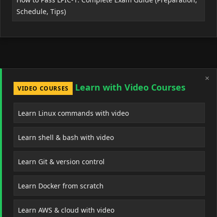
Schedule, Tips)
×
Learn with Video Courses
VIDEO COURSES
Learn Linux commands with video
Learn shell & bash with video
Learn Git & version control
Learn Docker from scratch
Learn AWS & cloud with video