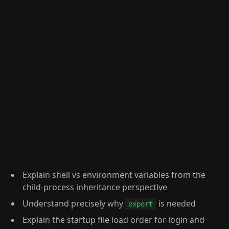
Explain shell vs environment variables from the
child-process inheritance perspective
Understand precisely why
is needed
export
Explain the startup file load order for login and