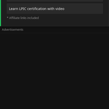
Learn LPIC certification with video
* Affiliate links included