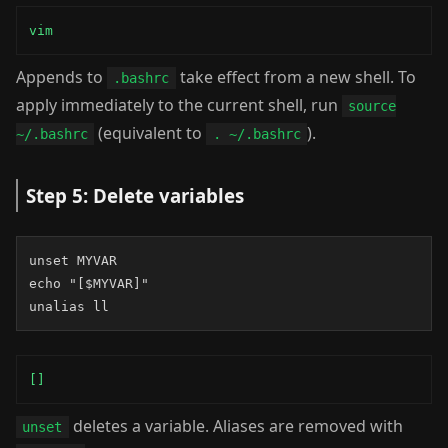
vim
Appends to
take effect from a new shell. To
.bashrc
apply immediately to the current shell, run
source
(equivalent to
).
~/.bashrc
. ~/.bashrc
Step 5: Delete variables
unset MYVAR

echo "[$MYVAR]"

unalias ll
[]
deletes a variable. Aliases are removed with
unset