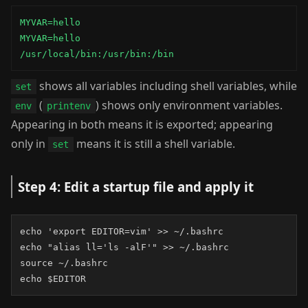
MYVAR=hello

MYVAR=hello

/usr/local/bin:/usr/bin:/bin
shows all variables including shell variables, while
set
(
) shows only environment variables.
env
printenv
Appearing in both means it is exported; appearing
only in
means it is still a shell variable.
set
Step 4: Edit a startup file and apply it
echo 'export EDITOR=vim' >> ~/.bashrc

echo "alias ll='ls -alF'" >> ~/.bashrc

source ~/.bashrc

echo $EDITOR