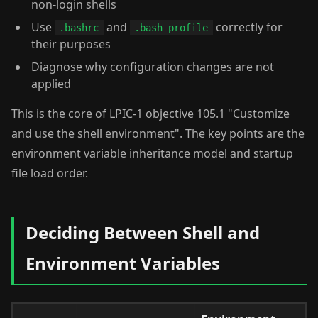
non-login shells
Use
and
correctly for
.bashrc
.bash_profile
their purposes
Diagnose why configuration changes are not
applied
This is the core of LPIC-1 objective 105.1 "Customize
and use the shell environment". The key points are the
environment variable inheritance model and startup
file load order.
Deciding Between Shell and
Environment Variables