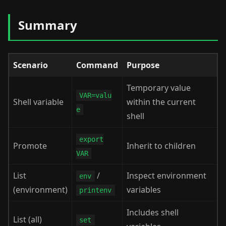
Summary
Scenario
Command
Purpose
Temporary value
VAR=valu
Shell variable
within the current
e
shell
export
Promote
Inherit to children
VAR
List
/
Inspect environment
env
(environment)
variables
printenv
Includes shell
List (all)
set