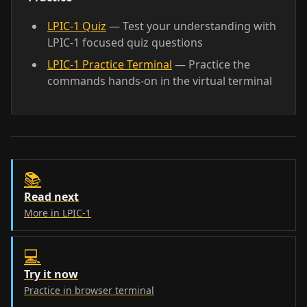
LPIC-1 Quiz
— Test your understanding with
LPIC-1 focused quiz questions
LPIC-1 Practice Terminal
— Practice the
commands hands-on in the virtual terminal
📚
Read next
More in LPIC-1
💻
Try it now
Practice in browser terminal