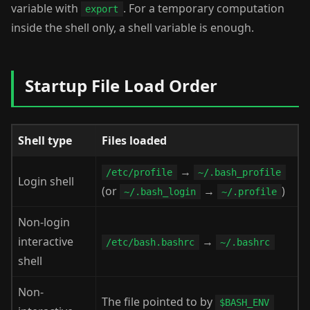
variable with
. For a temporary computation
export
inside the shell only, a shell variable is enough.
Startup File Load Order
Shell type
Files loaded
→
/etc/profile
~/.bash_profile
Login shell
(or
→
)
~/.bash_login
~/.profile
Non-login
interactive
→
/etc/bash.bashrc
~/.bashrc
shell
Non-
The file pointed to by
$BASH_ENV