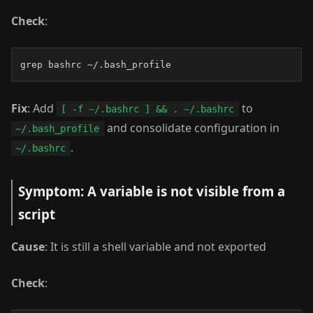
Check
:
grep bashrc ~/.bash_profile
Fix
: Add
to
[ -f ~/.bashrc ] && . ~/.bashrc
and consolidate configuration in
~/.bash_profile
.
~/.bashrc
Symptom: A variable is not visible from a
script
Cause
: It is still a shell variable and not exported
Check
: