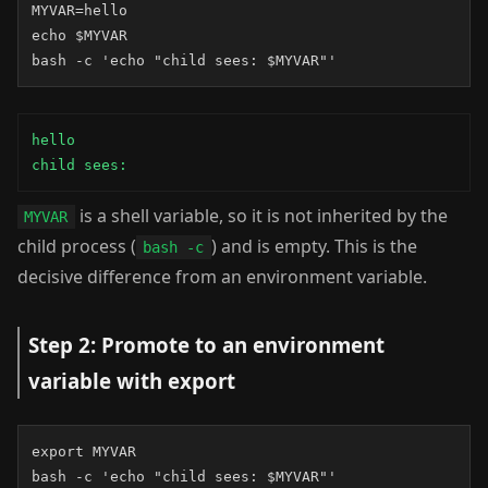
MYVAR=hello

echo $MYVAR

bash -c 'echo "child sees: $MYVAR"'
hello

child sees:
is a shell variable, so it is not inherited by the
MYVAR
child process (
) and is empty. This is the
bash -c
decisive difference from an environment variable.
Step 2: Promote to an environment
variable with export
export MYVAR

bash -c 'echo "child sees: $MYVAR"'
