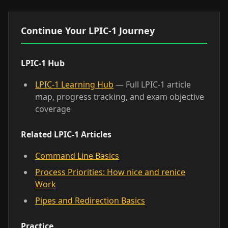
Continue Your LPIC-1 Journey
LPIC-1 Hub
LPIC-1 Learning Hub
— Full LPIC-1 article
map, progress tracking, and exam objective
coverage
Related LPIC-1 Articles
Command Line Basics
Process Priorities: How nice and renice
Work
Pipes and Redirection Basics
Practice