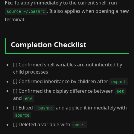
Fix
: To apply immediately to the current shell, run
. It also applies when opening a new
source ~/.bashrc
terminal.
Completion Checklist
[ ] Confirmed shell variables are not inherited by
child processes
[ ] Confirmed inheritance by children after
export
[ ] Confirmed the display difference between
set
and
env
[ ] Edited
and applied it immediately with
.bashrc
source
[ ] Deleted a variable with
unset