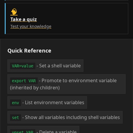
🧠
Take a quiz
Test your knowledge
Quick Reference
- Set a shell variable
VAR=value
- Promote to environment variable
export VAR
(inherited by children)
- List environment variables
env
- Show all variables including shell variables
set
- Delete a variable
unset VAR