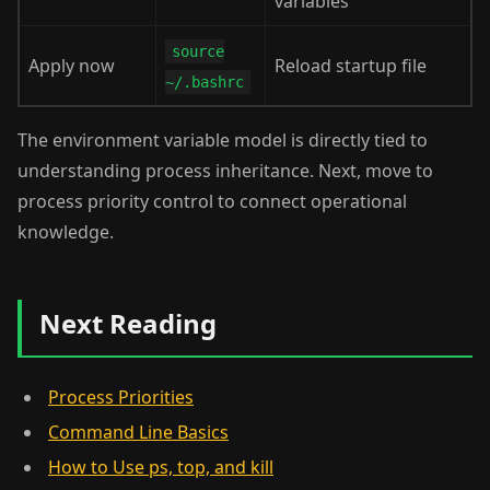
variables
source
Apply now
Reload startup file
~/.bashrc
The environment variable model is directly tied to
understanding process inheritance. Next, move to
process priority control to connect operational
knowledge.
Next Reading
Process Priorities
Command Line Basics
How to Use ps, top, and kill