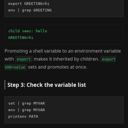
export GREETING=hi

env | grep GREETING
child sees: hello

GREETING=hi
Promoting a shell variable to an environment variable
with
makes it inherited by children.
export
export
sets and promotes at once.
VAR=value
Step 3: Check the variable list
set | grep MYVAR

env | grep MYVAR

printenv PATH