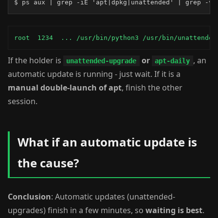
$ ps aux | grep -iE 'apt|dpkg|unattended' | grep -v 
root  1234  ... /usr/bin/python3 /usr/bin/unattended
If the holder is
or
, an
unattended-upgrade
apt-daily
automatic update is running - just wait. If it is a
manual double-launch of apt
, finish the other
session.
What if an automatic update is
the cause?
Conclusion
: Automatic updates (unattended-
upgrades) finish in a few minutes, so
waiting is best
.