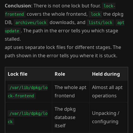
Conclusion
: There is not one lock but four.
lock-
covers the whole frontend,
the dpkg
frontend
lock
DB,
downloads, and
archives/lock
lists/lock
apt
. The path in the error tells you which stage
update
stalled.
apt uses separate lock files for different stages. The
path shown in the error tells you where it is stuck.
Lock file
Role
Held during
The whole apt
Almost all apt
/var/lib/dpkg/lo
frontend
operations
ck-frontend
The dpkg
Unpacking /
/var/lib/dpkg/lo
database
configuring
ck
itself