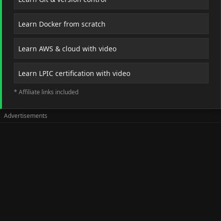
Learn Docker from scratch
Learn AWS & cloud with video
Learn LPIC certification with video
* Affiliate links included