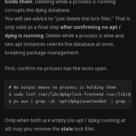
holds them
. Deleting while a process is running
corrupts the dpkg database.
You will see advice to "just delete the lock files." That is
only valid as a final step
after confirming no apt /
dpkg is running
. Delete while a process is alive and
two apt instances rewrite the database at once,
breaking package management.
First, confirm no process has the locks open.
# No output means no process is holding them

$ sudo lsof /var/lib/dpkg/lock-frontend /var/lib/dpk
$ ps aux | grep -iE 'apt|dpkg|unattended' | grep -v 
Only when both are empty (no apt / dpkg running at
all) may you remove the
stale
lock files.