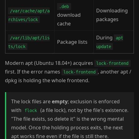
.deb
Downloading
/var/cache/apt/a
download
packages
rchives/lock
cache
During
/var/lib/apt/lis
apt
Package lists
ts/lock
update
Modern apt (Ubuntu 18.04+) acquires
lock-frontend
first. If the error names
, another apt /
lock-frontend
dpkg is holding the whole frontend.
The lock files are
empty
; exclusion is enforced
with
(a file lock), not by the file's existence.
flock
"The file exists, so delete it" is the wrong mental
model. Once the holding process exits, the next
apt works fine even if the file is still there.