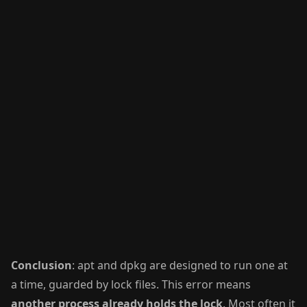
Conclusion
: apt and dpkg are designed to run one at
a time, guarded by lock files. This error means
another process already holds the lock
. Most often it