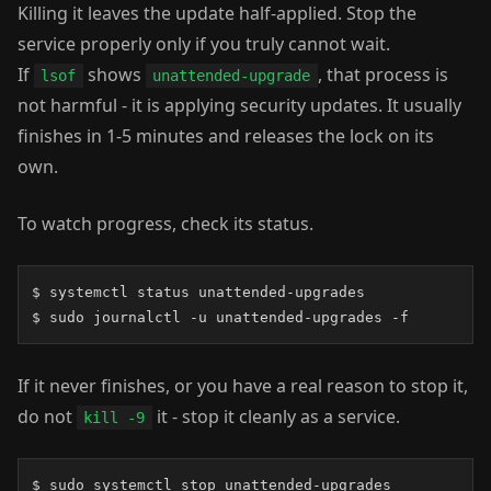
Killing it leaves the update half-applied. Stop the
service properly only if you truly cannot wait.
If
shows
, that process is
lsof
unattended-upgrade
not harmful - it is applying security updates. It usually
finishes in 1-5 minutes and releases the lock on its
own.
To watch progress, check its status.
$ systemctl status unattended-upgrades

$ sudo journalctl -u unattended-upgrades -f
If it never finishes, or you have a real reason to stop it,
do not
it - stop it cleanly as a service.
kill -9
$ sudo systemctl stop unattended-upgrades