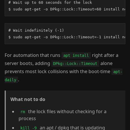
# Wait up to 60 seconds for the lock

$ sudo apt-get -o DPkg::Lock::Timeout=60 install ngi
# Wait indefinitely (-1)

$ sudo apt-get -o DPkg::Lock::Timeout=-1 install ngi
For automation that runs
right after a
apt install
server boots, adding
alone
DPkg::Lock::Timeout
prevents most lock collisions with the boot-time
apt-
.
daily
What not to do
the lock files without checking for a
rm
process
an apt / dpkg that is updating
kill -9