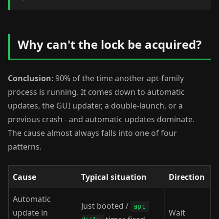
Why can't the lock be acquired?
Conclusion
: 90% of the time another apt-family
process is running. It comes down to automatic
updates, the GUI updater, a double-launch, or a
previous crash - and automatic updates dominate.
The cause almost always falls into one of four
patterns.
Cause
Typical situation
Direction
Automatic
Just booted /
apt-
update in
Wait