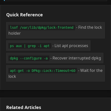
Quick Reference
- Find the lock
lsof /var/lib/dpkg/lock-frontend
holder
- List apt processes
ps aux | grep -i apt
- Recover interrupted dpkg
dpkg --configure -a
- Wait for the
apt-get -o DPkg::Lock::Timeout=60
lock
Related Articles