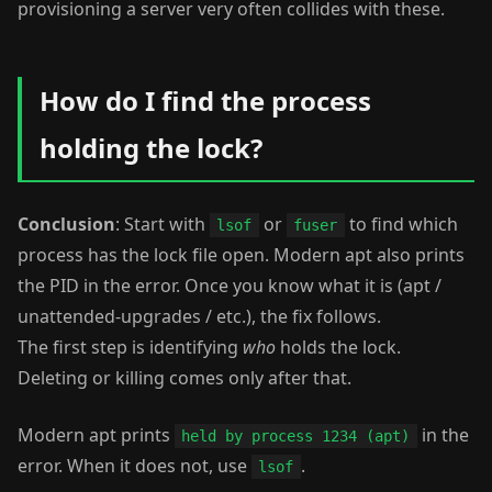
provisioning a server very often collides with these.
How do I find the process
holding the lock?
Conclusion
: Start with
or
to find which
lsof
fuser
process has the lock file open. Modern apt also prints
the PID in the error. Once you know what it is (apt /
unattended-upgrades / etc.), the fix follows.
The first step is identifying
who
holds the lock.
Deleting or killing comes only after that.
Modern apt prints
in the
held by process 1234 (apt)
error. When it does not, use
.
lsof