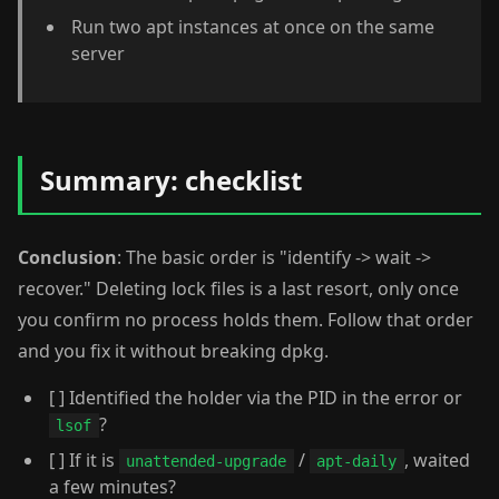
Run two apt instances at once on the same
server
Summary: checklist
Conclusion
: The basic order is "identify -> wait ->
recover." Deleting lock files is a last resort, only once
you confirm no process holds them. Follow that order
and you fix it without breaking dpkg.
[ ] Identified the holder via the PID in the error or
?
lsof
[ ] If it is
/
, waited
unattended-upgrade
apt-daily
a few minutes?