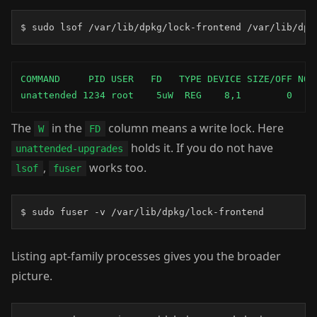
$ sudo lsof /var/lib/dpkg/lock-frontend /var/lib/dpk
COMMAND     PID USER   FD   TYPE DEVICE SIZE/OFF NODE
unattended 1234 root    5uW  REG    8,1        0  ..
The
in the
column means a write lock. Here
W
FD
holds it. If you do not have
unattended-upgrades
,
works too.
lsof
fuser
$ sudo fuser -v /var/lib/dpkg/lock-frontend
Listing apt-family processes gives you the broader
picture.