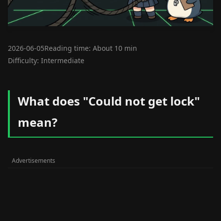
2026-06-05
Reading time: About 10 min
Difficulty: Intermediate
What does "Could not get lock"
mean?