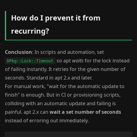
How do I prevent it from
recurring?
Conclusion
: In scripts and automation, set
so apt
waits
for the lock instead
DPkg::Lock::Timeout
of failing instantly. It retries for the given number of
seconds. Standard in apt 2.x and later.
For manual work, "wait for the automatic update to
finish" is enough. But in CI or provisioning scripts,
colliding with an automatic update and failing is
painful. apt 2.x can
wait a set number of seconds
instead of erroring out immediately.