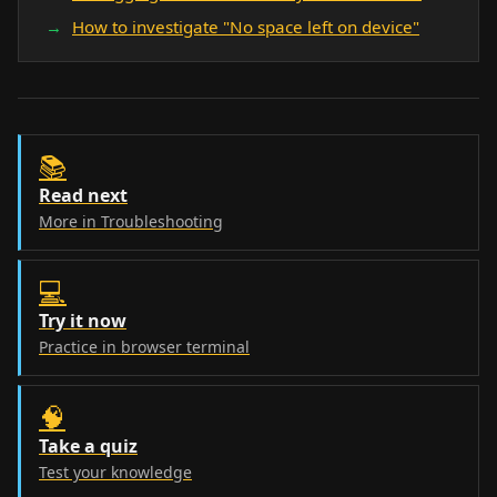
How to investigate "No space left on device"
📚
Read next
More in Troubleshooting
💻
Try it now
Practice in browser terminal
🧠
Take a quiz
Test your knowledge