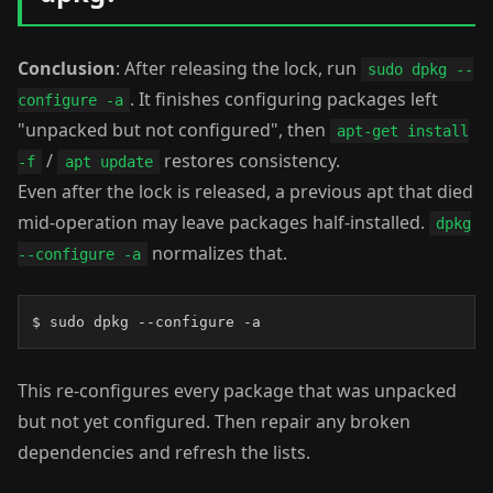
Conclusion
: After releasing the lock, run
sudo dpkg --
. It finishes configuring packages left
configure -a
"unpacked but not configured", then
apt-get install
/
restores consistency.
-f
apt update
Even after the lock is released, a previous apt that died
mid-operation may leave packages half-installed.
dpkg
normalizes that.
--configure -a
$ sudo dpkg --configure -a
This re-configures every package that was unpacked
but not yet configured. Then repair any broken
dependencies and refresh the lists.