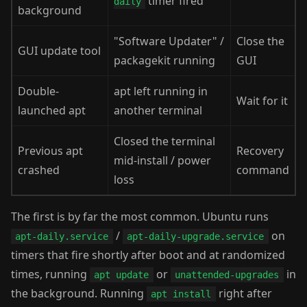
timer fired
daily
background
"Software Updater" /
Close the
GUI update tool
packagekit running
GUI
Double-
apt left running in
Wait for it
launched apt
another terminal
Closed the terminal
Previous apt
Recovery
mid-install / power
crashed
command
loss
The first is by far the most common. Ubuntu runs
/
on
apt-daily.service
apt-daily-upgrade.service
timers that fire shortly after boot and at randomized
times, running
or
in
apt update
unattended-upgrades
the background. Running
right after
apt install