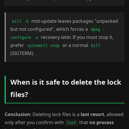
mid-update leaves packages "unpacked
kill -9
but not configured", which forces a
dpkg --
recovery later. If you must stop it,
configure -a
prefer
or a normal
systemctl stop
kill
(SIGTERM).
When is it safe to delete the lock
files?
Conclusion
: Deleting lock files is a
last resort
, allowed
only after you confirm with
that
no process
lsof