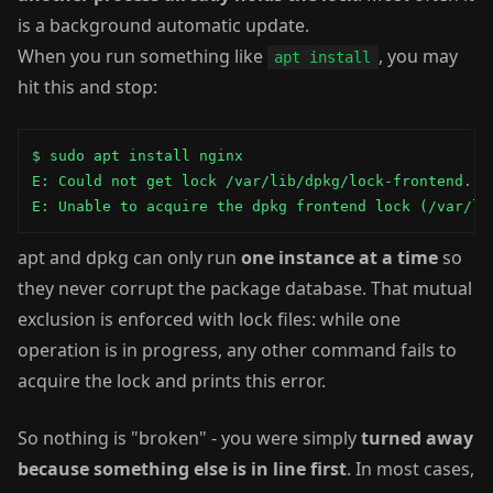
is a background automatic update.
When you run something like
, you may
apt install
hit this and stop:
$ sudo apt install nginx

E: Could not get lock /var/lib/dpkg/lock-frontend. It
E: Unable to acquire the dpkg frontend lock (/var/li
apt and dpkg can only run
one instance at a time
so
they never corrupt the package database. That mutual
exclusion is enforced with lock files: while one
operation is in progress, any other command fails to
acquire the lock and prints this error.
So nothing is "broken" - you were simply
turned away
because something else is in line first
. In most cases,