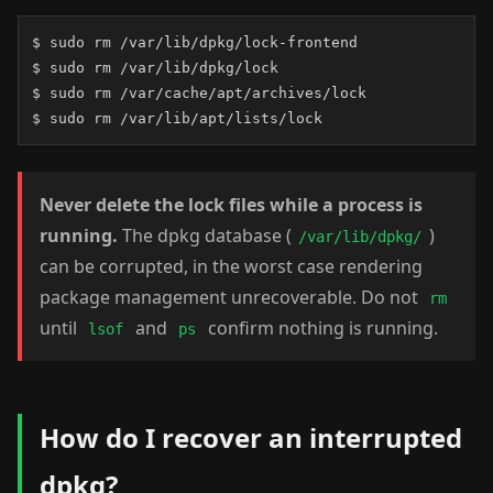
$ sudo rm /var/lib/dpkg/lock-frontend

$ sudo rm /var/lib/dpkg/lock

$ sudo rm /var/cache/apt/archives/lock

$ sudo rm /var/lib/apt/lists/lock
Never delete the lock files while a process is
running.
The dpkg database (
)
/var/lib/dpkg/
can be corrupted, in the worst case rendering
package management unrecoverable. Do not
rm
until
and
confirm nothing is running.
lsof
ps
How do I recover an interrupted
dpkg?