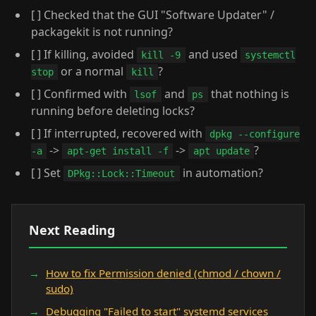
[ ] Checked that the GUI "Software Updater" /
packagekit is not running?
[ ] If killing, avoided
and used
kill -9
systemctl
or a normal
?
stop
kill
[ ] Confirmed with
and
that nothing is
lsof
ps
running before deleting locks?
[ ] If interrupted, recovered with
dpkg --configure
->
->
?
-a
apt-get install -f
apt update
[ ] Set
in automation?
DPkg::Lock::Timeout
Next Reading
How to fix Permission denied (chmod / chown /
sudo)
Debugging "Failed to start" systemd services