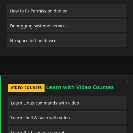
How to fix Permission denied
Debugging systemd services
No space left on device
×
Learn with Video Courses
VIDEO COURSES
Learn Linux commands with video
Learn shell & bash with video
Learn Git & version control