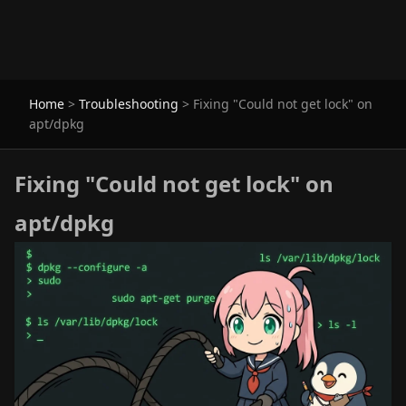
Home
>
Troubleshooting
>
Fixing "Could not get lock" on
apt/dpkg
Fixing "Could not get lock" on
apt/dpkg