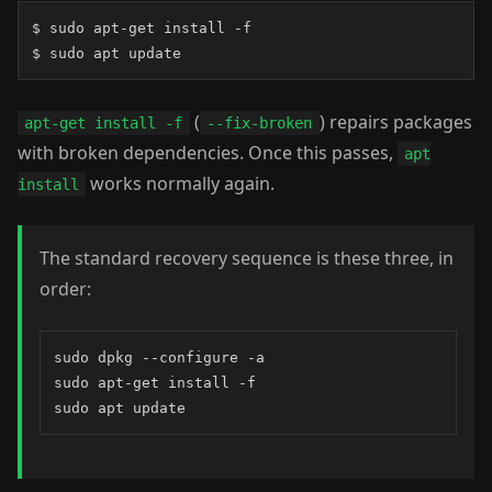
$ sudo apt-get install -f

$ sudo apt update
(
) repairs packages
apt-get install -f
--fix-broken
with broken dependencies. Once this passes,
apt
works normally again.
install
The standard recovery sequence is these three, in
order:
sudo dpkg --configure -a

sudo apt-get install -f

sudo apt update