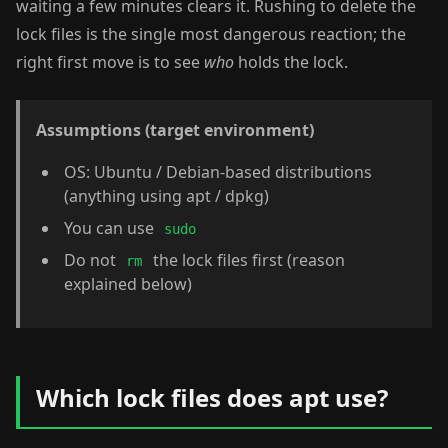
waiting a few minutes clears it. Rushing to delete the
lock files is the single most dangerous reaction; the
right first move is to see
who
holds the lock.
Assumptions (target environment)
OS: Ubuntu / Debian-based distributions
(anything using apt / dpkg)
You can use
sudo
Do not
the lock files first (reason
rm
explained below)
Which lock files does apt use?