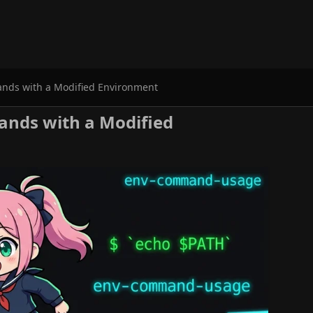
ds with a Modified Environment
ds with a Modified