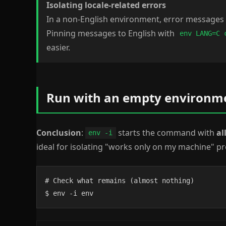
Isolating locale-related errors
In a non-English environment, error messages 
Pinning messages to English with
env LANG=C 
easier.
Run with an empty environmen
Conclusion
:
starts the command with
al
env -i
ideal for isolating "works only on my machine" p
# Check what remains (almost nothing)

$ env -i env