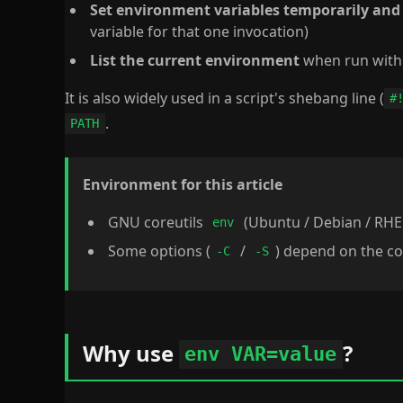
Set environment variables temporarily an
variable for that one invocation)
List the current environment
when run with
It is also widely used in a script's shebang line (
#
.
PATH
Environment for this article
GNU coreutils
(Ubuntu / Debian / RHE
env
Some options (
/
) depend on the co
-C
-S
Why use
?
env VAR=value