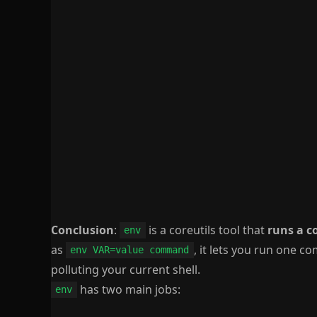
Conclusion
:
is a coreutils tool that
runs a 
env
as
, it lets you run one 
env VAR=value command
polluting your current shell.
has two main jobs:
env