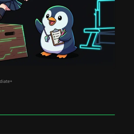
ediate+