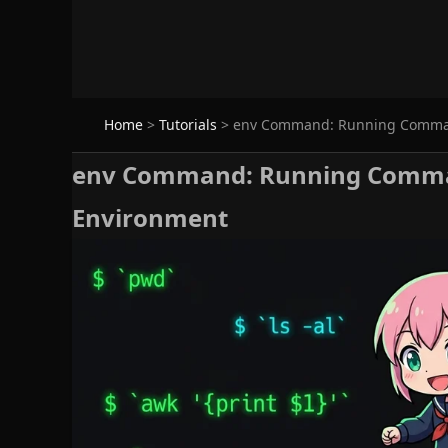
Home
>
Tutorials
>
env Command: Running Comman
env Command: Running Comman
Environment