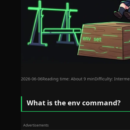
2026-06-06
Reading time: About 9 min
Difficulty: Interm
What is the env command?