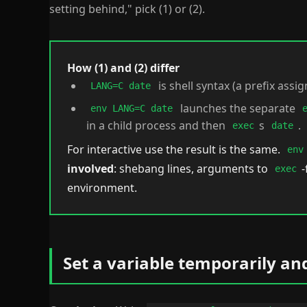
setting behind," pick (1) or (2).
How (1) and (2) differ
is shell syntax (a prefix assig
LANG=C date
launches the separate
env LANG=C date
in a child process and then
s
.
exec
date
For interactive use the result is the same.
env
involved
: shebang lines, arguments to
-
exec
environment.
Set a variable temporarily an