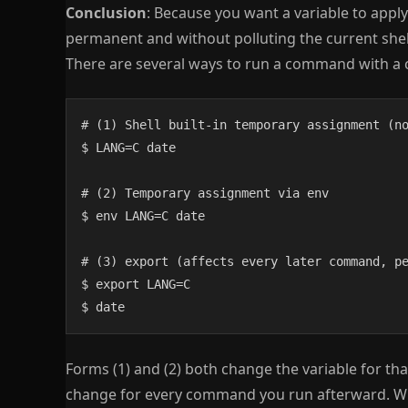
Conclusion
: Because you want a variable to appl
permanent and without polluting the current shel
There are several ways to run a command with a 
# (1) Shell built-in temporary assignment (no
$ LANG=C date

# (2) Temporary assignment via env

$ env LANG=C date

# (3) export (affects every later command, pe
$ export LANG=C

$ date
Forms (1) and (2) both change the variable for tha
change for every command you run afterward. Whe