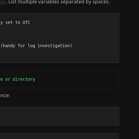
. List multiple variables separated by spaces.
..
y set to UTC

(handy for log investigation)

le or directory
ence: