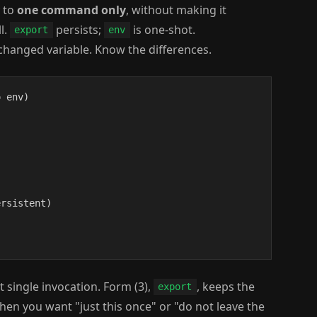
y to
one command only
, without making it
l.
persists;
is one-shot.
export
env
changed variable. Know the differences.
 env)

rsistent)

t single invocation. Form (3),
, keeps the
export
n you want "just this once" or "do not leave the