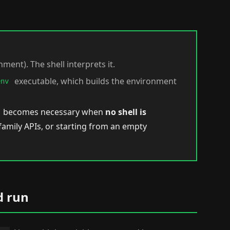
nment). The shell interprets it.
executable, which builds the environment
env
becomes necessary when
no shell is
family APIs, or starting from an empty
d run