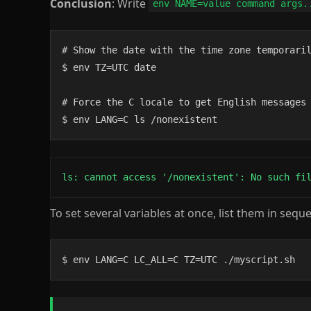
Conclusion
: Write
env NAME=value command args.
# Show the date with the time zone temporaril
$ env TZ=UTC date

# Force the C locale to get English messages 
$ env LANG=C ls /nonexistent
ls: cannot access '/nonexistent': No such fi
To set several variables at once, list them in sequ
$ env LANG=C LC_ALL=C TZ=UTC ./myscript.sh