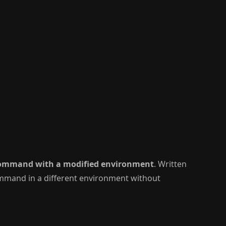
command with a modified environment
. Written
command in a different environment without