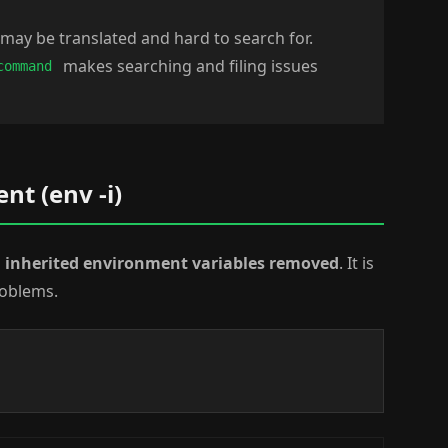
may be translated and hard to search for.
makes searching and filing issues
command
t (env -i)
l inherited environment variables removed
. It is
roblems.