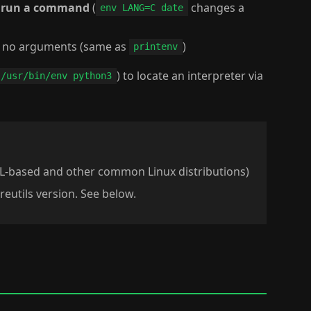
d run a command
(
changes a
env LANG=C date
 no arguments (same as
)
printenv
) to locate an interpreter via
!/usr/bin/env python3
L-based and other common Linux distributions)
reutils version. See below.