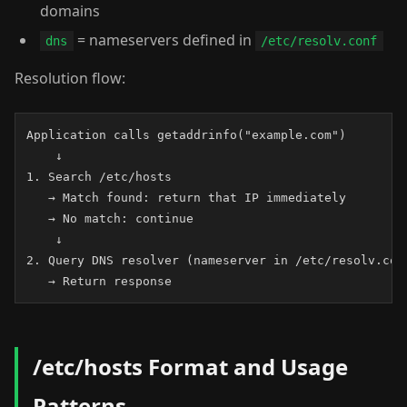
domains
= nameservers defined in
dns
/etc/resolv.conf
Resolution flow:
Application calls getaddrinfo("example.com")

    ↓

1. Search /etc/hosts

   → Match found: return that IP immediately

   → No match: continue

    ↓

2. Query DNS resolver (nameserver in /etc/resolv.conf
   → Return response
/etc/hosts Format and Usage
Patterns