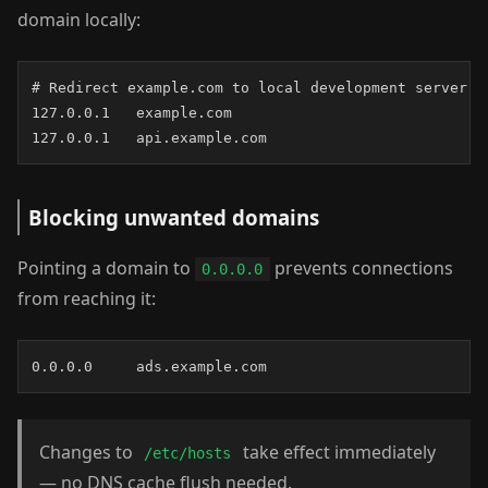
domain locally:
# Redirect example.com to local development server

127.0.0.1   example.com

127.0.0.1   api.example.com
Blocking unwanted domains
Pointing a domain to
prevents connections
0.0.0.0
from reaching it:
0.0.0.0     ads.example.com
Changes to
take effect immediately
/etc/hosts
— no DNS cache flush needed.