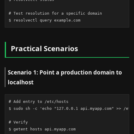
# Test resolution for a specific domain

$ resolvectl query example.com
Practical Scenarios
Scenario 1: Point a production domain to
localhost
# Add entry to /etc/hosts

$ sudo sh -c 'echo "127.0.0.1 api.myapp.com" >> /etc/
# Verify

$ getent hosts api.myapp.com
