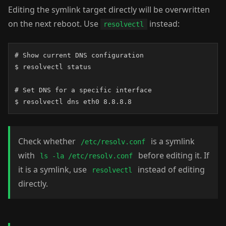
Editing the symlink target directly will be overwritten
on the next reboot. Use
instead:
resolvectl
# Show current DNS configuration

$ resolvectl status

# Set DNS for a specific interface

$ resolvectl dns eth0 8.8.8.8
Check whether
is a symlink
/etc/resolv.conf
with
before editing it. If
ls -la /etc/resolv.conf
it is a symlink, use
instead of editing
resolvectl
directly.