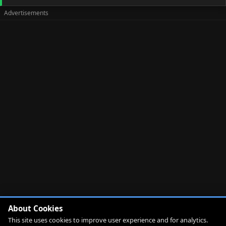
About Cookies
This site uses cookies to improve user experience and for analytics.