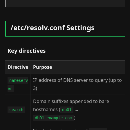
/etc/resolv.conf Settings
Key directives
Directive
Purpose
IP address of DNS server to query (up to
nameserv
3)
er
Domain suffixes appended to bare
hostnames (
→
search
db01
)
db01.example.com