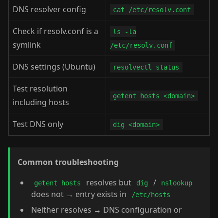
DNS resolver config
cat /etc/resolv.conf
Check if resolv.conf is a
ls -la
symlink
/etc/resolv.conf
DNS settings (Ubuntu)
resolvectl status
Test resolution
getent hosts <domain>
including hosts
Test DNS only
dig <domain>
Common troubleshooting
resolves but
/
getent hosts
dig
nslookup
does not → entry exists in
/etc/hosts
Neither resolves → DNS configuration or