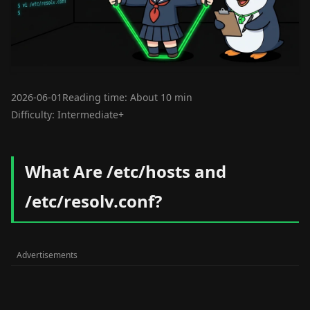
2026-06-01
Reading time: About 10 min
Difficulty: Intermediate+
What Are /etc/hosts and
/etc/resolv.conf?