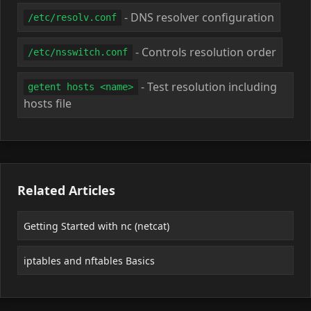
- DNS resolver configuration
/etc/resolv.conf
- Controls resolution order
/etc/nsswitch.conf
- Test resolution including
getent hosts <name>
hosts file
Related Articles
Getting Started with nc (netcat)
iptables and nftables Basics