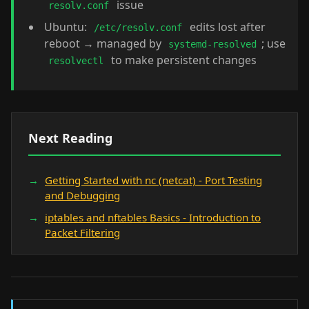
issue
resolv.conf
Ubuntu:
edits lost after
/etc/resolv.conf
reboot → managed by
; use
systemd-resolved
to make persistent changes
resolvectl
Next Reading
Getting Started with nc (netcat) - Port Testing
and Debugging
iptables and nftables Basics - Introduction to
Packet Filtering