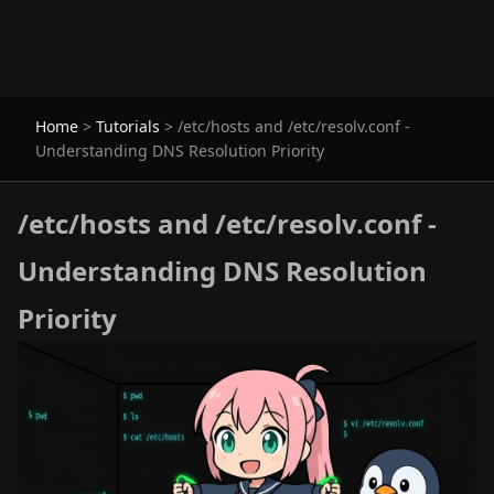
Home
>
Tutorials
>
/etc/hosts and /etc/resolv.conf -
Understanding DNS Resolution Priority
/etc/hosts and /etc/resolv.conf -
Understanding DNS Resolution
Priority