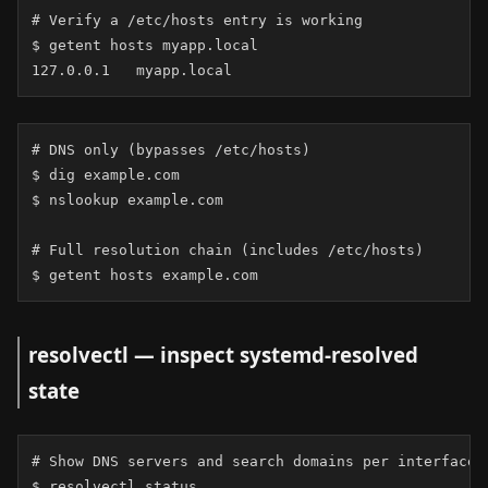
# Verify a /etc/hosts entry is working

$ getent hosts myapp.local

127.0.0.1   myapp.local
# DNS only (bypasses /etc/hosts)

$ dig example.com

$ nslookup example.com

# Full resolution chain (includes /etc/hosts)

$ getent hosts example.com
resolvectl — inspect systemd-resolved
state
# Show DNS servers and search domains per interface

$ resolvectl status
