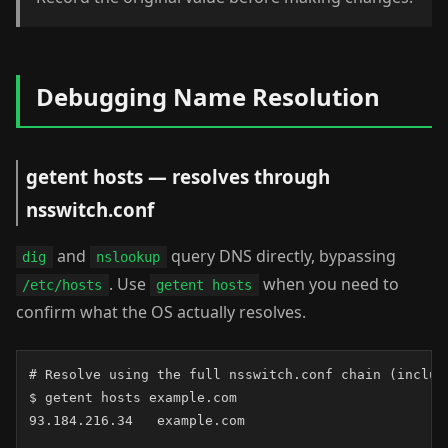
Debugging Name Resolution
getent hosts — resolves through
nsswitch.conf
and
query DNS directly, bypassing
dig
nslookup
. Use
when you need to
/etc/hosts
getent hosts
confirm what the OS actually resolves.
# Resolve using the full nsswitch.conf chain (includi
$ getent hosts example.com

93.184.216.34   example.com
