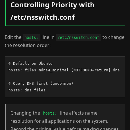
Controlling Priority with
/etc/nsswitch.conf
Edit the
line in
to change
hosts:
/etc/nsswitch.conf
the resolution order:
# Default on Ubuntu

hosts: files mdns4_minimal [NOTFOUND=return] dns

# Query DNS first (uncommon)

hosts: dns files
Changing the
line affects name
hosts:
resolution for all applications on the system.
Record the original value before making changes.