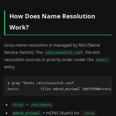
How Does Name Resolution
Work?
Linux name resolution is managed by NSS (Name
Service Switch). The
file lists
/etc/nsswitch.conf
resolution sources in priority order under the
hosts:
entry.
$ grep ^hosts /etc/nsswitch.conf

hosts:          files mdns4_minimal [NOTFOUND=return
=
files
/etc/hosts
= mDNS (Avahi) for
mdns4_minimal
.local