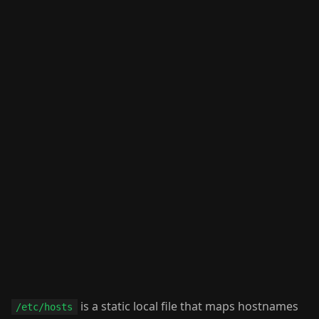
is a static local file that maps hostnames
/etc/hosts