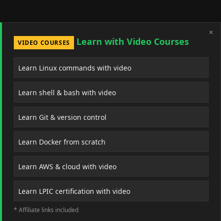
×
Learn with Video Courses
VIDEO COURSES
Learn Linux commands with video
Learn shell & bash with video
Learn Git & version control
Learn Docker from scratch
Learn AWS & cloud with video
Learn LPIC certification with video
* Affiliate links included