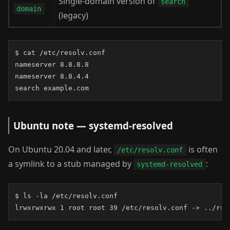
Single-domain version of
search
domain
(legacy)
$ cat /etc/resolv.conf

nameserver 8.8.8.8

nameserver 8.8.4.4

search example.com
Ubuntu note — systemd-resolved
On Ubuntu 20.04 and later,
is often
/etc/resolv.conf
a symlink to a stub managed by
:
systemd-resolved
$ ls -la /etc/resolv.conf

lrwxrwxrwx 1 root root 39 /etc/resolv.conf -> ../run