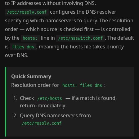
to IP addresses without involving DNS.
configures the DNS resolver,
/etc/resolv.conf
specifying which nameservers to query. The resolution
order — which source is checked first — is controlled
by the
line in
. The default
hosts:
/etc/nsswitch.conf
is
, meaning the hosts file takes priority
files dns
over DNS.
Quick Summary
Resolution order for
:
hosts: files dns
Check
— if a match is found,
/etc/hosts
return immediately
Query DNS nameservers from
/etc/resolv.conf