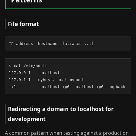
File format
IP-address  hostname  [aliases ...]
$ cat /etc/hosts

127.0.0.1   localhost

127.0.1.1   myhost.local myhost

::1         localhost ip6-localhost ip6-loopback
Redirecting a domain to localhost for
development
A common pattern when testing against a production