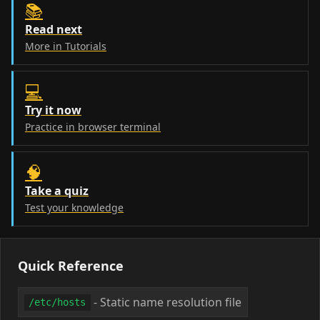
📚
Read next
More in Tutorials
💻
Try it now
Practice in browser terminal
🧠
Take a quiz
Test your knowledge
Quick Reference
- Static name resolution file
/etc/hosts