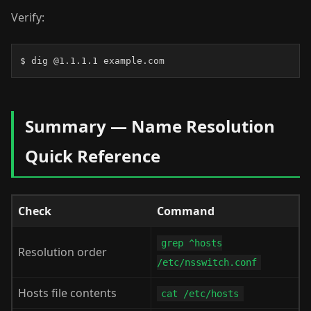
Verify:
$ dig @1.1.1.1 example.com
Summary — Name Resolution
Quick Reference
Check
Command
grep ^hosts
Resolution order
/etc/nsswitch.conf
Hosts file contents
cat /etc/hosts