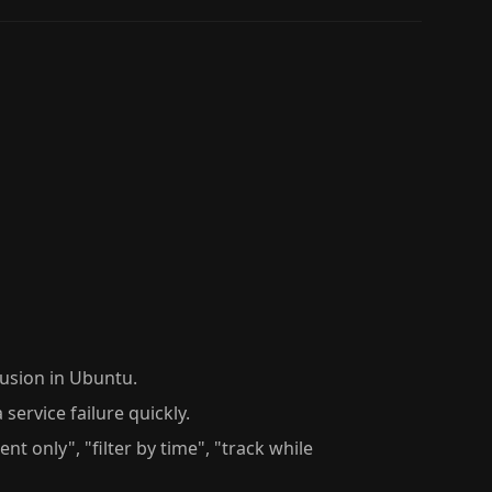
usion in Ubuntu.
 service failure quickly.
nt only", "filter by time", "track while