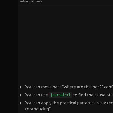
You can move past "where are the logs?" conf
You can use
to find the cause of a
journalctl
You can apply the practical patterns: "view rece
reproducing".