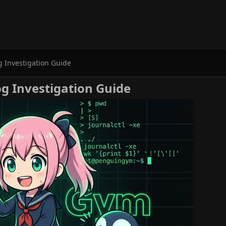
g Investigation Guide
og Investigation Guide