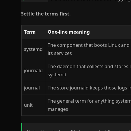
Settle the terms first.
Term
One-line meaning
The component that boots Linux an
systemd
its services
The daemon that collects and stores 
journald
systemd
journal
The store journald keeps those logs i
The general term for anything syste
unit
manages