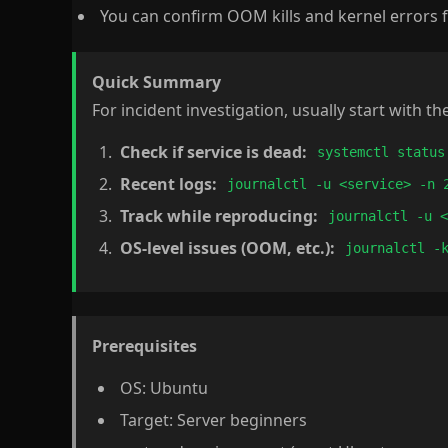
You can confirm OOM kills and kernel errors f
Quick Summary
For incident investigation, usually start with th
Check if service is dead:
systemctl status
Recent logs:
journalctl -u <service> -n 
Track while reproducing:
journalctl -u 
OS-level issues (OOM, etc.):
journalctl -
Prerequisites
OS: Ubuntu
Target: Server beginners