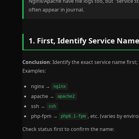
Nginx/Apache have file logs too, but "service st
often appear in journal.
1. First, Identify Service Na
Conclusion
: Identify the exact service name first; 
Examples:
nginx →
nginx
apache →
apache2
ssh →
ssh
php-fpm →
, etc. (varies by envi
php8.1-fpm
Check status first to confirm the name: