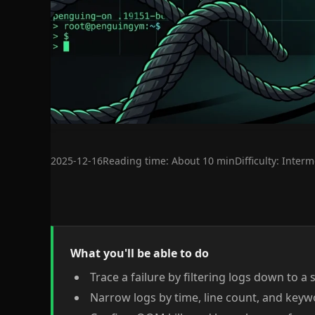
2025-12-16
Reading time: About 10 min
Difficulty: Inter
What you'll be able to do
Trace a failure by filtering logs down to a 
Narrow logs by time, line count, and key