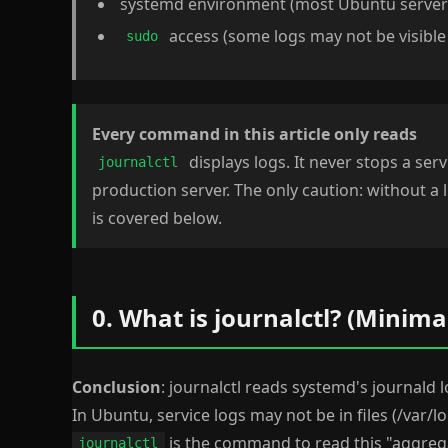
systemd environment (most Ubuntu server
access (some logs may not be visible
sudo
Every command in this article only reads
displays logs. It never stops a servi
journalctl
production server. The only caution: without a l
is covered below.
0. What is journalctl? (Minima
Conclusion
: journalctl reads systemd's journal
In Ubuntu, service logs may not be in files (/var/l
is the command to read this "aggreg
journalctl