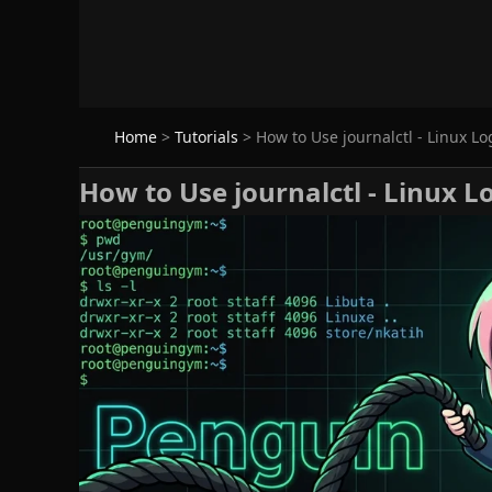
Home
>
Tutorials
>
How to Use journalctl - Linux Lo
How to Use journalctl - Linux L