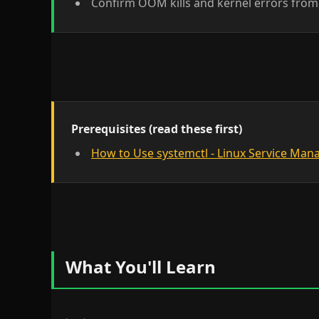
Confirm OOM kills and kernel errors from 
Prerequisites (read these first)
How to Use systemctl - Linux Service Ma
What You'll Learn