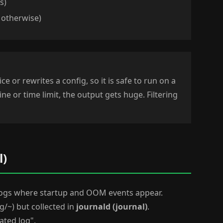
s)
 otherwise)
ce or rewrites a config, so it is safe to run on a
ine or time limit, the output gets huge. Filtering
l)
d logs where startup and OOM events appear.
og/~) but collected in
journald (journal)
.
ated log".