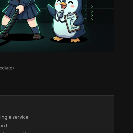
mediate+
single service
word