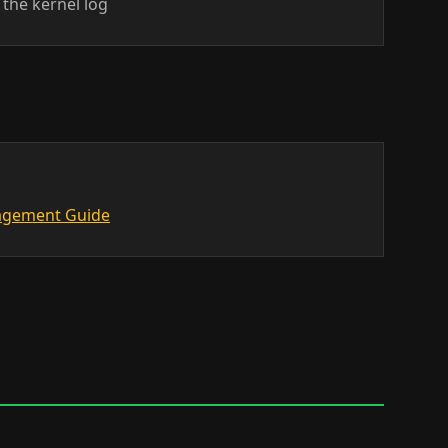
the kernel log
nagement Guide