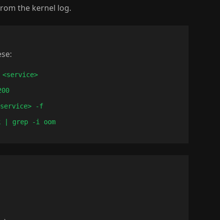
rom the kernel log.
ese:
 <service>
200
<service> -f
k | grep -i oom