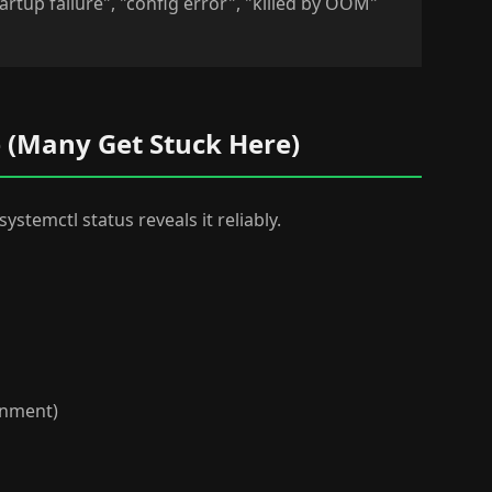
artup failure", "config error", "killed by OOM"
me (Many Get Stuck Here)
systemctl status reveals it reliably.
ronment)