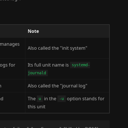
Note
d manages
Also called the "init system"
logs for
Its full unit name is
systemd-
journald
n
Also called the "journal log"
md
The
in the
option stands for
u
-u
this unit