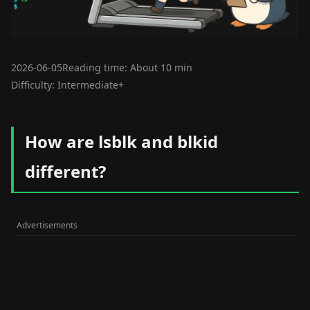
2026-06-05
Reading time: About 10 min
Difficulty: Intermediate+
How are lsblk and blkid
different?