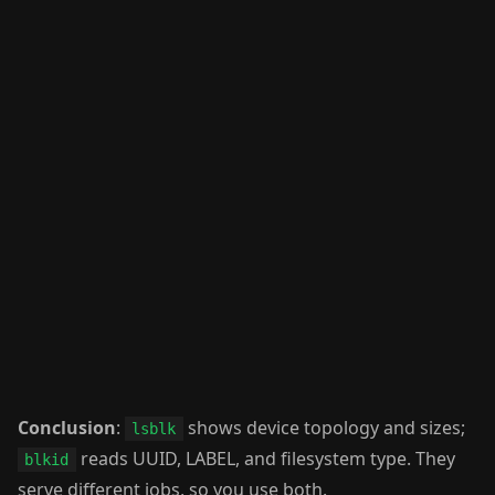
Conclusion
:
shows device topology and sizes;
lsblk
reads UUID, LABEL, and filesystem type. They
blkid
serve different jobs, so you use both.