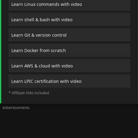
Learn Linux commands with video
Learn shell & bash with video
Learn Git & version control
Learn Docker from scratch
Learn AWS & cloud with video
Learn LPIC certification with video
* Affiliate links included