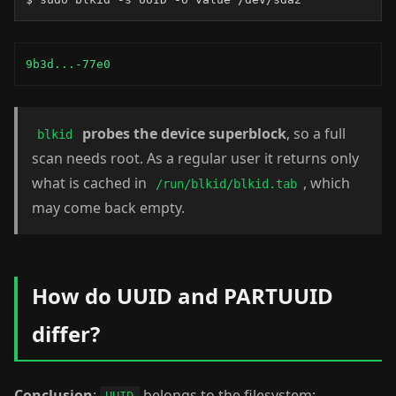
9b3d...-77e0
probes the device superblock
, so a full
blkid
scan needs root. As a regular user it returns only
what is cached in
, which
/run/blkid/blkid.tab
may come back empty.
How do UUID and PARTUUID
differ?
Conclusion
:
belongs to the filesystem;