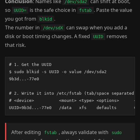
Conclusion
: Names like
can shift at boot,
/dev/sda2
so
is the safe choice in
. Paste the value
UUID=
fstab
you got from
.
blkid
The number in
can swap when you add a
/dev/sdX
disk or boot timing changes. A fixed
removes
UUID
that risk.
# 1. Get the UUID

$ sudo blkid -s UUID -o value /dev/sda2

9b3d...-77e0

# 2. Write it into /etc/fstab (tab/space separated)

# <device>          <mount> <type> <options>      <du
UUID=9b3d...-77e0   /data   xfs    defaults       0 
After editing
, always validate with
fstab
sudo