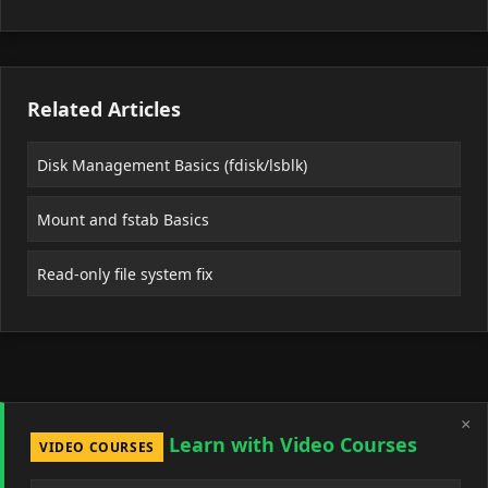
Related Articles
Disk Management Basics (fdisk/lsblk)
Mount and fstab Basics
Read-only file system fix
×
Learn with Video Courses
VIDEO COURSES