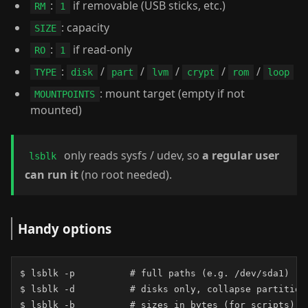
:
if removable (USB sticks, etc.)
RM
1
: capacity
SIZE
:
if read-only
RO
1
:
/
/
/
/
/
TYPE
disk
part
lvm
crypt
rom
loop
: mount target (empty if not
MOUNTPOINTS
mounted)
only reads sysfs / udev, so
a regular user
lsblk
can run it
(no root needed).
Handy options
$ lsblk -p          # full paths (e.g. /dev/sda1)

$ lsblk -d          # disks only, collapse partitions
$ lsblk -b          # sizes in bytes (for scripts)
