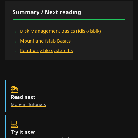
Summary / Next reading
Disk Management Basics (fdisk/lsblk)
Mount and fstab Basics
Read-only file system fix
📚
Read next
More in Tutorials
💻
Try it now