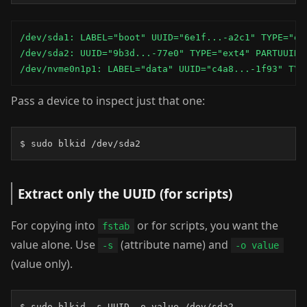
/dev/sda1: LABEL="boot" UUID="6e1f...-a2c1" TYPE="ext
/dev/sda2: UUID="9b3d...-77e0" TYPE="ext4" PARTUUID="
/dev/nvme0n1p1: LABEL="data" UUID="c4a8...-1f93" TYP
Pass a device to inspect just that one:
$ sudo blkid /dev/sda2
Extract only the UUID (for scripts)
For copying into
or for scripts, you want the
fstab
value alone. Use
(attribute name) and
-s
-o value
(value only).
$ sudo blkid -s UUID -o value /dev/sda2