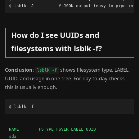
$ lsblk -J          # JSON output (easy to pipe into
How do I see UUIDs and
filesystems with lsblk -f?
Conclusion
:
shows filesystem type, LABEL,
lsblk -f
UUID, and usage in one tree. For day-to-day checks
this is usually enough.
$ lsblk -f
NAME        FSTYPE FSVER LABEL UUID                 
sda
