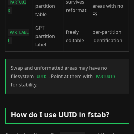
survives
PARTUUI
partition
areas with no
reformat
D
table
FS
GPT
freely
per-partition
PARTLABE
partition
editable
identification
L
label
Swap and unformatted areas may have no
filesystem
. Point at them with
UUID
PARTUUID
for stability.
How do I use UUID in fstab?