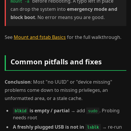
before rebooting. A typo left in place
mount -a
can drop the system into
emergency mode and
block boot
. No error means you are good.
See
Mount and fstab Basics
for the full walkthrough.
Common pitfalls and fixes
Conclusion
: Most "no UUID" or "device missing"
problems come down to missing privileges, an
unformatted area, or a stale cache.
is empty / partial
→ add
. Probing
blkid
sudo
needs root
A freshly plugged USB is not in
→ re-run
lsblk