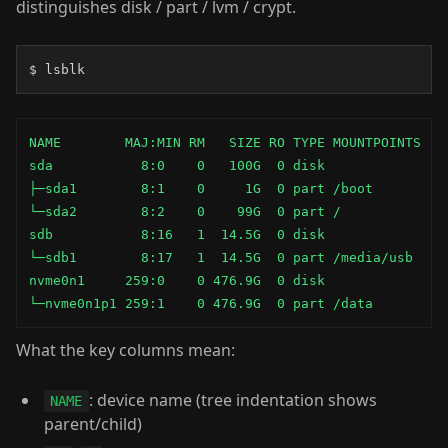
distinguishes disk / part / lvm / crypt.
$ lsblk
NAME        MAJ:MIN RM   SIZE RO TYPE MOUNTPOINTS

sda           8:0    0   100G  0 disk

├─sda1        8:1    0     1G  0 part /boot

└─sda2        8:2    0    99G  0 part /

sdb           8:16   1  14.5G  0 disk

└─sdb1        8:17   1  14.5G  0 part /media/usb

nvme0n1     259:0    0 476.9G  0 disk

└─nvme0n1p1 259:1    0 476.9G  0 part /data
What the key columns mean:
: device name (tree indentation shows
NAME
parent/child)