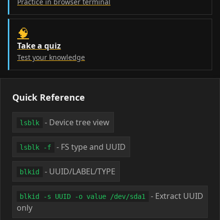
Practice in browser terminal
🧠
Take a quiz
Test your knowledge
Quick Reference
- Device tree view
lsblk
- FS type and UUID
lsblk -f
- UUID/LABEL/TYPE
blkid
- Extract UUID
blkid -s UUID -o value /dev/sda1
only