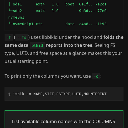
├─sda1      ext4   1.0   boot  6e1f...-a2c1         
└─sda2      ext4   1.0         9b3d...-77e0         
nvme0n1

└─nvme0n1p1 xfs          data  c4a8...-1f93         
(
) uses libblkid under the hood and
folds the
-f
--fs
same data
reports into the tree
. Seeing FS
blkid
type, UUID, and free space at a glance makes this your
usual starting point.
To print only the columns you want, use
:
-o
$ lsblk -o NAME,SIZE,FSTYPE,UUID,MOUNTPOINT
List available column names with the COLUMNS