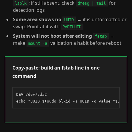
; if still absent, check
for
lsblk
dmesg | tail
detection logs
Some area shows no
→ it is unformatted or
UUID
swap. Point at it with
PARTUUID
System will not boot after editing
→
fstab
make
validation a habit before reboot
mount -a
Copy-paste: build an fstab line in one
command
DEV=/dev/sda2

echo "UUID=$(sudo blkid -s UUID -o value "$DEV") 