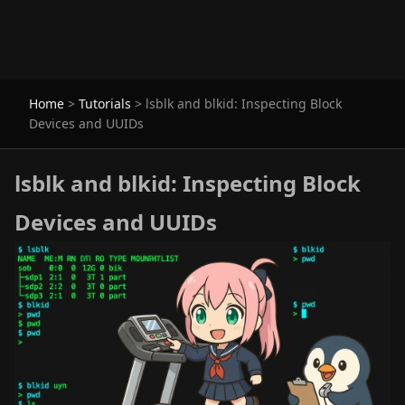
Home
>
Tutorials
>
lsblk and blkid: Inspecting Block
Devices and UUIDs
lsblk and blkid: Inspecting Block
Devices and UUIDs