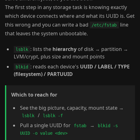
The first step in any storage task is knowing exactly
which device connects where and what its UUID is. Get
this wrong and you can write a bad
line
/etc/fstab
that leaves the system unbootable.
: lists the
hierarchy
of disk → partition →
lsblk
LVM/crypt, plus size and mount points
: reads each device's
UUID / LABEL / TYPE
blkid
(filesystem) / PARTUUID
Which to reach for
See the big picture, capacity, mount state →
/
lsblk
lsblk -f
Pull a single UUID for
→
fstab
blkid -s
UUID -o value <dev>