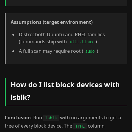
Assumptions (target environment)
Distro: both Ubuntu and RHEL families
(commands ship with
)
util-linux
A full scan may require root (
)
sudo
How do I list block devices with
lsblk?
Conclusion
: Run
with no arguments to get a
lsblk
tree of every block device. The
column
TYPE