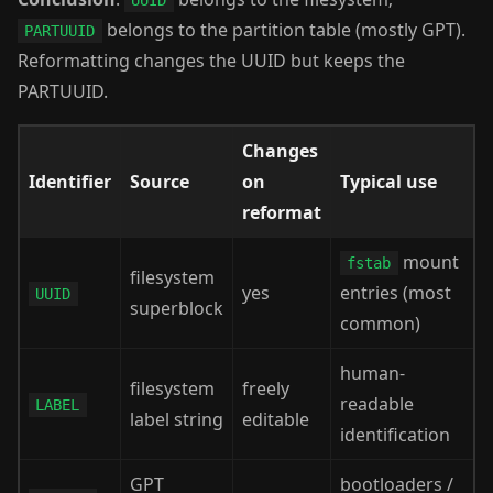
UUID
belongs to the partition table (mostly GPT).
PARTUUID
Reformatting changes the UUID but keeps the
PARTUUID.
Changes
Identifier
Source
on
Typical use
reformat
mount
fstab
filesystem
yes
entries (most
UUID
superblock
common)
human-
filesystem
freely
readable
LABEL
label string
editable
identification
GPT
bootloaders /