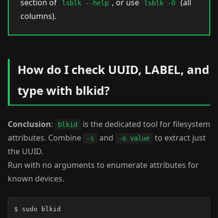
section of
, or use
(all
lsblk --help
lsblk -O
columns).
How do I check UUID, LABEL, and
type with blkid?
Conclusion
:
is the dedicated tool for filesystem
blkid
attributes. Combine
and
to extract just
-s
-o value
the UUID.
Run with no arguments to enumerate attributes for
known devices.
$ sudo blkid