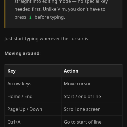
straight into editing mode — no special key
needed first. Unlike Vim, you don't have to
press
before typing.
i
Just start typing wherever the cursor is.
Moving around
:
Key
Action
Arrow keys
Move cursor
Home / End
Start / end of line
Page Up / Down
Scroll one screen
Ctrl+A
Go to start of line