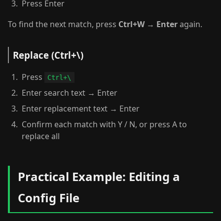
Press Enter
To find the next match, press
Ctrl+W
→
Enter
again.
Replace (Ctrl+\)
Press
Ctrl+\
Enter search text → Enter
Enter replacement text → Enter
Confirm each match with Y / N, or press A to
replace all
Practical Example: Editing a
Config File