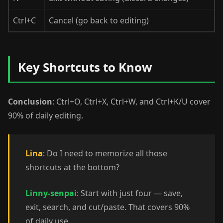
Ctrl+C
Cancel (go back to editing)
Key Shortcuts to Know
Conclusion
: Ctrl+O, Ctrl+X, Ctrl+W, and Ctrl+K/U cover
90% of daily editing.
Lina
: Do I need to memorize all those
shortcuts at the bottom?
Linny-senpai
: Start with just four — save,
exit, search, and cut/paste. That covers 90%
of daily use.