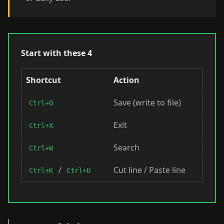
Start with these 4
Shortcut
Action
Save (write to file)
Ctrl+O
Exit
Ctrl+X
Search
Ctrl+W
/
Cut line / Paste line
Ctrl+K
Ctrl+U