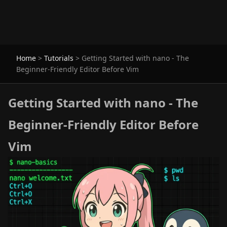
Home
>
Tutorials
>
Getting Started with nano - The
Beginner-Friendly Editor Before Vim
Getting Started with nano - The
Beginner-Friendly Editor Before
Vim