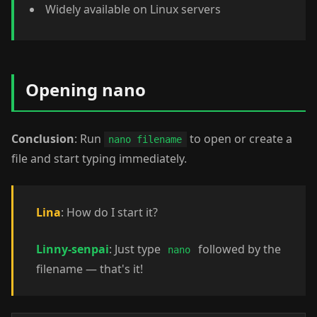
Widely available on Linux servers
Opening nano
Conclusion
: Run
to open or create a
nano filename
file and start typing immediately.
Lina
: How do I start it?
Linny-senpai
: Just type
followed by the
nano
filename — that's it!