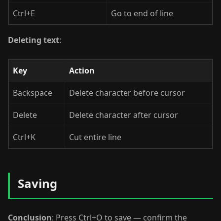
Ctrl+E
Go to end of line
Deleting text
:
Key
Action
Backspace
Delete character before cursor
Delete
Delete character after cursor
Ctrl+K
Cut entire line
Saving
Conclusion
: Press Ctrl+O to save — confirm the