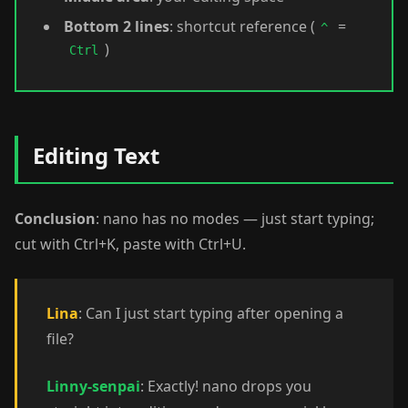
Bottom 2 lines
: shortcut reference (
=
^
)
Ctrl
Editing Text
Conclusion
: nano has no modes — just start typing;
cut with Ctrl+K, paste with Ctrl+U.
Lina
: Can I just start typing after opening a
file?
Linny-senpai
: Exactly! nano drops you