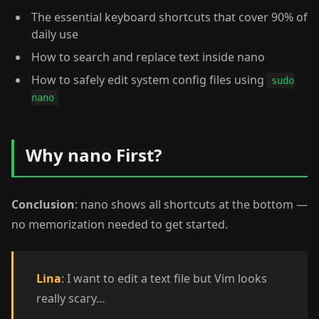
The essential keyboard shortcuts that cover 90% of
daily use
How to search and replace text inside nano
How to safely edit system config files using
sudo
nano
Why nano First?
Conclusion
: nano shows all shortcuts at the bottom —
no memorization needed to get started.
Lina
: I want to edit a text file but Vim looks
really scary…