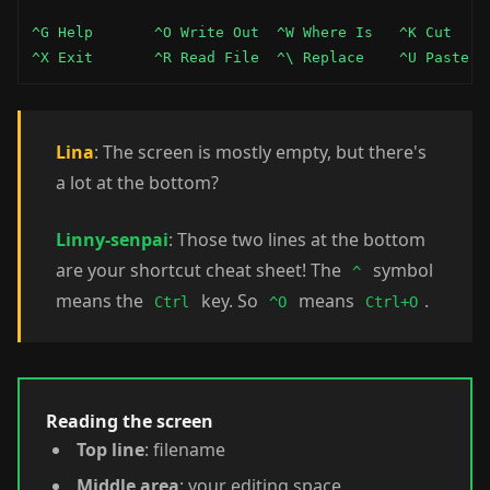
^G Help       ^O Write Out  ^W Where Is   ^K Cut     
^X Exit       ^R Read File  ^\ Replace    ^U Paste  
Lina
: The screen is mostly empty, but there's
a lot at the bottom?
Linny-senpai
: Those two lines at the bottom
are your shortcut cheat sheet! The
symbol
^
means the
key. So
means
.
Ctrl
^O
Ctrl+O
Reading the screen
Top line
: filename
Middle area
: your editing space