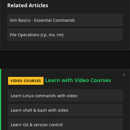
Related Articles
Vim Basics - Essential Commands
File Operations (cp, mv, rm)
×
Learn with Video Courses
VIDEO COURSES
Learn Linux commands with video
Learn shell & bash with video
Learn Git & version control