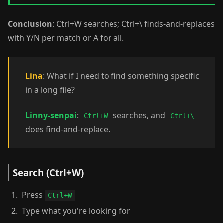
Conclusion
: Ctrl+W searches; Ctrl+\ finds-and-replaces
with Y/N per match or A for all.
Lina
: What if I need to find something specific
in a long file?
Linny-senpai
:
searches, and
Ctrl+W
Ctrl+\
does find-and-replace.
Search (Ctrl+W)
Press
Ctrl+W
Type what you're looking for