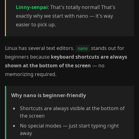
Linny-senpai
: That's totally normal! That's
exactly why we start with nano — it's way
easier to pick up.
Linux has several text editors.
stands out for
nano
beginners because
keyboard shortcuts are always
shown at the bottom of the screen
— no
memorizing required.
Why nano is beginner-friendly
Shortcuts are always visible at the bottom of
the screen
No special modes — just start typing right
away