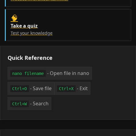
🧠
Take a quiz
Test your knowledge
Quick Reference
- Open file in nano
nano filename
- Save file
- Exit
Ctrl+O
Ctrl+X
- Search
Ctrl+W