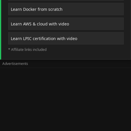
Learn Docker from scratch
Learn AWS & cloud with video
Learn LPIC certification with video
* Affiliate links included