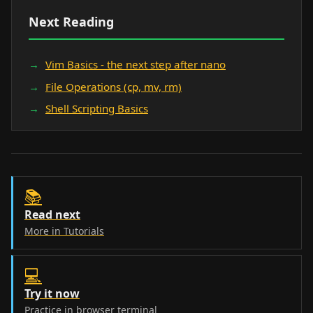
Next Reading
Vim Basics - the next step after nano
File Operations (cp, mv, rm)
Shell Scripting Basics
📚
Read next
More in Tutorials
💻
Try it now
Practice in browser terminal