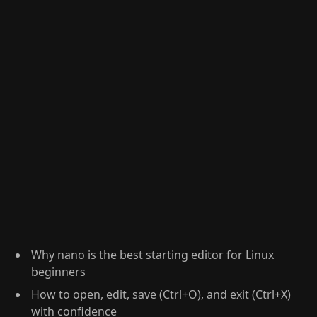
Why nano is the best starting editor for Linux
beginners
How to open, edit, save (Ctrl+O), and exit (Ctrl+X)
with confidence