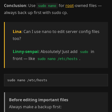
Conclusion
: Use
for
root
-owned files —
sudo nano
always back up first with sudo cp.
Lina
: Can I use nano to edit server config files
too?
Linny-senpai
: Absolutely! Just add
in
sudo
front — like
.
sudo nano /etc/hosts
sudo nano /etc/hosts
Before editing important files
Always make a backup first: