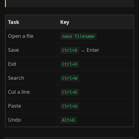
Task
Key
Open a file
nano filename
Save
→ Enter
Ctrl+O
Exit
Ctrl+X
Search
Ctrl+W
Cut a line
Ctrl+K
Paste
Ctrl+U
Undo
Alt+U