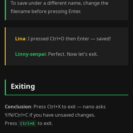
To save under a different name, change the
filename before pressing Enter.
Lina
: I pressed Ctrl+O then Enter — saved!
Linny-senpai
: Perfect. Now let's exit.
Exiting
Conclusion
: Press Ctrl+X to exit — nano asks
Y/N/Ctrl+C if you have unsaved changes.
Press
to exit.
Ctrl+X