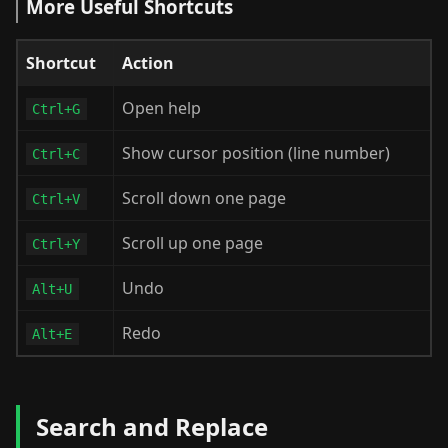
More Useful Shortcuts
Shortcut
Action
Open help
Ctrl+G
Show cursor position (line number)
Ctrl+C
Scroll down one page
Ctrl+V
Scroll up one page
Ctrl+Y
Undo
Alt+U
Redo
Alt+E
Search and Replace