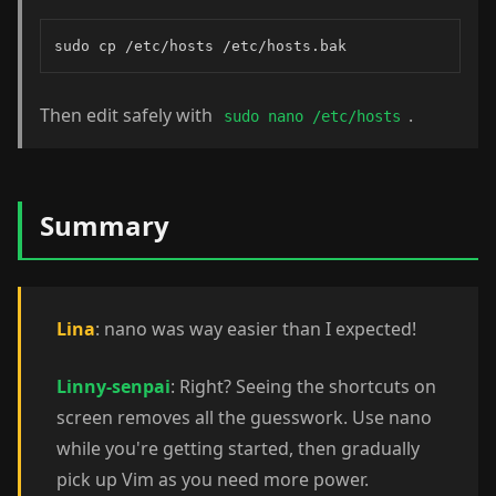
sudo cp /etc/hosts /etc/hosts.bak
Then edit safely with
.
sudo nano /etc/hosts
Summary
Lina
: nano was way easier than I expected!
Linny-senpai
: Right? Seeing the shortcuts on
screen removes all the guesswork. Use nano
while you're getting started, then gradually
pick up Vim as you need more power.