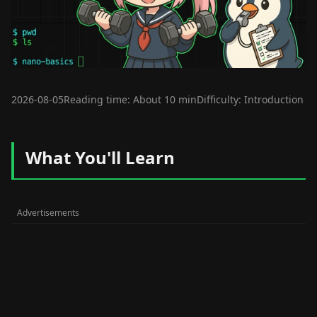
2026-08-05
Reading time: About 10 min
Difficulty: Introduction
What You'll Learn