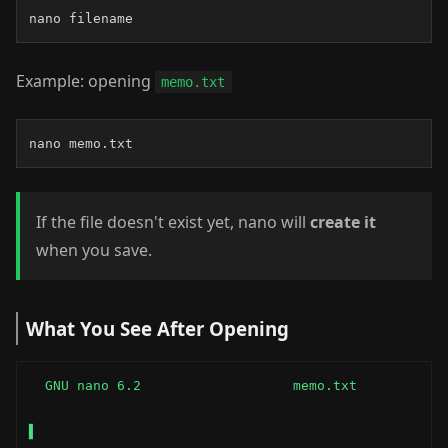
nano filename
Example: opening
memo.txt
nano memo.txt
If the file doesn't exist yet, nano will
create it
when you save.
What You See After Opening
  GNU nano 6.2                   memo.txt

▌
