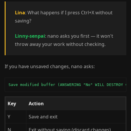
Lina
: What happens if I press Ctrl+X without
saving?
Linny-senpai
: nano asks you first — it won't
throw away your work without checking.
If you have unsaved changes, nano asks:
Save modified buffer (ANSWERING "No" WILL DESTROY CH
Key
Action
Y
Save and exit
N
Exit without saving (discard changes)