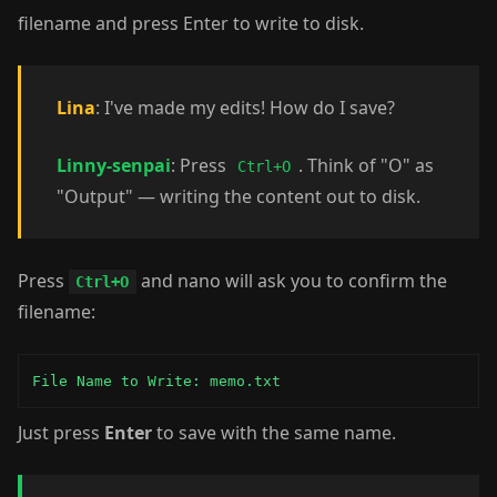
filename and press Enter to write to disk.
Lina
: I've made my edits! How do I save?
Linny-senpai
: Press
. Think of "O" as
Ctrl+O
"Output" — writing the content out to disk.
Press
and nano will ask you to confirm the
Ctrl+O
filename:
File Name to Write: memo.txt
Just press
Enter
to save with the same name.