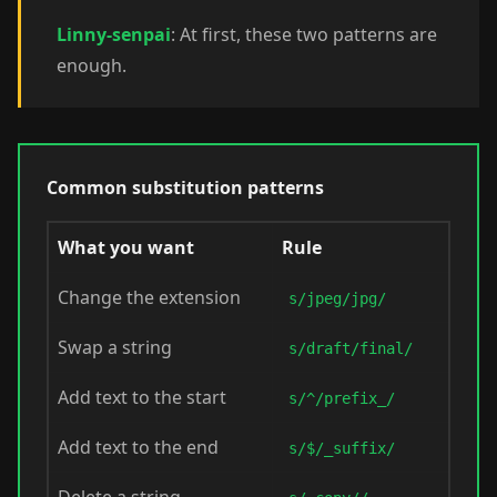
Linny-senpai
: At first, these two patterns are
enough.
Common substitution patterns
What you want
Rule
Change the extension
s/jpeg/jpg/
Swap a string
s/draft/final/
Add text to the start
s/^/prefix_/
Add text to the end
s/$/_suffix/