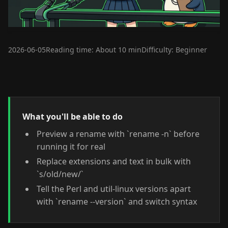
2026-06-05
Reading time: About 10 min
Difficulty: Beginner
What you'll be able to do
Preview a rename with `rename -n` before
running it for real
Replace extensions and text in bulk with
`s/old/new/`
Tell the Perl and util-linux versions apart
with `rename --version` and switch syntax