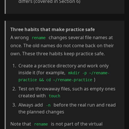
differs (covered in Section 6)
Three habits that make practice safe
A wrong
changes several file names at
rename
once. The old names do not come back on their
own. These three habits keep practice safe.
Create a practice directory and work only
inside it (for example,
mkdir -p ~/rename-
)
practice && cd ~/rename-practice
Test on throwaway files, such as empty ones
created with
touch
Always add
before the real run and read
-n
the planned changes
Note that
is not part of the virtual
rename