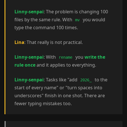
Linny-senpai
: The problem is changing 100
files by the same rule. With
you would
mv
type the command 100 times.
Lina
: That really is not practical.
Linny-senpai
: With
you
write the
rename
rule once
and it applies to everything.
Linny-senpai
: Tasks like "add
to the
2026_
start of every name" or "turn spaces into
underscores" finish in one shot. There are
fewer typing mistakes too.