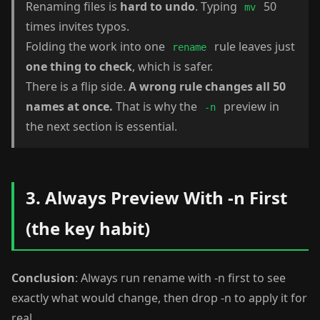
Renaming files is
hard to undo
. Typing
50
mv
times invites typos.
Folding the work into one
rule leaves just
rename
one thing to check
, which is safer.
There is a flip side.
A wrong rule changes all 50
names at once.
That is why the
preview in
-n
the next section is essential.
3. Always Preview With -n First
(the key habit)
Conclusion
: Always run rename with -n first to see
exactly what would change, then drop -n to apply it for
real.