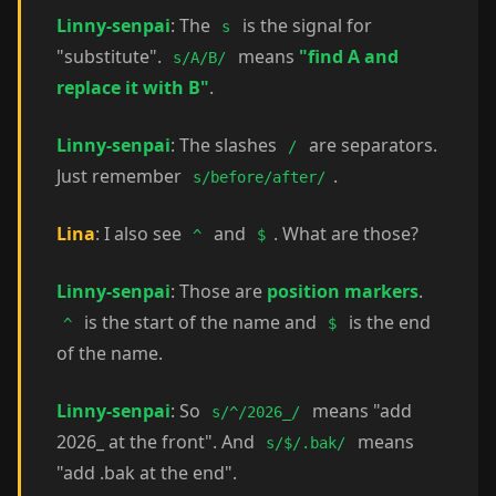
Linny-senpai
: The
is the signal for
s
"substitute".
means
"find A and
s/A/B/
replace it with B"
.
Linny-senpai
: The slashes
are separators.
/
Just remember
.
s/before/after/
Lina
: I also see
and
. What are those?
^
$
Linny-senpai
: Those are
position markers
.
is the start of the name and
is the end
^
$
of the name.
Linny-senpai
: So
means "add
s/^/2026_/
2026_ at the front". And
means
s/$/.bak/
"add .bak at the end".