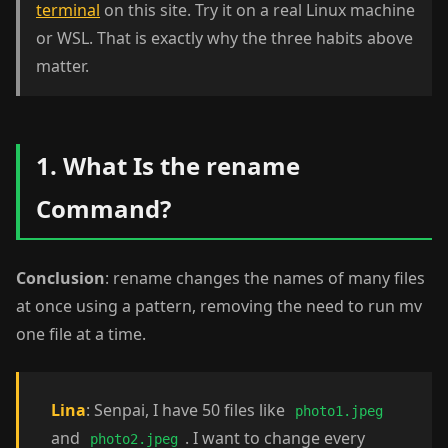
terminal
on this site. Try it on a real Linux machine
or WSL. That is exactly why the three habits above
matter.
1. What Is the rename
Command?
Conclusion
: rename changes the names of many files
at once using a pattern, removing the need to run mv
one file at a time.
Lina
: Senpai, I have 50 files like
photo1.jpeg
and
. I want to change every
photo2.jpeg