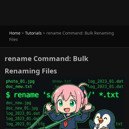
Home
>
Tutorials
>
rename Command: Bulk Renaming
Files
rename Command: Bulk
Renaming Files