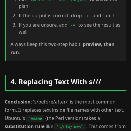
plan
If the output is correct, drop
and run it
-n
If you are unsure, add
to see the result as
-v
well
Always keep this two-step habit:
preview, then
run
.
4. Replacing Text With s///
Conclusion
: 's/before/after/' is the most common
form. It replaces text inside file names with other text.
Ubuntu's
(the Perl version) takes a
rename
substitution rule
like
. This comes from
's/old/new/'