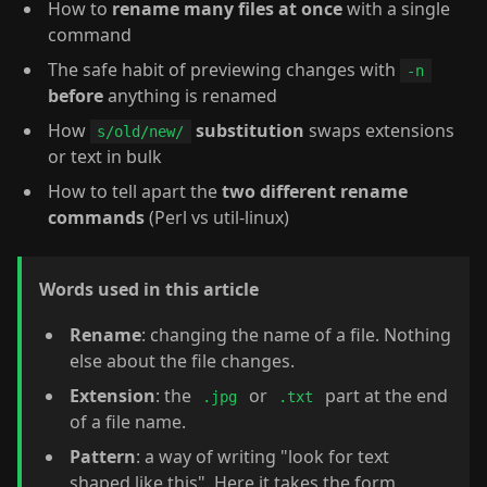
How to
rename many files at once
with a single
command
The safe habit of previewing changes with
-n
before
anything is renamed
How
substitution
swaps extensions
s/old/new/
or text in bulk
How to tell apart the
two different rename
commands
(Perl vs util-linux)
Words used in this article
Rename
: changing the name of a file. Nothing
else about the file changes.
Extension
: the
or
part at the end
.jpg
.txt
of a file name.
Pattern
: a way of writing "look for text
shaped like this". Here it takes the form