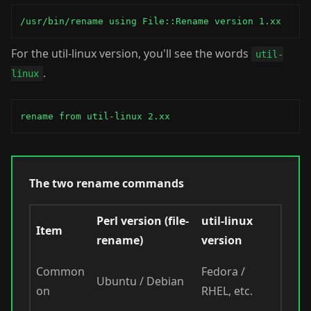
/usr/bin/rename using File::Rename version 1.xx
For the util-linux version, you'll see the words
util-
.
linux
rename from util-linux 2.xx
The two rename commands
Perl version (file-
util-linux
Item
rename)
version
Common
Fedora /
Ubuntu / Debian
on
RHEL, etc.