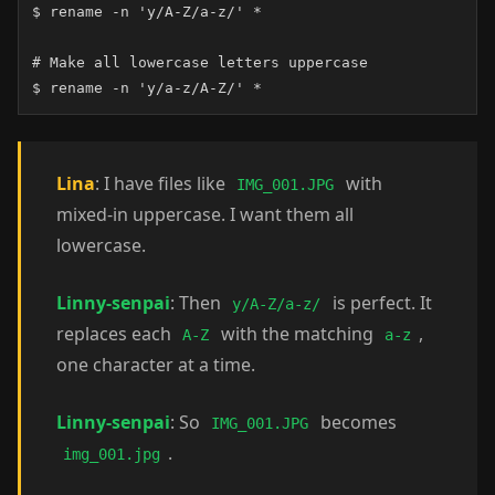
$ rename -n 'y/A-Z/a-z/' *

# Make all lowercase letters uppercase

$ rename -n 'y/a-z/A-Z/' *
Lina
: I have files like
with
IMG_001.JPG
mixed-in uppercase. I want them all
lowercase.
Linny-senpai
: Then
is perfect. It
y/A-Z/a-z/
replaces each
with the matching
,
A-Z
a-z
one character at a time.
Linny-senpai
: So
becomes
IMG_001.JPG
.
img_001.jpg