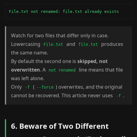
File.txt not renamed: file.txt already exists
Watch for two files that differ only in case.
Lowercasing
and
produces
File.txt
file.txt
the same name.
By default the second one is
skipped, not
overwritten
. A
line means that file
not renamed
was left alone.
Only
(
) overwrites, and the original
-f
--force
cannot be recovered. This article never uses
.
-f
6. Beware of Two Different