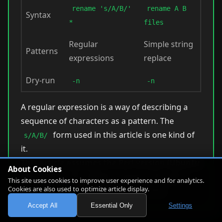
rename 's/A/B/'
rename A B
Syntax
*
files
Regular
Simple string
Patterns
expressions
replace
Dry-run
-n
-n
A regular expression is a way of describing a
sequence of characters as a pattern. The
form used in this article is one kind of
s/A/B/
it.
This article assumes the Perl version (Ubuntu
About Cookies
default).
On the util-linux version, the same
This site uses cookies to improve user experience and for analytics.
Cookies are also used to optimize article display.
→
change looks like this:
.jpeg
.jpg
Accept All
Essential Only
Settings