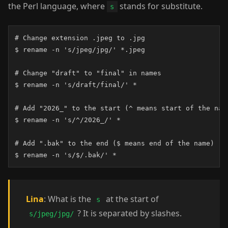
the Perl language, where
stands for substitute.
s
# Change extension .jpeg to .jpg

$ rename -n 's/jpeg/jpg/' *.jpeg

# Change "draft" to "final" in names

$ rename -n 's/draft/final/' *

# Add "2026_" to the start (^ means start of the name
$ rename -n 's/^/2026_/' *

# Add ".bak" to the end ($ means end of the name)

$ rename -n 's/$/.bak/' *
Lina
: What is the
at the start of
s
? It is separated by slashes.
s/jpeg/jpg/