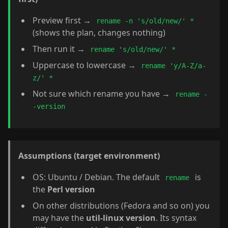
Preview first →
rename -n 's/old/new/' *
(shows the plan, changes nothing)
Then run it →
rename 's/old/new/' *
Uppercase to lowercase →
rename 'y/A-Z/a-
z/' *
Not sure which rename you have →
rename -
-version
Assumptions (target environment)
OS: Ubuntu / Debian. The default
is
rename
the
Perl version
On other distributions (Fedora and so on) you
may have the
util-linux version
. Its syntax