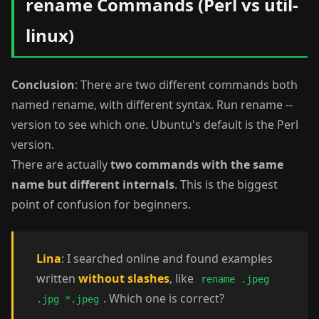
rename Commands (Perl vs util-
linux)
Conclusion
: There are two different commands both
named rename, with different syntax. Run rename --
version to see which one. Ubuntu's default is the Perl
version.
There are actually
two commands with the same
name but different internals
. This is the biggest
point of confusion for beginners.
Lina
: I searched online and found examples
written
without slashes
, like
rename .jpeg
. Which one is correct?
.jpg *.jpeg