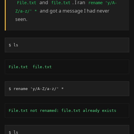
and
. I ran
File.txt
file.txt
rename 'y/A-
and got a message I had never
Z/a-z/' *
seen.
$ ls
File.txt  file.txt
$ rename 'y/A-Z/a-z/' *
File.txt not renamed: file.txt already exists
$ ls