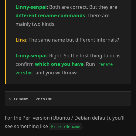
Linny-senpai
: Both are correct. But they are
different rename commands
. There are
mainly two kinds.
Lina
: The same name but different internals?
Linny-senpai
: Right. So the first thing to do is
confirm
which one you have
. Run
rename --
and you will know.
version
$ rename --version
For the Perl version (Ubuntu / Debian default), you'll
see something like
.
File::Rename