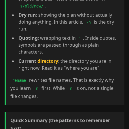
.
s/old/new/
Dry run
: showing the plan without actually
doing anything. In this article,
is the dry
-n
run.
Quoting
: wrapping text in
. Inside quotes,
'
symbols are passed through as plain
characters.
Current
directory
: the directory you are in
right now. Read it as "where you are".
rewrites file names. That is exactly why
rename
you learn
first. While
is on, not a single
-n
-n
file changes.
Quick Summary (the patterns to remember
first)