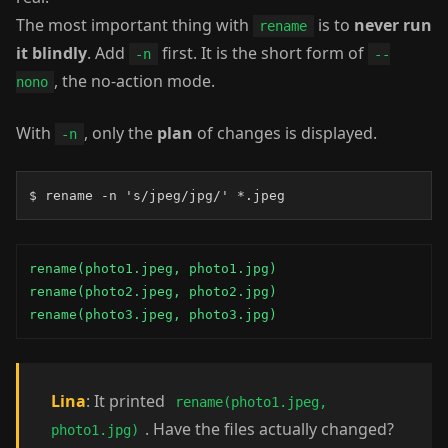
The most important thing with
is to
never run
rename
it blindly
. Add
first. It is the short form of
-n
--
, the no-action mode.
nono
With
, only the
plan
of changes is displayed.
-n
$ rename -n 's/jpeg/jpg/' *.jpeg
rename(photo1.jpeg, photo1.jpg)

rename(photo2.jpeg, photo2.jpg)

rename(photo3.jpeg, photo3.jpg)
Lina
: It printed
rename(photo1.jpeg,
. Have the files actually changed?
photo1.jpg)