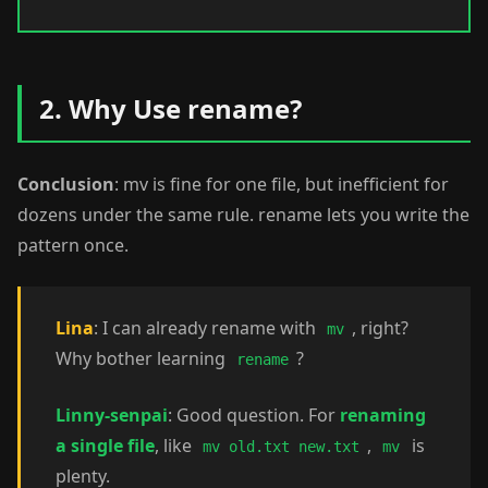
2. Why Use rename?
Conclusion
: mv is fine for one file, but inefficient for
dozens under the same rule. rename lets you write the
pattern once.
Lina
: I can already rename with
, right?
mv
Why bother learning
?
rename
Linny-senpai
: Good question. For
renaming
a single file
, like
,
is
mv old.txt new.txt
mv
plenty.