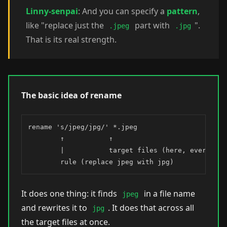
Linny-senpai
: And you can specify a
pattern
,
like "replace just the
part with
".
.jpeg
.jpg
That is its real strength.
The basic idea of rename
rename 's/jpeg/jpg/' *.jpeg

        ↑           ↑

        |           target files (here, every .jpe
        rule (replace jpeg with jpg)
It does one thing: it finds
in a file name
jpeg
and rewrites it to
. It does that across all
jpg
the target files at once.