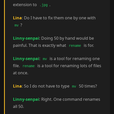
extension to
.
.jpg
Lina
: Do I have to fix them one by one with
?
mv
Linny-senpai
: Doing 50 by hand would be
painful. That is exactly what
is for.
rename
Linny-senpai
:
is a tool for renaming one
mv
file.
is a tool for renaming lots of files
rename
at once.
Lina
: So I do not have to type
50 times?
mv
Linny-senpai
: Right. One command renames
all 50.