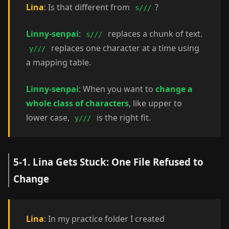
Lina
: Is that different from
?
s///
Linny-senpai
:
replaces a chunk of text.
s///
replaces one character at a time using
y///
a mapping table.
Linny-senpai
: When you want to
change a
whole class of characters
, like upper to
lower case,
is the right fit.
y///
5-1. Lina Gets Stuck: One File Refused to
Change
Lina
: In my practice folder I created