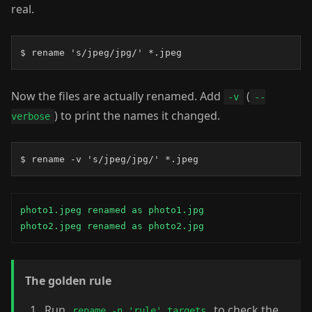
real.
$ rename 's/jpeg/jpg/' *.jpeg
Now the files are actually renamed. Add
(
-v
--
) to print the names it changed.
verbose
$ rename -v 's/jpeg/jpg/' *.jpeg
photo1.jpeg renamed as photo1.jpg

photo2.jpeg renamed as photo2.jpg
The golden rule
Run
to check the
rename -n 'rule' targets