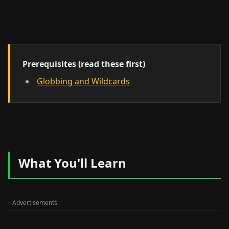
Prerequisites (read these first)
Globbing and Wildcards
What You'll Learn