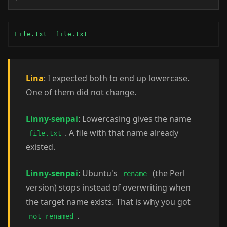
File.txt  file.txt
Lina
: I expected both to end up lowercase.
One of them did not change.
Linny-senpai
: Lowercasing gives the name
. A file with that name already
file.txt
existed.
Linny-senpai
: Ubuntu's
(the Perl
rename
version) stops instead of overwriting when
the target name exists. That is why you got
.
not renamed