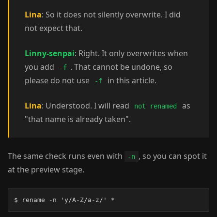
Lina
: So it does not silently overwrite. I did
not expect that.
Linny-senpai
: Right. It only overwrites when
you add
. That cannot be undone, so
-f
please do not use
in this article.
-f
Lina
: Understood. I will read
as
not renamed
"that name is already taken".
The same check runs even with
, so you can spot it
-n
at the preview stage.
$ rename -n 'y/A-Z/a-z/' *