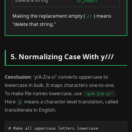
Delete a string
s/_copy//
Making the replacement empty (
) means
//
"delete that string."
5. Normalizing Case With y///
Conclusion
: 'y/A-Z/a-z/' converts uppercase to
lowercase in bulk. It maps characters one-to-one.
To make file names lowercase, use
.
'y/A-Z/a-z/'
Here
means a character-level translation, called
y
transliterate in English.
# Make all uppercase letters lowercase
