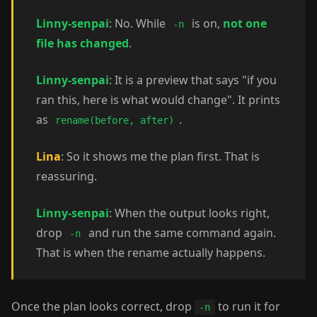
Linny-senpai
: No. While
is on,
not one
-n
file has changed
.
Linny-senpai
: It is a preview that says "if you
ran this, here is what would change". It prints
as
.
rename(before, after)
Lina
: So it shows me the plan first. That is
reassuring.
Linny-senpai
: When the output looks right,
drop
and run the same command again.
-n
That is when the rename actually happens.
Once the plan looks correct, drop
to run it for
-n