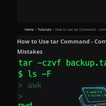
Home
>
Tutorials
>
How to Use tar Command - Compr
How to Use tar Command - Comp
Mistakes