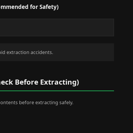
commended for Safety)
id extraction accidents.
heck Before Extracting)
 contents before extracting safely.