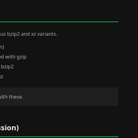
 plus bzip2 and xz variants.
n)
ed with gzip
 bzip2
xz
with these.
sion)