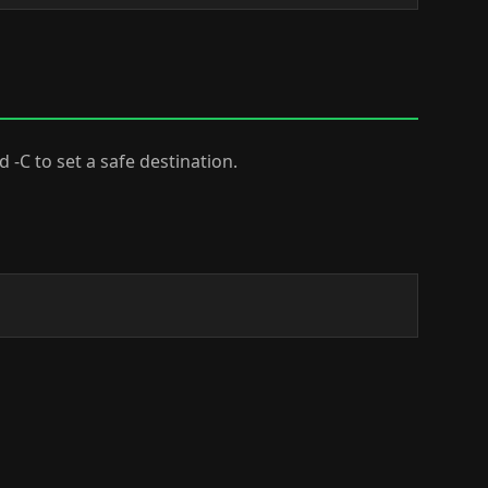
dd -C to set a safe destination.