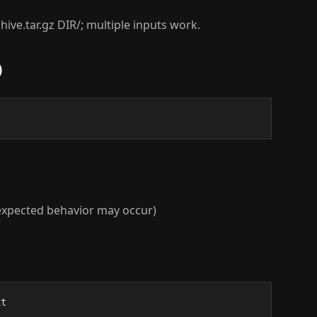
chive.tar.gz DIR/; multiple inputs work.
)
unexpected behavior may occur)
xt