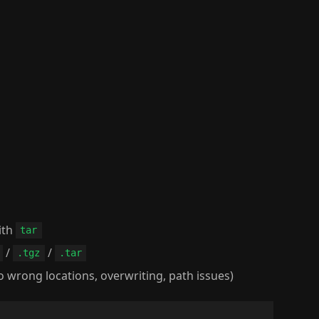
ith
tar
/
/
.tgz
.tar
 wrong locations, overwriting, path issues)