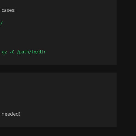
 cases:
R/
.gz -C /path/to/dir
 needed)