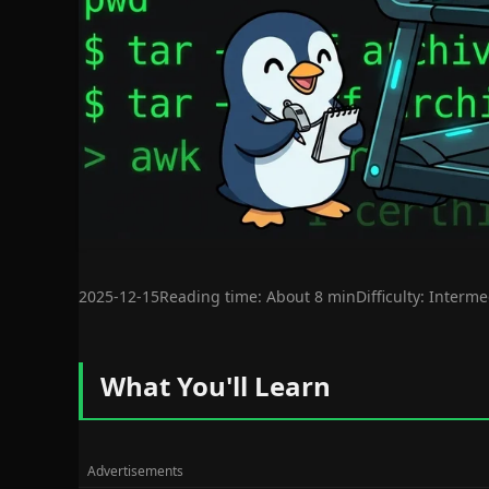
2025-12-15
Reading time: About 8 min
Difficulty: Interm
What You'll Learn