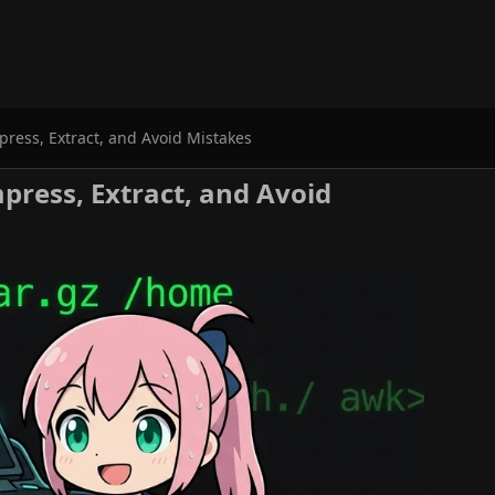
ess, Extract, and Avoid Mistakes
ress, Extract, and Avoid