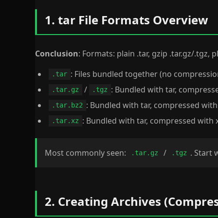
1. tar File Formats Overview
Conclusion
: Formats: plain .tar, gzip .tar.gz/.tgz,
: Files bundled together (no compressio
.tar
/
: Bundled with tar, compress
.tar.gz
.tgz
: Bundled with tar, compressed with
.tar.bz2
: Bundled with tar, compressed with 
.tar.xz
Most commonly seen:
/
. Start 
.tar.gz
.tgz
2. Creating Archives (Compres