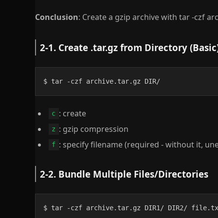
Conclusion
: Create a gzip archive with tar -czf ar
2-1. Create .tar.gz from Directory (Basic
$ tar -czf archive.tar.gz DIR/
: create
c
: gzip compression
z
: specify filename (required - without it, 
f
2-2. Bundle Multiple Files/Directories
$ tar -czf archive.tar.gz DIR1/ DIR2/ file.t