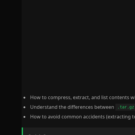
How to compress, extract, and list contents w
Understand the differences between
.tar.gz
How to avoid common accidents (extracting to