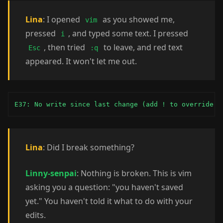
Lina
: I opened
as you showed me,
vim
pressed
, and typed some text. I pressed
i
, then tried
to leave, and red text
Esc
:q
appeared. It won't let me out.
E37: No write since last change (add ! to override)
Lina
: Did I break something?
Linny-senpai
: Nothing is broken. This is vim
asking you a question: "you haven't saved
yet." You haven't told it what to do with your
edits.