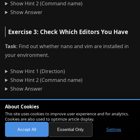
Show Hint 2 (Command name)
Show Answer
Exercise 3: Check Which Editors You Have
Task
: Find out whether nano and vim are installed in
your environment.
Show Hint 1 (Direction)
Show Hint 2 (Command name)
Show Answer
About Cookies
Review
This site uses cookies to improve user experience and for analytics.
Cookies are also used to optimize article display.
Accept All
Essential Only
Settings
Conclusion
: nano guides you with on-screen hints,