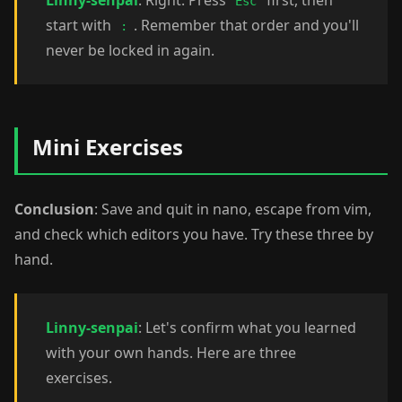
Linny-senpai
: Right. Press
first, then
Esc
start with
. Remember that order and you'll
:
never be locked in again.
Mini Exercises
Conclusion
: Save and quit in nano, escape from vim,
and check which editors you have. Try these three by
hand.
Linny-senpai
: Let's confirm what you learned
with your own hands. Here are three
exercises.