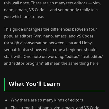
this wall once. There are so many text editors — vim,
nano, emacs, VS Code — and yet nobody really tells
you which one to use.
This guide untangles the differences between four
popular editors (vim, nano, emacs, and VS Code)
through a conversation between Lina and Linny-
senpai. It also shows which one a beginner should
start with. One note on wording: "editor," "text editor,"
and "editor program" all mean the same thing here.
What You'll Learn
Why there are so many kinds of editors
The strengths of nano, vim, emacs, and VS Code