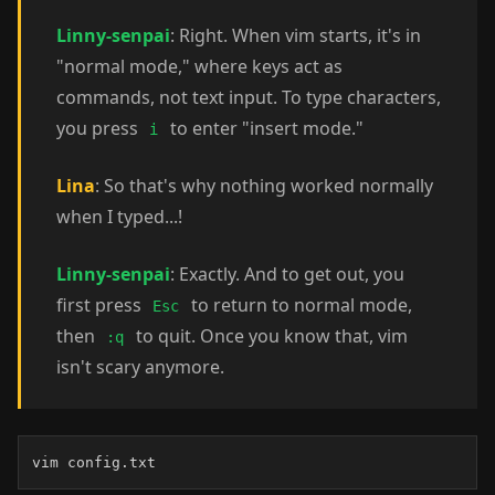
Linny-senpai
: Right. When vim starts, it's in
"normal mode," where keys act as
commands, not text input. To type characters,
you press
to enter "insert mode."
i
Lina
: So that's why nothing worked normally
when I typed...!
Linny-senpai
: Exactly. And to get out, you
first press
to return to normal mode,
Esc
then
to quit. Once you know that, vim
:q
isn't scary anymore.
vim config.txt