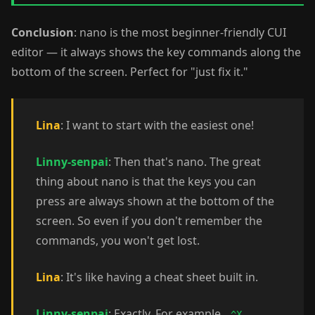
Conclusion
: nano is the most beginner-friendly CUI
editor — it always shows the key commands along the
bottom of the screen. Perfect for "just fix it."
Lina
: I want to start with the easiest one!
Linny-senpai
: Then that's nano. The great
thing about nano is that the keys you can
press are always shown at the bottom of the
screen. So even if you don't remember the
commands, you won't get lost.
Lina
: It's like having a cheat sheet built in.
Linny-senpai
: Exactly. For example,
^X