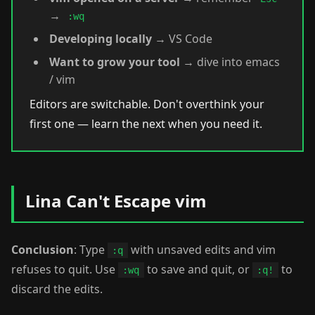
→
:wq
Developing locally
→ VS Code
Want to grow your tool
→ dive into emacs
/ vim
Editors are switchable. Don't overthink your
first one — learn the next when you need it.
Lina Can't Escape vim
Conclusion
: Type
with unsaved edits and vim
:q
refuses to quit. Use
to save and quit, or
to
:wq
:q!
discard the edits.