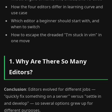
How the four editors differ in learning curve and
use case
Which editor a beginner should start with, and
when to switch
How to escape the dreaded "I'm stuck in vim" in
one move
1. Why Are There So Many
Editors?
Conclusion
: Editors evolved for different jobs —
"quickly fix something on a server" versus "settle in
and develop" — so several options grew up for
different purposes.