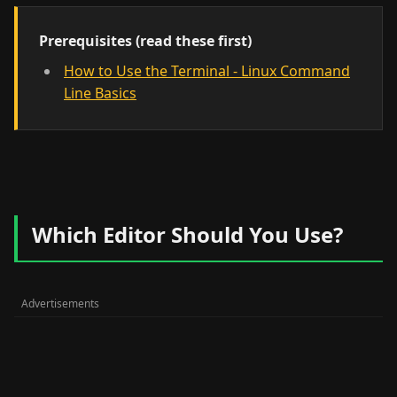
Prerequisites (read these first)
How to Use the Terminal - Linux Command
Line Basics
Which Editor Should You Use?