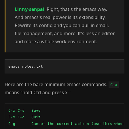
Linny-senpai
: Right, that's the emacs way.
And emacs's real power is its extensibility.
Rewrite its config and you can pull in email,
file management, and more. It's less an editor
and more a whole work environment.
emacs notes.txt
Here are the bare minimum emacs commands.
C-x
means "hold Ctrl and press x."
C-x C-s   Save

C-x C-c   Quit

C-g       Cancel the current action (use this when s