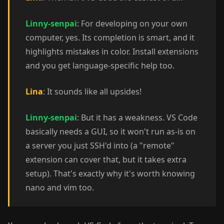
Linny-senpai
: For developing on your own
computer, yes. Its completion is smart, and it
highlights mistakes in color. Install extensions
and you get language-specific help too.
Lina
: It sounds like all upsides!
Linny-senpai
: But it has a weakness. VS Code
basically needs a GUI, so it won't run as-is on
a server you just SSH'd into (a "remote"
extension can cover that, but it takes extra
setup). That's exactly why it's worth knowing
nano and vim too.