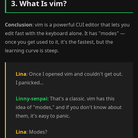
3. What Is vim?
Conclusion
: vim is a powerful CUI editor that lets you
edit fast with the keyboard alone. It has "modes" —
once you get used to it, it's the fastest, but the
learning curve is steep.
Lina
: Once I opened vim and couldn't get out.
I panicked...
Linny-senpai
: That's a classic. vim has this
idea of "modes," and if you don't know about
them, it's easy to panic.
Lina
: Modes?