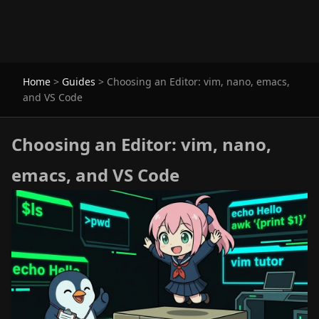
Home
>
Guides
>
Choosing an Editor: vim, nano, emacs,
and VS Code
Choosing an Editor: vim, nano,
emacs, and VS Code