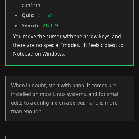
confirm
Quit
:
Ctrl+X
Search
:
Ctrl+W
You move the cursor with the arrow keys, and
there are no special "modes." It feels closest to
Notepad on Windows.
When in doubt, start with nano. It comes pre-
installed on most Linux systems, and for small
edits to a config file on a server, nano is more
than enough.