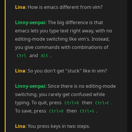
Lina
: How is emacs different from vim?
Linny-senpai
: The big difference is that
emacs lets you type text right away, with no
editing-mode switching like vim's. Instead,
you give commands with combinations of
and
.
Ctrl
Alt
Lina
: So you don't get "stuck" like in vim?
Linny-senpai
: Since there is no editing-mode
switching, you rarely get confused while
typing. To quit, press
then
.
Ctrl+X
Ctrl+C
To save, press
then
.
Ctrl+X
Ctrl+S
Lina
: You press keys in two steps.