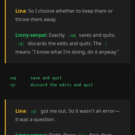
Lina
: So I choose whether to keep them or
throw them away.
Linny-senpai
: Exactly.
saves and quits;
:wq
discards the edits and quits. The
:q!
!
means "I know what I'm doing, do it anyway."
:wq      save and quit

:q!      discard the edits and quit
Lina
:
got me out. So it wasn't an error—
:q!
it was a question.