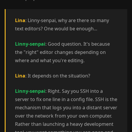
Lina
: Linny-senpai, why are there so many
text editors? One would be enough...
Linny-senpai
: Good question. It's because
the "right" editor changes depending on
where and what you're editing.
Lina
: It depends on the situation?
Linny-senpai
: Right. Say you SSH into a
server to fix one line in a config file. SSH is the
mechanism that logs you into a distant server
over the network from your own computer.
Rather than launching a heavy development