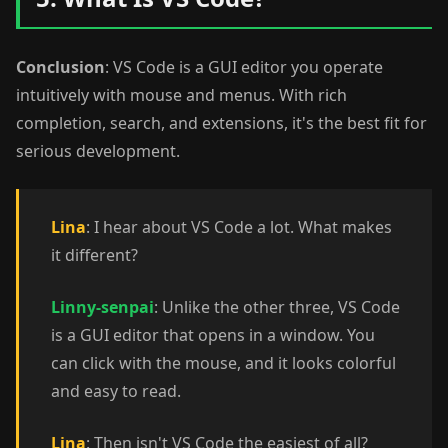
Conclusion
: VS Code is a GUI editor you operate
intuitively with mouse and menus. With rich
completion, search, and extensions, it's the best fit for
serious development.
Lina
: I hear about VS Code a lot. What makes
it different?
Linny-senpai
: Unlike the other three, VS Code
is a GUI editor that opens in a window. You
can click with the mouse, and it looks colorful
and easy to read.
Lina
: Then isn't VS Code the easiest of all?