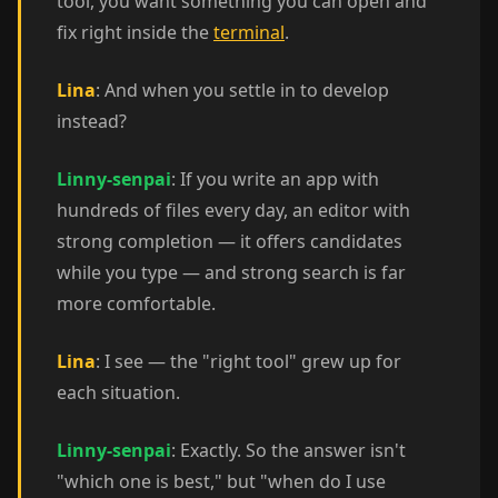
tool, you want something you can open and
fix right inside the
terminal
.
Lina
: And when you settle in to develop
instead?
Linny-senpai
: If you write an app with
hundreds of files every day, an editor with
strong completion — it offers candidates
while you type — and strong search is far
more comfortable.
Lina
: I see — the "right tool" grew up for
each situation.
Linny-senpai
: Exactly. So the answer isn't
"which one is best," but "when do I use