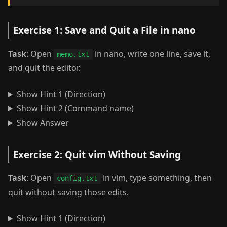
Exercise 1: Save and Quit a File in nano
Task
: Open
in nano, write one line, save it,
memo.txt
and quit the editor.
Show Hint 1 (Direction)
Show Hint 2 (Command name)
Show Answer
Exercise 2: Quit vim Without Saving
Task
: Open
in vim, type something, then
config.txt
quit without saving those edits.
Show Hint 1 (Direction)