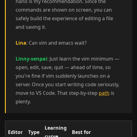
nano is my recommendation. Since the
commands are shown on screen, you can
safely build the experience of editing a file
and saving it.
Lina
: Can vim and emacs wait?
Linny-senpai
: Just learn the vim minimum —
open, edit, save, quit — ahead of time, so
you're fine if vim suddenly launches on a
server. Once you start writing code seriously,
move to VS Code. That step-by-step
path
is
plenty.
Learning
Editor
Type
Best for
curve