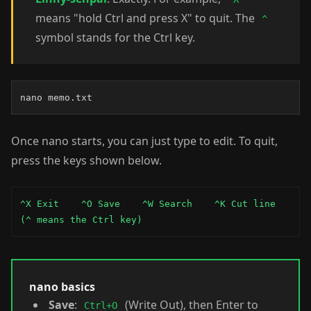
means "hold Ctrl and press X" to quit. The
^
symbol stands for the Ctrl key.
nano memo.txt
Once nano starts, you can just type to edit. To quit,
press the keys shown below.
^X Exit    ^O Save    ^W Search    ^K Cut line

(^ means the Ctrl key)
nano basics
Save
:
(Write Out), then Enter to
Ctrl+O