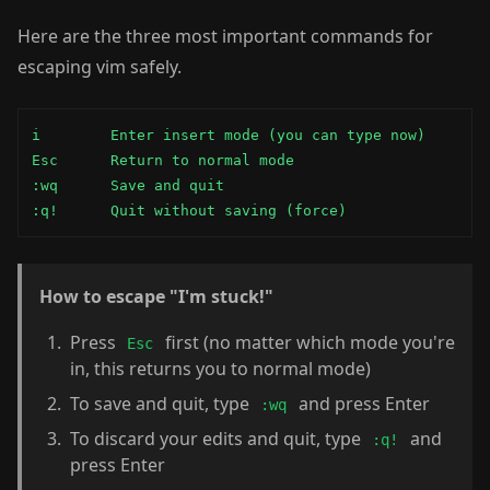
Here are the three most important commands for
escaping vim safely.
i        Enter insert mode (you can type now)

Esc      Return to normal mode

:wq      Save and quit

:q!      Quit without saving (force)
How to escape "I'm stuck!"
Press
first (no matter which mode you're
Esc
in, this returns you to normal mode)
To save and quit, type
and press Enter
:wq
To discard your edits and quit, type
and
:q!
press Enter