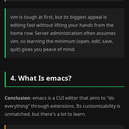
vim is tough at first, but its biggest appeal is
editing fast without lifting your hands from the
home row. Server administration often assumes
vim, so learning the minimum (open, edit, save,
quit) gives you peace of mind.
4. What Is emacs?
Conclusion
: emacs is a CUI editor that aims to "do
everything" through extensions. Its customizability is
unmatched, but there's a lot to learn.