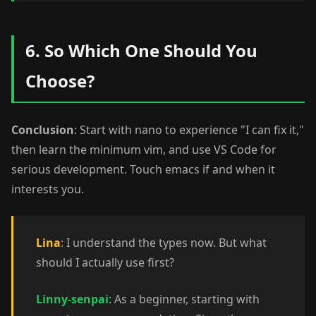
6. So Which One Should You
Choose?
Conclusion
: Start with nano to experience "I can fix it,"
then learn the minimum vim, and use VS Code for
serious development. Touch emacs if and when it
interests you.
Lina
: I understand the types now. But what
should I actually use first?
Linny-senpai
: As a beginner, starting with