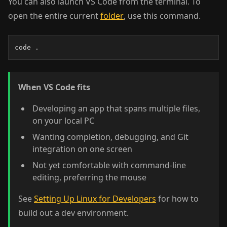
You can also launch VS Code from the terminal. To
open the entire current
folder
, use this command.
code .
When VS Code fits
Developing an app that spans multiple files,
on your local PC
Wanting completion, debugging, and Git
integration on one screen
Not yet comfortable with command-line
editing, preferring the mouse
See
Setting Up Linux for Developers
for how to
build out a dev environment.