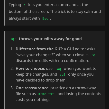
Typing
lets you enter a command at the
:
bottom of the screen. The trick is to stay calm and
always start with
.
Esc
throws your edits away for good
:q!
Difference from the GUI
: a GUI editor asks
"save your changes?" when you close it.
:q!
discards the edits with no confirmation.
How to choose
: use
when you want to
:wq
keep the changes, and
only once you
:q!
have decided to drop them.
One reassurance
: practice on a throwaway
file such as
, and losing the contents
memo.txt
costs you nothing.