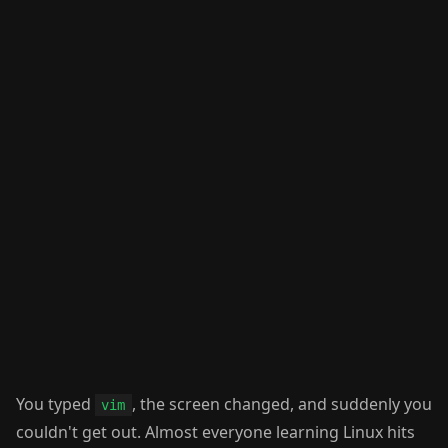
You typed
, the screen changed, and suddenly you
vim
couldn't get out. Almost everyone learning Linux hits