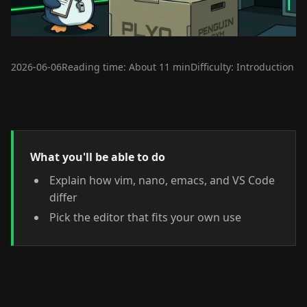
2026-06-06
Reading time: About 11 min
Difficulty: Introduction
What you'll be able to do
Explain how vim, nano, emacs, and VS Code
differ
Pick the editor that fits your own use