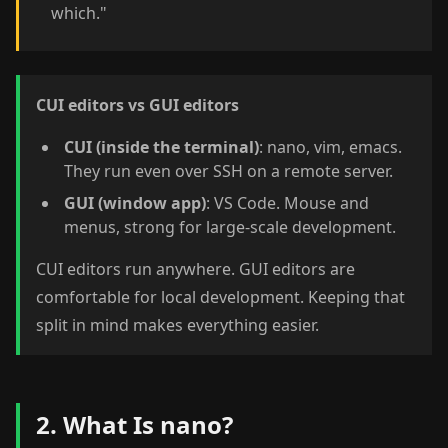
which."
CUI editors vs GUI editors
CUI (inside the terminal)
: nano, vim, emacs.
They run even over SSH on a remote server.
GUI (window app)
: VS Code. Mouse and
menus, strong for large-scale development.
CUI editors run anywhere. GUI editors are
comfortable for local development. Keeping that
split in mind makes everything easier.
2. What Is nano?