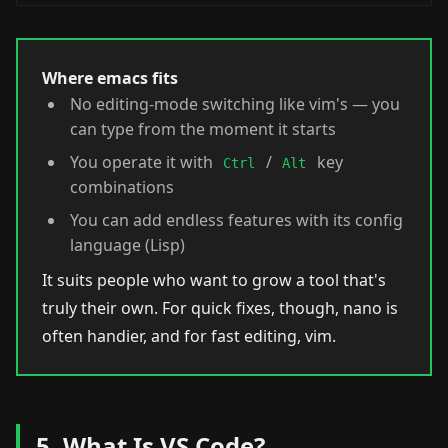
Where emacs fits
No editing-mode switching like vim's — you
can type from the moment it starts
You operate it with
/
key
Ctrl
Alt
combinations
You can add endless features with its config
language (Lisp)
It suits people who want to grow a tool that's
truly their own. For quick fixes, though, nano is
often handier, and for fast editing, vim.
5. What Is VS Code?