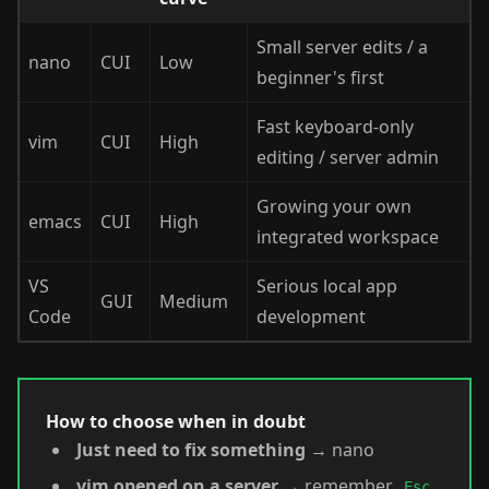
Small server edits / a
nano
CUI
Low
beginner's first
Fast keyboard-only
vim
CUI
High
editing / server admin
Growing your own
emacs
CUI
High
integrated workspace
VS
Serious local app
GUI
Medium
Code
development
How to choose when in doubt
Just need to fix something
→ nano
vim opened on a server
→ remember
Esc