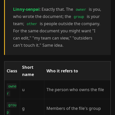
Linny-senpai
: Exactly that. The
is you,
owner
who wrote the document; the
is your
group
team;
is people outside the company.
other
For the same document you might want "I
can edit," "my team can view," "outsiders
can't touch it." Same idea.
Short
Class
Who it refers to
name
owne
u
The person who owns the file
r
grou
g
Members of the file's group
p