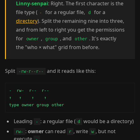
Linny-senpai
: Right. The first character is the
file type (
for a regular file,
for a
-
d
directory
). Split the remaining nine into three,
and from left to right you get the permissions
for
,
, and
. It's exactly
owner
group
other
the "who × what" grid from before.
Split
and it reads like this:
-rw-r--r--
-  rw-  r--  r--

↑   ↑    ↑    ↑

type owner group other
Leading
: a regular file (
would be a directory)
-
d
:
owner
can read
, write
, but not
rw-
r
w
execute
-