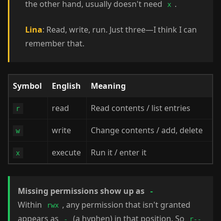
the other hand, usually doesn't need
.
x
Lina
: Read, write, run. Just three—I think I can
remember that.
Symbol
English
Meaning
read
Read contents / list entries
r
write
Change contents / add, delete
w
execute
Run it / enter it
x
Missing permissions show up as
-
Within
, any permission that isn't granted
rwx
appears as
(a hyphen) in that position. So
-
r--