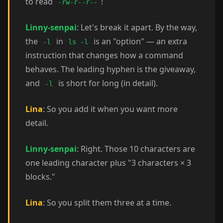
to read
!
-rw-r--r--
Linny-senpai
: Let's break it apart. By the way,
the
in
is an "option" — an extra
-l
ls -l
instruction that changes how a command
behaves. The leading hyphen is the giveaway,
and
is short for long (in detail).
-l
Lina
: So you add it when you want more
detail.
Linny-senpai
: Right. Those 10 characters are
one leading character plus "3 characters × 3
blocks."
Lina
: So you split them three at a time.