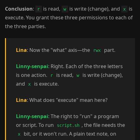
Conclusion
:
is read,
is write (change), and
is
r
w
x
execute. You grant these three permissions to each of
the three parties.
Lina
: Now the "what" axis—the
part.
rwx
Linny-senpai
: Right. Each of the three letters
is one action.
is read,
is write (change),
r
w
and
is execute.
x
Lina
: What does "execute" mean here?
Linny-senpai
: The right to "run" a program
or script. To run
, the file needs the
script.sh
bit, or it won't run. A plain text note, on
x