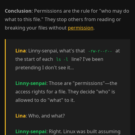
Conclusion
: Permissions are the rule for "who may do
what to this file." They stop others from reading or
breaking your files without
permission
.
Lina
: Linny-senpai, what's that
at
-rw-r--r--
the start of each
line? I've been
ls -l
pretending I don't see it...
Linny-senpai
: Those are "permissions"—the
access rights for a file. They decide "who" is
allowed to do "what" to it.
Lina
: Who, and what?
Linny-senpai
: Right. Linux was built assuming