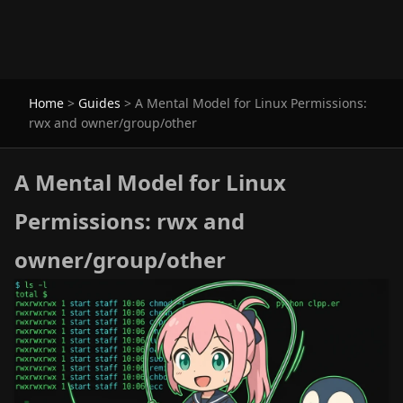
Home
>
Guides
>
A Mental Model for Linux Permissions:
rwx and owner/group/other
A Mental Model for Linux
Permissions: rwx and
owner/group/other