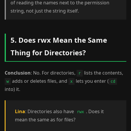
of reading the names next to the permission
string, not just the string itself.
5. Does rwx Mean the Same
Thing for Directories?
Conclusion
: No. For directories,
lists the contents,
r
adds or deletes files, and
lets you enter (
w
x
cd
into) it.
Lina
: Directories also have
. Does it
rwx
mean the same as for files?