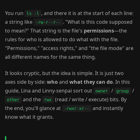
You run
, and there it is at the start of each line:
ls -l
a string like
. "What is this code supposed
-rw-r--r--
to mean?" That string is the file's
permissions
—the
rules for who is allowed to do what with the file.
"Permissions," "access rights," and "the file mode" are
all different names for the same thing.
It looks cryptic, but the idea is simple. It is just two
axes side by side:
who
and
what they can do
. In this
guide, Lina and Linny-senpai sort out
/
/
owner
group
and the
(read / write / execute) bits. By
other
rwx
the end, you'll glance at
and instantly
-rwxr-xr--
know what it grants.