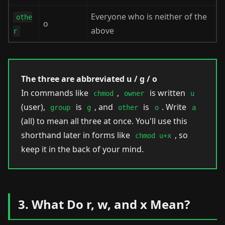
Everyone who is neither of the
othe
o
above
r
The three are abbreviated u / g / o
In commands like
,
is written
chmod
owner
u
(user),
is
, and
is
. Write
group
g
other
o
a
(all) to mean all three at once. You'll use this
shorthand later in forms like
, so
chmod u+x
keep it in the back of your mind.
3. What Do r, w, and x Mean?