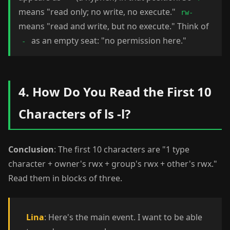
means "read only; no write, no execute."
rw-
means "read and write, but no execute." Think of
as an empty seat: "no permission here."
-
4. How Do You Read the First 10
Characters of ls -l?
Conclusion
: The first 10 characters are "1 type
character + owner's rwx + group's rwx + other's rwx."
Read them in blocks of three.
Lina
: Here's the main event. I want to be able