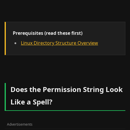
Prerequisites (read these first)
Linux Directory Structure Overview
Does the Permission String Look
Like a Spell?