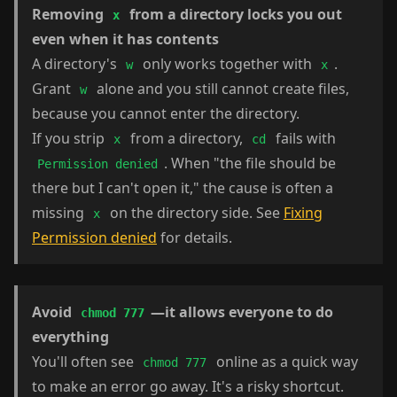
Removing
from a directory locks you out
x
even when it has contents
A directory's
only works together with
.
w
x
Grant
alone and you still cannot create files,
w
because you cannot enter the directory.
If you strip
from a directory,
fails with
x
cd
. When "the file should be
Permission denied
there but I can't open it," the cause is often a
missing
on the directory side. See
Fixing
x
Permission denied
for details.
Avoid
—it allows everyone to do
chmod 777
everything
You'll often see
online as a quick way
chmod 777
to make an error go away. It's a risky shortcut.