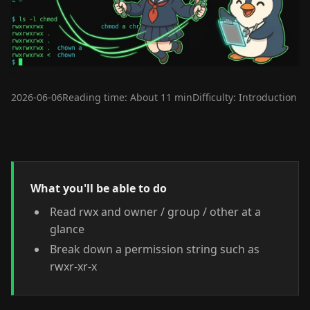
2026-06-06
Reading time: About 11 min
Difficulty: Introduction
What you'll be able to do
Read rwx and owner / group / other at a
glance
Break down a permission string such as
rwxr-xr-x