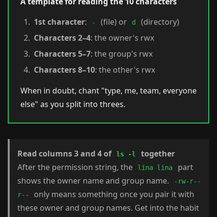
A template for reading the 10 characters
1st character
:
(file) or
(directory)
-
d
Characters 2–4
: the owner's rwx
Characters 5–7
: the group's rwx
Characters 8–10
: the other's rwx
When in doubt, chant "type, me, team, everyone
else" as you split into threes.
Read columns 3 and 4 of
together
ls -l
After the permission string, the
part
lina lina
shows the owner name and group name.
-rw-r--
only means something once you pair it with
r--
these owner and group names. Get into the habit