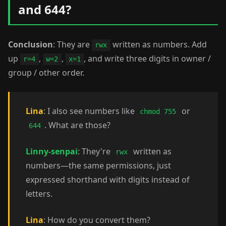
and 644?
Conclusion
: They are
written as numbers. Add
rwx
up
,
,
, and write three digits in owner /
r=4
w=2
x=1
group / other order.
Lina
: I also see numbers like
or
chmod 755
. What are those?
644
Linny-senpai
: They're
written as
rwx
numbers—the same permissions, just
expressed shorthand with digits instead of
letters.
Lina
: How do you convert them?