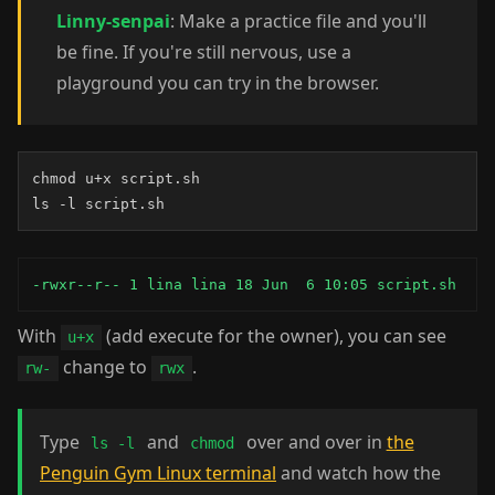
Linny-senpai
: Make a practice file and you'll
be fine. If you're still nervous, use a
playground you can try in the browser.
chmod u+x script.sh

ls -l script.sh
-rwxr--r-- 1 lina lina 18 Jun  6 10:05 script.sh
With
(add execute for the owner), you can see
u+x
change to
.
rw-
rwx
Type
and
over and over in
the
ls -l
chmod
Penguin Gym Linux terminal
and watch how the