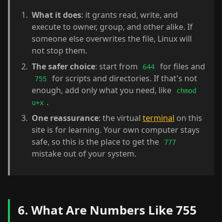
What it does
: it grants read, write, and
execute to owner, group, and other alike. If
someone else overwrites the file, Linux will
not stop them.
The safer choice
: start from
for files and
644
for scripts and directories. If that's not
755
enough, add only what you need, like
chmod
.
u+x
One reassurance
: the virtual
terminal
on this
site is for learning. Your own computer stays
safe, so this is the place to get the
777
mistake out of your system.
6. What Are Numbers Like 755