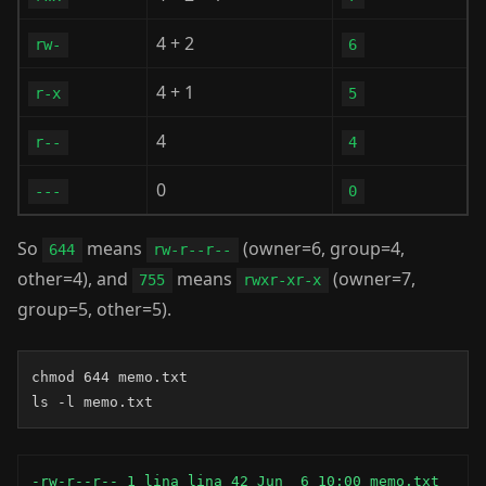
4 + 2
rw-
6
4 + 1
r-x
5
4
r--
4
0
---
0
So
means
(owner=6, group=4,
644
rw-r--r--
other=4), and
means
(owner=7,
755
rwxr-xr-x
group=5, other=5).
chmod 644 memo.txt

ls -l memo.txt
-rw-r--r-- 1 lina lina 42 Jun  6 10:00 memo.txt