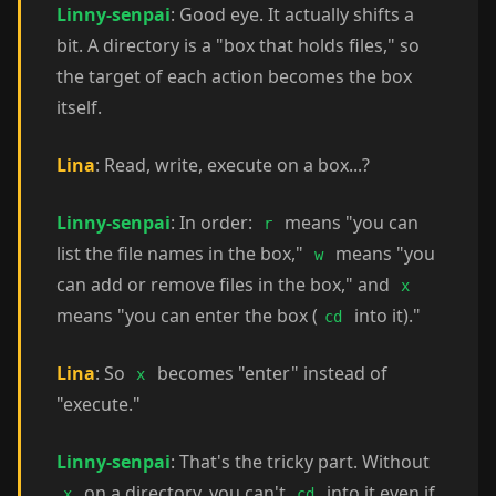
Linny-senpai
: Good eye. It actually shifts a
bit. A directory is a "box that holds files," so
the target of each action becomes the box
itself.
Lina
: Read, write, execute on a box...?
Linny-senpai
: In order:
means "you can
r
list the file names in the box,"
means "you
w
can add or remove files in the box," and
x
means "you can enter the box (
into it)."
cd
Lina
: So
becomes "enter" instead of
x
"execute."
Linny-senpai
: That's the tricky part. Without
on a directory, you can't
into it even if
x
cd