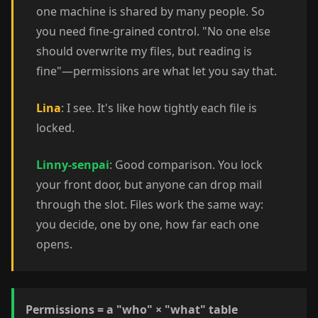
one machine is shared by many people. So
you need fine-grained control. "No one else
should overwrite my files, but reading is
fine"—permissions are what let you say that.
Lina
: I see. It's like how tightly each file is
locked.
Linny-senpai
: Good comparison. You lock
your front door, but anyone can drop mail
through the slot. Files work the same way:
you decide, one by one, how far each one
opens.
Permissions = a "who" × "what" table