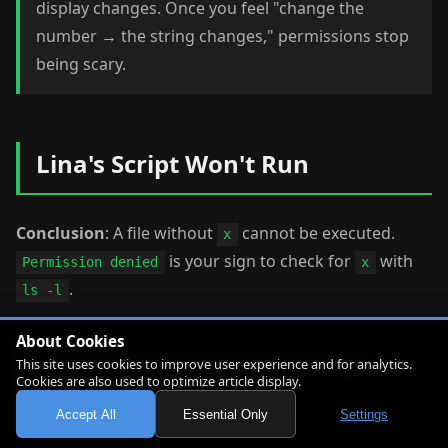
display changes. Once you feel "change the
number → the string changes," permissions stop
being scary.
Lina's Script Won't Run
Conclusion
: A file without
cannot be executed.
x
is your sign to check for
with
Permission denied
x
.
ls -l
About Cookies
Linny-senpai
: Before we try it, let's create
This site uses cookies to improve user experience and for analytics.
Cookies are also used to optimize article display.
one practice script.
Accept All
Essential Only
Settings