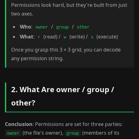
Permissions look hard, but they're built from just
two axes.
Who
:
/
/
owner
group
other
What
:
(read) /
(write) /
(execute)
r
w
x
Once you grasp this 3 × 3 grid, you can decode
any permission string.
2. What Are owner / group /
other?
Conclusion
: Permissions are set for three parties:
(the file's owner),
(members of its
owner
group