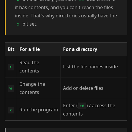
it has contents, and you can't reach the files
inside. That's why directories usually have the
bit set.
x
Bit
For a file
For a directory
Read the
List the file names inside
r
contents
Change the
Add or delete files
w
contents
Enter (
) / access the
cd
Run the program
x
contents