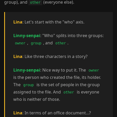
group), and
(everyone else).
other
Lina
: Let's start with the "who" axis.
Linny-senpai
: "Who" splits into three groups:
,
, and
.
owner
group
other
Lina
: Like three characters in a story?
Linny-senpai
: Nice way to put it. The
owner
is the person who created the file, its holder.
The
is the set of people in the group
group
assigned to the file. And
is everyone
other
who is neither of those.
Lina
: In terms of an office document...?