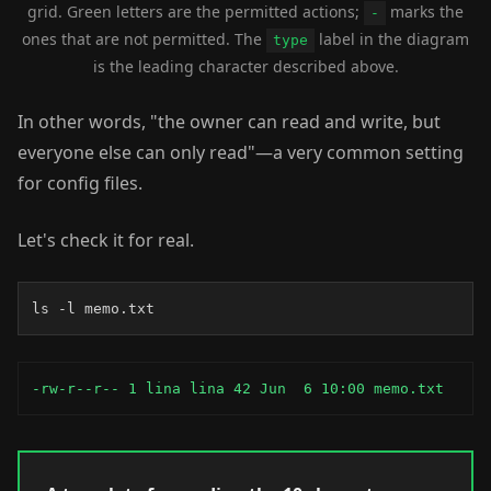
grid. Green letters are the permitted actions;
marks the
-
ones that are not permitted. The
label in the diagram
type
is the leading character described above.
In other words, "the owner can read and write, but
everyone else can only read"—a very common setting
for config files.
Let's check it for real.
ls -l memo.txt
-rw-r--r-- 1 lina lina 42 Jun  6 10:00 memo.txt