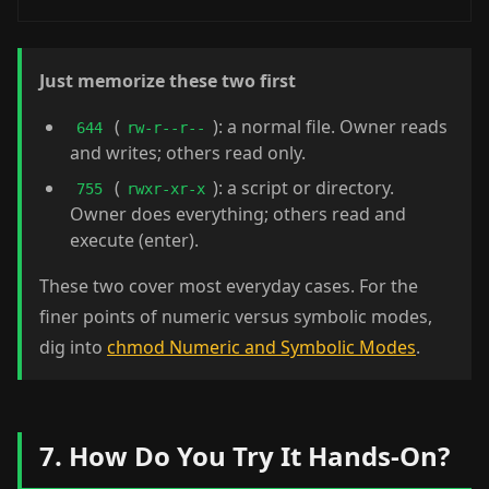
Just memorize these two first
(
): a normal file. Owner reads
644
rw-r--r--
and writes; others read only.
(
): a script or directory.
755
rwxr-xr-x
Owner does everything; others read and
execute (enter).
These two cover most everyday cases. For the
finer points of numeric versus symbolic modes,
dig into
chmod Numeric and Symbolic Modes
.
7. How Do You Try It Hands-On?