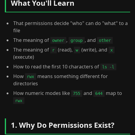
What You'll Learn
That permissions decide "who" can do "what" to a
file
The meaning of
,
, and
owner
group
other
The meaning of
(read),
(write), and
r
w
x
(execute)
How to read the first 10 characters of
ls -l
How
means something different for
rwx
directories
How numeric modes like
and
map to
755
644
rwx
1. Why Do Permissions Exist?