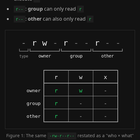
:
group
can only read
r--
r
:
other
can also only read
r--
r
Figure 1: The same
restated as a "who × what"
-rw-r--r--