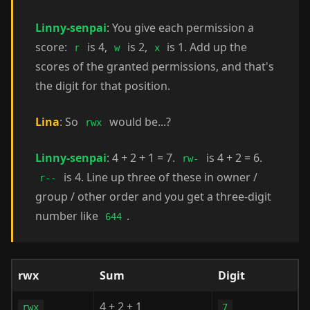
Linny-senpai
: You give each permission a
score:
is 4,
is 2,
is 1. Add up the
r
w
x
scores of the granted permissions, and that's
the digit for that position.
Lina
: So
would be...?
rwx
Linny-senpai
: 4 + 2 + 1 = 7.
is 4 + 2 = 6.
rw-
is 4. Line up three of these in owner /
r--
group / other order and you get a three-digit
number like
.
644
rwx
Sum
Digit
4 + 2 + 1
rwx
7