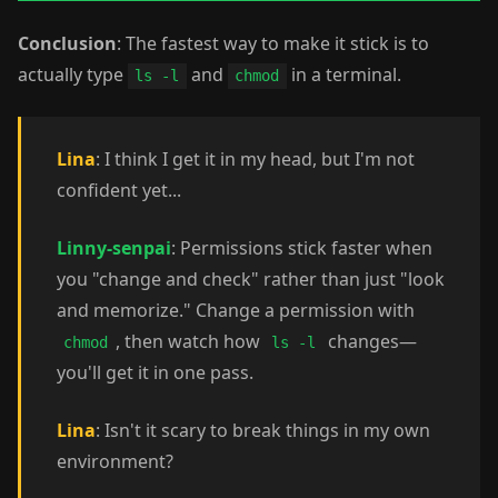
Conclusion
: The fastest way to make it stick is to
actually type
and
in a terminal.
ls -l
chmod
Lina
: I think I get it in my head, but I'm not
confident yet...
Linny-senpai
: Permissions stick faster when
you "change and check" rather than just "look
and memorize." Change a permission with
, then watch how
changes—
chmod
ls -l
you'll get it in one pass.
Lina
: Isn't it scary to break things in my own
environment?