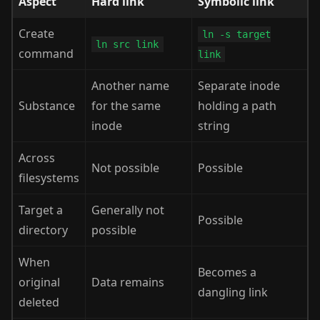
Aspect
Hard link
Symbolic link
Create
ln -s target
ln src link
command
link
Another name
Separate inode
Substance
for the same
holding a path
inode
string
Across
Not possible
Possible
filesystems
Target a
Generally not
Possible
directory
possible
When
Becomes a
original
Data remains
dangling link
deleted