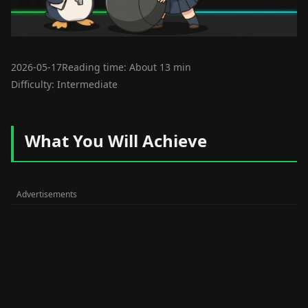
2026-05-17
Reading time: About 13 min
Difficulty: Intermediate
What You Will Achieve