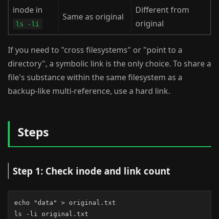
inode in
Different from
Same as original
original
ls -li
If you need to "cross filesystems" or "point to a
directory", a symbolic link is the only choice. To share a
file's substance within the same filesystem as a
backup-like multi-reference, use a hard link.
Steps
Step 1: Check inode and link count
echo "data" > original.txt

ls -li original.txt