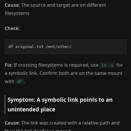
Cause
: The source and target are on different
filesystems
Check
:
df original.txt /mnt/other/
Fix
: If crossing filesystems is required, use
for
ln -s
a symbolic link. Confirm both are on the same mount
with
.
df
Symptom: A symbolic link points to an
unintended place
Cause
: The link was created with a relative path and