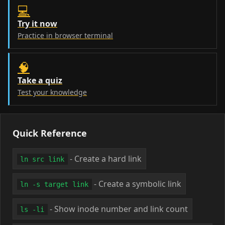
💻
Try it now
Practice in browser terminal
🧠
Take a quiz
Test your knowledge
Quick Reference
- Create a hard link
ln src link
- Create a symbolic link
ln -s target link
- Show inode number and link count
ls -li