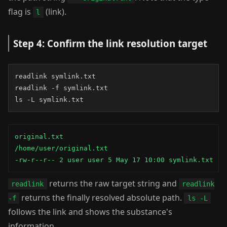
flag is
(link).
l
Step 4: Confirm the link resolution target
readlink symlink.txt

readlink -f symlink.txt

ls -L symlink.txt
original.txt

/home/user/original.txt

-rw-r--r-- 2 user user 5 May 17 10:00 symlink.txt
returns the raw target string and
readlink
readlink
returns the finally resolved absolute path.
-f
ls -L
follows the link and shows the substance's
information.