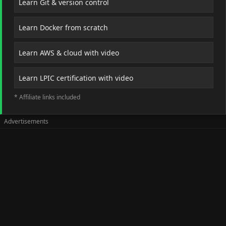
Learn Git & version control
Learn Docker from scratch
Learn AWS & cloud with video
Learn LPIC certification with video
* Affiliate links included