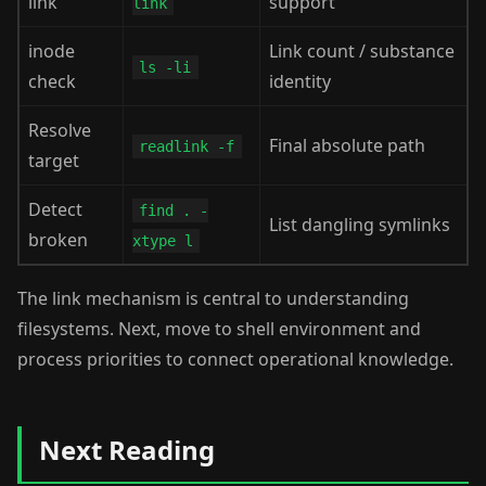
link
support
link
inode
Link count / substance
ls -li
check
identity
Resolve
Final absolute path
readlink -f
target
Detect
find . -
List dangling symlinks
broken
xtype l
The link mechanism is central to understanding
filesystems. Next, move to shell environment and
process priorities to connect operational knowledge.
Next Reading