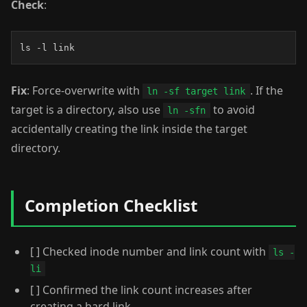
Check
:
ls -l link
Fix
: Force-overwrite with
. If the
ln -sf target link
target is a directory, also use
to avoid
ln -sfn
accidentally creating the link inside the target
directory.
Completion Checklist
[ ] Checked inode number and link count with
ls -
li
[ ] Confirmed the link count increases after
creating a hard link