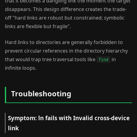
that it becomes a dangling link the moment the target
disappears. This design difference creates the trade-
off "hard links are robust but constrained; symbolic
links are flexible but fragile".
Hard links to directories are generally forbidden to
prevent circular references in the directory hierarchy
that would trap tree traversal tools like
in
find
infinite loops.
Troubleshooting
Symptom: ln fails with Invalid cross-device
link