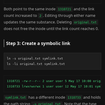
Both point to the same inode
and the link
1310721
count increased to
. Editing through either name
2
updates the same substance. Deleting
original.txt
does not free the inode until the link count reaches 0.
Step 3: Create a symbolic link
ln -s original.txt symlink.txt

ls -li original.txt symlink.txt
1310721 -rw-r--r-- 2 user user 5 May 17 10:00 origina
1310733 lrwxrwxrwx 1 user user 12 May 17 10:01 symli
has a different inode
and holds
symlink.txt
1310733
the path string
. Note that the type
-> original.txt