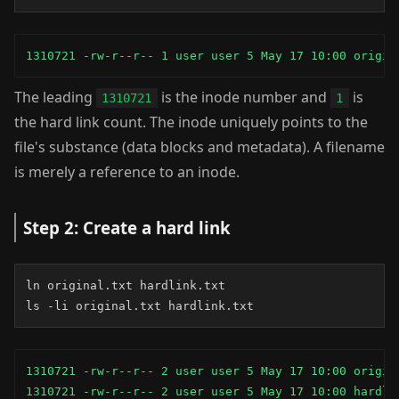
1310721 -rw-r--r-- 1 user user 5 May 17 10:00 origin
The leading
is the inode number and
is
1310721
1
the hard link count. The inode uniquely points to the
file's substance (data blocks and metadata). A filename
is merely a reference to an inode.
Step 2: Create a hard link
ln original.txt hardlink.txt

ls -li original.txt hardlink.txt
1310721 -rw-r--r-- 2 user user 5 May 17 10:00 origina
1310721 -rw-r--r-- 2 user user 5 May 17 10:00 hardli