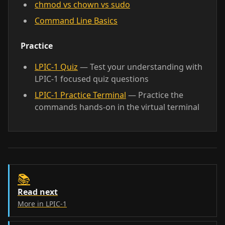
chmod vs chown vs sudo
Command Line Basics
Practice
LPIC-1 Quiz
— Test your understanding with
LPIC-1 focused quiz questions
LPIC-1 Practice Terminal
— Practice the
commands hands-on in the virtual terminal
📚
Read next
More in LPIC-1