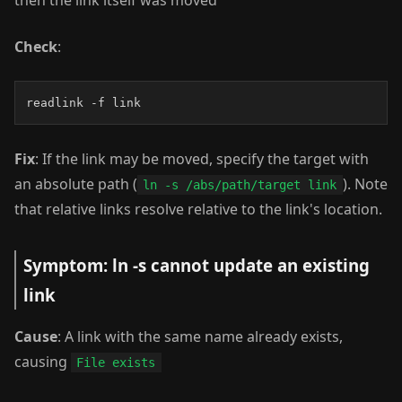
then the link itself was moved
Check
:
readlink -f link
Fix
: If the link may be moved, specify the target with
an absolute path (
). Note
ln -s /abs/path/target link
that relative links resolve relative to the link's location.
Symptom: ln -s cannot update an existing
link
Cause
: A link with the same name already exists,
causing
File exists