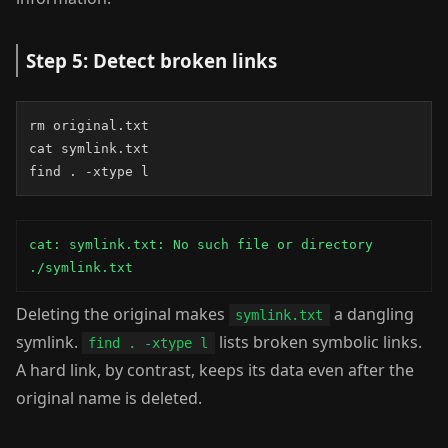
Step 5: Detect broken links
rm original.txt

cat symlink.txt

find . -xtype l
cat: symlink.txt: No such file or directory

./symlink.txt
Deleting the original makes
a dangling
symlink.txt
symlink.
lists broken symbolic links.
find . -xtype l
A hard link, by contrast, keeps its data even after the
original name is deleted.