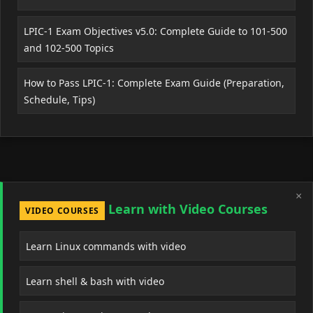
LPIC-1 Exam Objectives v5.0: Complete Guide to 101-500
and 102-500 Topics
How to Pass LPIC-1: Complete Exam Guide (Preparation,
Schedule, Tips)
×
Learn with Video Courses
VIDEO COURSES
Learn Linux commands with video
Learn shell & bash with video