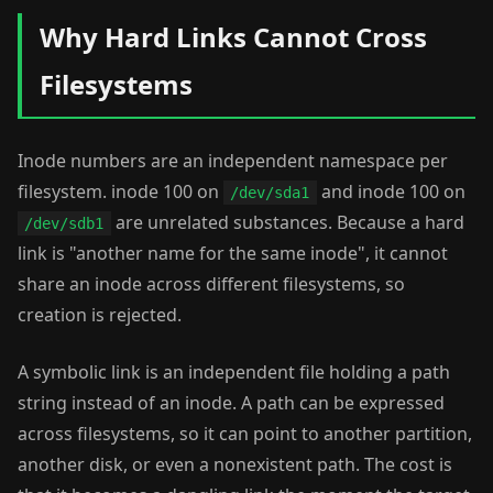
Why Hard Links Cannot Cross
Filesystems
Inode numbers are an independent namespace per
filesystem. inode 100 on
and inode 100 on
/dev/sda1
are unrelated substances. Because a hard
/dev/sdb1
link is "another name for the same inode", it cannot
share an inode across different filesystems, so
creation is rejected.
A symbolic link is an independent file holding a path
string instead of an inode. A path can be expressed
across filesystems, so it can point to another partition,
another disk, or even a nonexistent path. The cost is