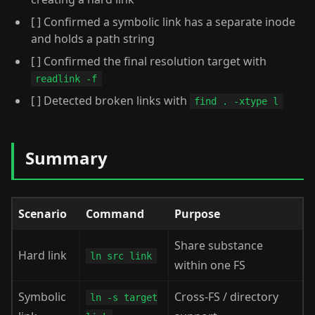
[ ] Confirmed a symbolic link has a separate inode
and holds a path string
[ ] Confirmed the final resolution target with
readlink -f
[ ] Detected broken links with
find . -xtype l
Summary
Scenario
Command
Purpose
Share substance
Hard link
ln src link
within one FS
Symbolic
Cross-FS / directory
ln -s target