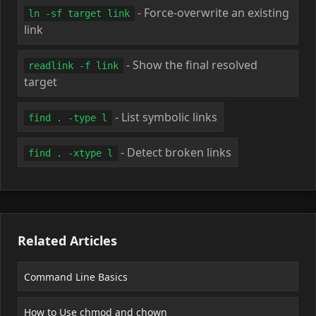
- Force-overwrite an existing
ln -sf target link
link
- Show the final resolved
readlink -f link
target
- List symbolic links
find . -type l
- Detect broken links
find . -xtype l
Related Articles
Command Line Basics
How to Use chmod and chown