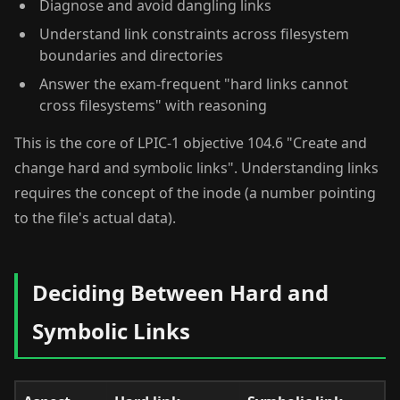
Diagnose and avoid dangling links
Understand link constraints across filesystem
boundaries and directories
Answer the exam-frequent "hard links cannot
cross filesystems" with reasoning
This is the core of LPIC-1 objective 104.6 "Create and
change hard and symbolic links". Understanding links
requires the concept of the inode (a number pointing
to the file's actual data).
Deciding Between Hard and
Symbolic Links