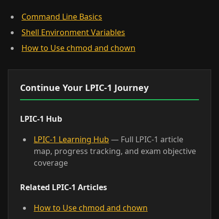
Command Line Basics
Shell Environment Variables
How to Use chmod and chown
Continue Your LPIC-1 Journey
LPIC-1 Hub
LPIC-1 Learning Hub
— Full LPIC-1 article
map, progress tracking, and exam objective
coverage
Related LPIC-1 Articles
How to Use chmod and chown