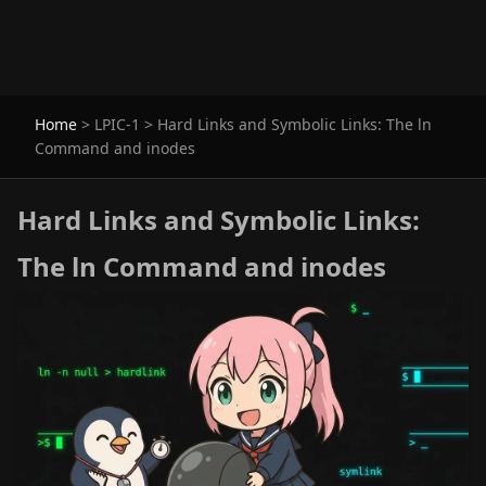
Home
>
LPIC-1
>
Hard Links and Symbolic Links: The ln
Command and inodes
Hard Links and Symbolic Links:
The ln Command and inodes