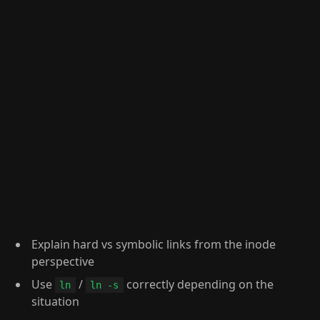
Explain hard vs symbolic links from the inode
perspective
Use
/
correctly depending on the
ln
ln -s
situation