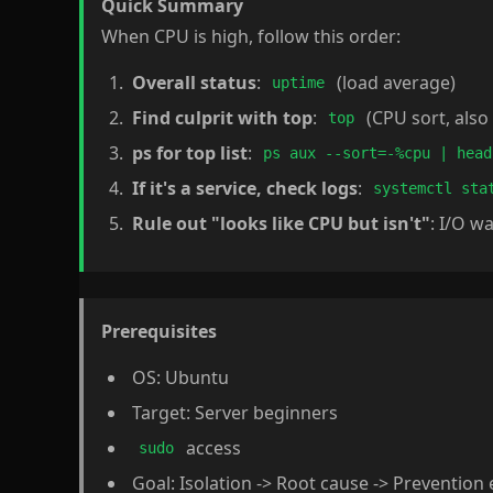
Quick Summary
When CPU is high, follow this order:
Overall status
:
(load average)
uptime
Find culprit with top
:
(CPU sort, als
top
ps for top list
:
ps aux --sort=-%cpu | head
If it's a service, check logs
:
systemctl sta
Rule out "looks like CPU but isn't"
: I/O w
Prerequisites
OS: Ubuntu
Target: Server beginners
access
sudo
Goal: Isolation -> Root cause -> Prevention 