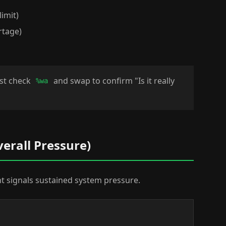
limit)
rtage)
rst check
and swap to confirm "Is it really
%wa
verall Pressure)
 signals sustained system pressure.