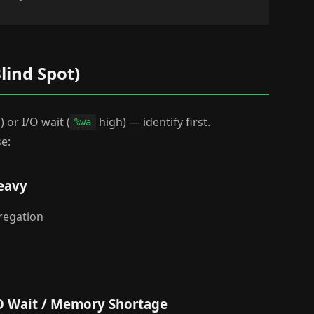
lind Spot)
 or I/O wait (
high) — identify first.
%wa
e:
eavy
regation
/O Wait / Memory Shortage