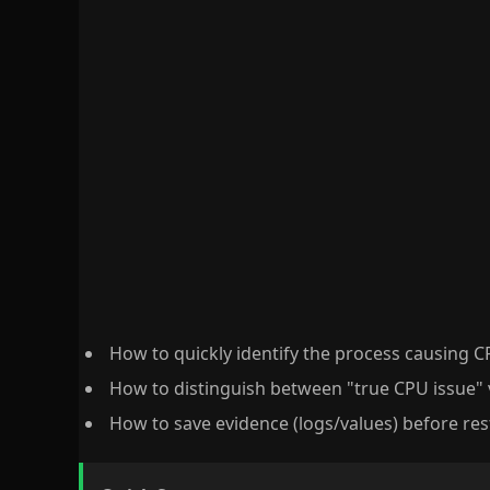
How to quickly identify the process causing 
How to distinguish between "true CPU issue" 
How to save evidence (logs/values) before res