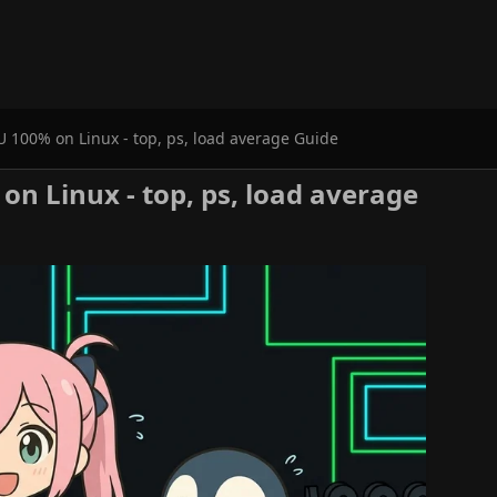
 100% on Linux - top, ps, load average Guide
n Linux - top, ps, load average