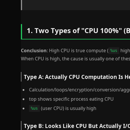
1. Two Types of "CPU 100%" (B
Conclusion
: High CPU is true compute (
high)
%us
When CPU is high, the cause is usually one of thes
Type A: Actually CPU Computation Is H
Calculation/loops/encryption/conversion/agg
top shows specific process eating CPU
(user CPU) is usually high
%us
Type B: Looks Like CPU But Actually I