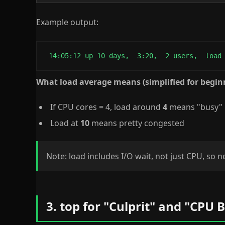
Example output:
 14:05:12 up 10 days,  3:20,  2 users,  load
What load average means (simplified for begin
If CPU cores = 4, load around
4
means "busy"
Load at
10
means pretty congested
Note: load includes I/O wait, not just CPU, so 
3. top for "Culprit" and "CPU