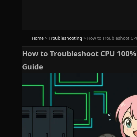
Home
>
Troubleshooting
>
How to Troubleshoot CPU
How to Troubleshoot CPU 100% o
Guide