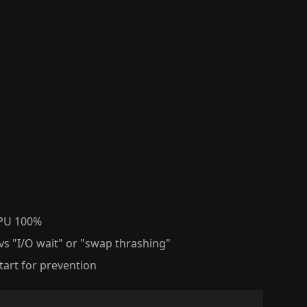
CPU 100%
vs "I/O wait" or "swap thrashing"
tart for prevention