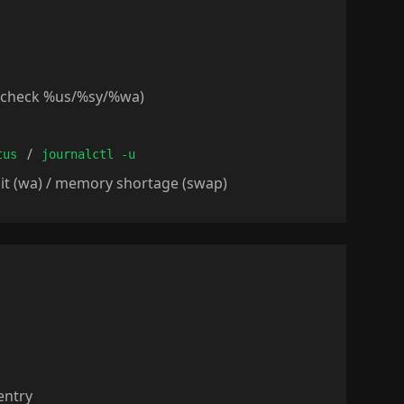
o check %us/%sy/%wa)
/
tus
journalctl -u
ait (wa) / memory shortage (swap)
entry