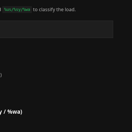
d
to classify the load.
%us/%sy/%wa
)
y / %wa)