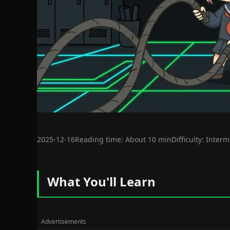
2025-12-16
Reading time: About 10 min
Difficulty: Inter
What You'll Learn