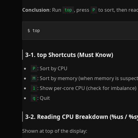
Conclusion
: Run
, press
to sort, then rea
top
P
$ top
3-1. top Shortcuts (Must Know)
: Sort by CPU
P
: Sort by memory (when memory is suspect
M
: Show per-core CPU (check for imbalance)
1
: Quit
q
3-2. Reading CPU Breakdown (%us / %s
Shown at top of the display: