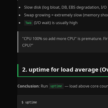
Slow disk (log bloat, DB, EBS degradation, I/O 
Swap growing = extremely slow (memory sho
(I/O wait) is usually high
%wa
"CPU 100% so add more CPU" is premature. Fi
CPU?"
2. uptime for load average (O
Conclusion
: Run
— load above core count
uptime
$ uptime