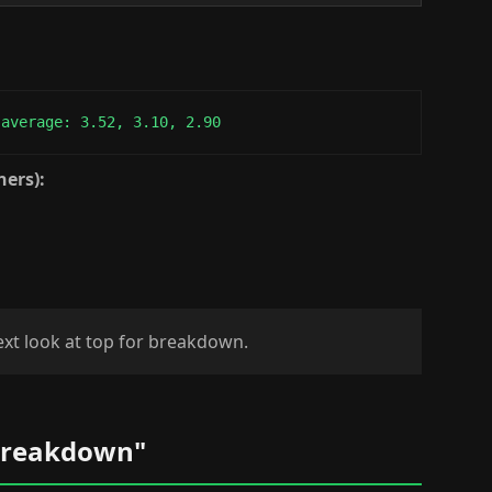
 average: 3.52, 3.10, 2.90
ners):
next look at top for breakdown.
 Breakdown"