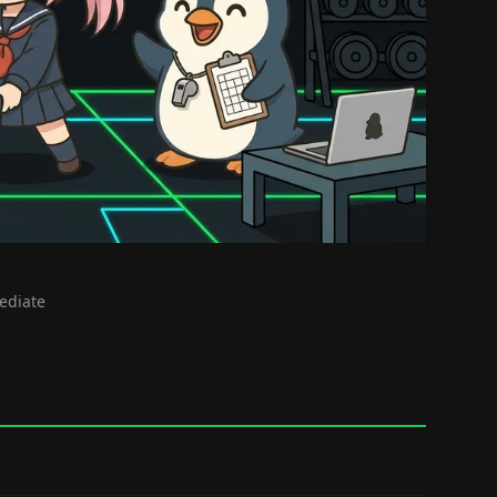
mediate