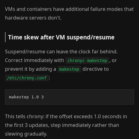
VMs and containers have additional failure modes that
hardware servers don't.
Time skew after VM suspend/resume
Suspend/resume can leave the clock far behind.
Correct immediately with
, or
chronyc makestep
prevent it by adding a
directive to
makestep
:
/etc/chrony.conf
makestep 1.0 3
This tells chrony: if the offset exceeds 1.0 seconds in
the first 3 updates, step immediately rather than
slewing gradually.