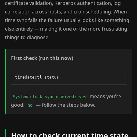
certificate validation, Kerberos authentication, log
correlation across hosts, and cron scheduling. When
time sync fails the failure usually looks like something
else entirely — making it one of the more frustrating
things to diagnose.
First check (run this now)
timedatectl status
means you're
System clock synchronized: yes
good.
— follow the steps below.
no
How to check current time state