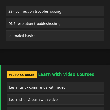
SSH connection troubleshooting
DNS resolution troubleshooting
journalctl basics
×
Learn with Video Courses
VIDEO COURSES
Learn Linux commands with video
Learn shell & bash with video