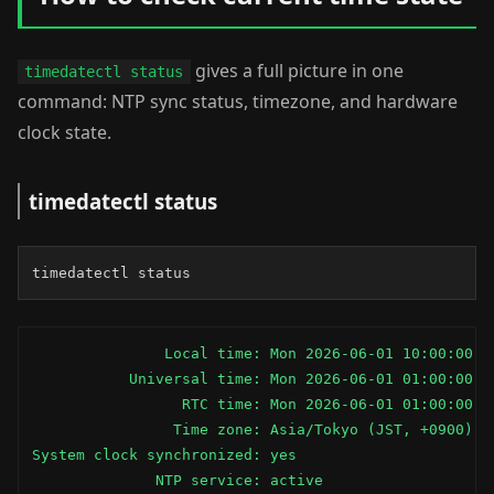
gives a full picture in one
timedatectl status
command: NTP sync status, timezone, and hardware
clock state.
timedatectl status
timedatectl status
               Local time: Mon 2026-06-01 10:00:00 JS
           Universal time: Mon 2026-06-01 01:00:00 UT
                 RTC time: Mon 2026-06-01 01:00:00

                Time zone: Asia/Tokyo (JST, +0900)

System clock synchronized: yes

              NTP service: active
