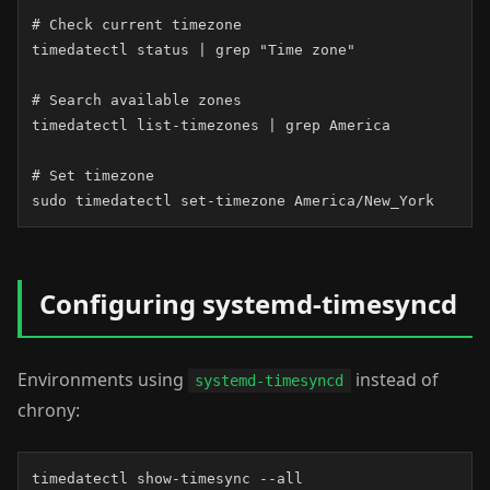
# Check current timezone

timedatectl status | grep "Time zone"

# Search available zones

timedatectl list-timezones | grep America

# Set timezone

sudo timedatectl set-timezone America/New_York
Configuring systemd-timesyncd
Environments using
instead of
systemd-timesyncd
chrony:
timedatectl show-timesync --all