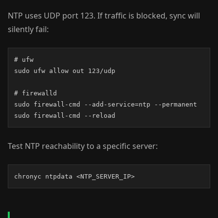
NTP uses UDP port 123. If traffic is blocked, sync will
silently fail:
# ufw

sudo ufw allow out 123/udp

# firewalld

sudo firewall-cmd --add-service=ntp --permanent

sudo firewall-cmd --reload
Test NTP reachability to a specific server:
chronyc ntpdata <NTP_SERVER_IP>