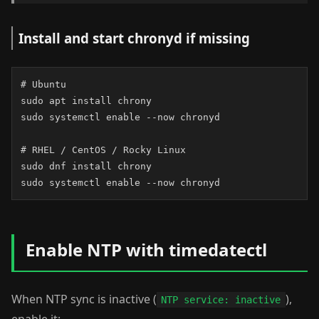
Install and start chronyd if missing
# Ubuntu

sudo apt install chrony

sudo systemctl enable --now chronyd

# RHEL / CentOS / Rocky Linux

sudo dnf install chrony

sudo systemctl enable --now chronyd
Enable NTP with timedatectl
When NTP sync is inactive (
),
NTP service: inactive