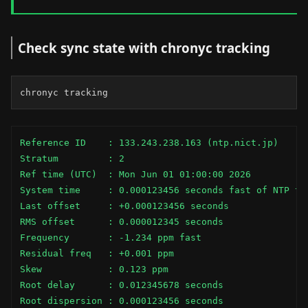
Check sync state with chronyc tracking
chronyc tracking
Reference ID    : 133.243.238.163 (ntp.nict.jp)

Stratum         : 2

Ref time (UTC)  : Mon Jun 01 01:00:00 2026

System time     : 0.000123456 seconds fast of NTP tim
Last offset     : +0.000123456 seconds

RMS offset      : 0.000012345 seconds

Frequency       : -1.234 ppm fast

Residual freq   : +0.001 ppm

Skew            : 0.123 ppm

Root delay      : 0.012345678 seconds

Root dispersion : 0.000123456 seconds
