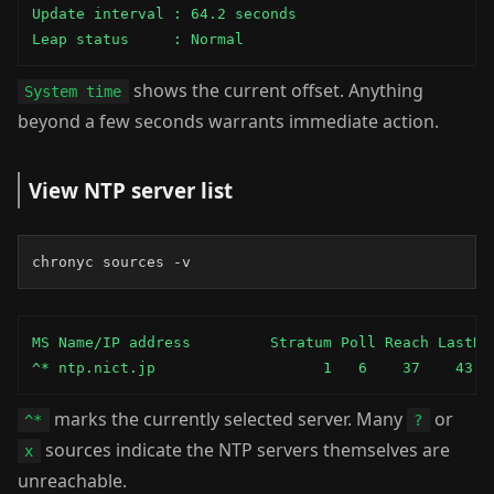
Update interval : 64.2 seconds

Leap status     : Normal
shows the current offset. Anything
System time
beyond a few seconds warrants immediate action.
View NTP server list
chronyc sources -v
MS Name/IP address         Stratum Poll Reach LastRx 
^* ntp.nict.jp                   1   6    37    43  
marks the currently selected server. Many
or
^*
?
sources indicate the NTP servers themselves are
x
unreachable.