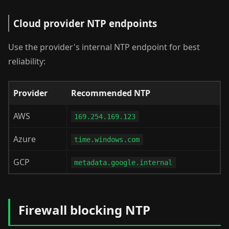
Cloud provider NTP endpoints
Use the provider's internal NTP endpoint for best
reliability:
Provider
Recommended NTP
AWS
169.254.169.123
Azure
time.windows.com
GCP
metadata.google.internal
Firewall blocking NTP