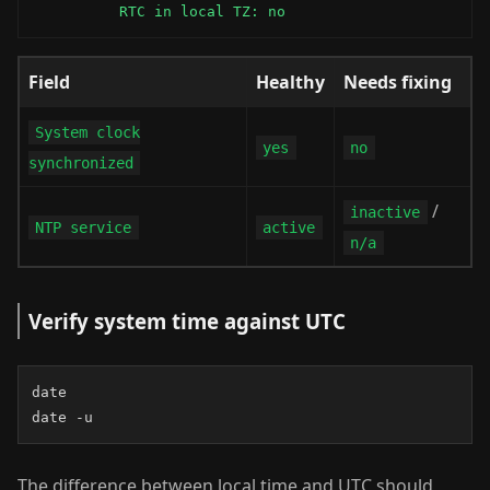
          RTC in local TZ: no
Field
Healthy
Needs fixing
System clock
yes
no
synchronized
/
inactive
NTP service
active
n/a
Verify system time against UTC
date

date -u
The difference between local time and UTC should