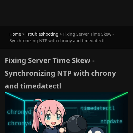
Home
>
Troubleshooting
>
Fixing Server Time Skew -
Synchronizing NTP with chrony and timedatectl
Fixing Server Time Skew -
Synchronizing NTP with chrony
and timedatectl