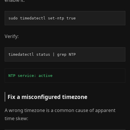
enable it:
sudo timedatectl set-ntp true
Verify:
timedatectl status | grep NTP
NTP service: active
Fix a misconfigured timezone
A wrong timezone is a common cause of apparent
time skew: