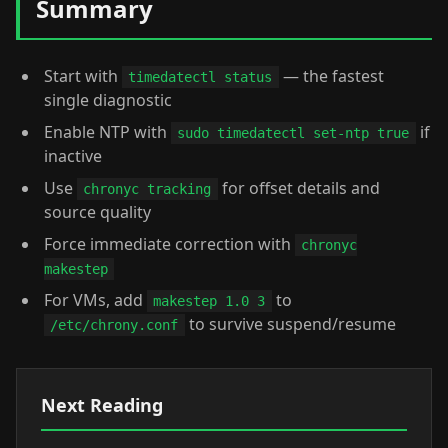
Summary
Start with
— the fastest
timedatectl status
single diagnostic
Enable NTP with
if
sudo timedatectl set-ntp true
inactive
Use
for offset details and
chronyc tracking
source quality
Force immediate correction with
chronyc
makestep
For VMs, add
to
makestep 1.0 3
to survive suspend/resume
/etc/chrony.conf
Next Reading