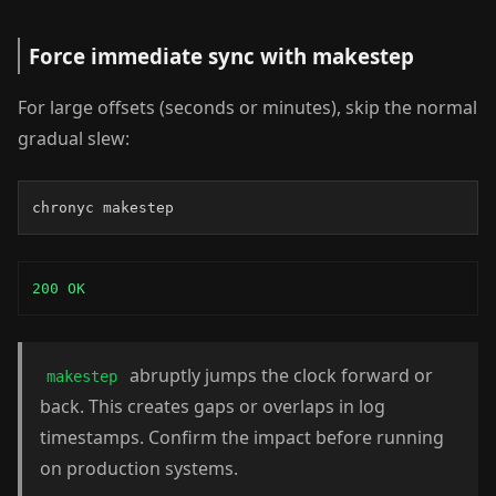
Force immediate sync with makestep
For large offsets (seconds or minutes), skip the normal
gradual slew:
chronyc makestep
200 OK
abruptly jumps the clock forward or
makestep
back. This creates gaps or overlaps in log
timestamps. Confirm the impact before running
on production systems.