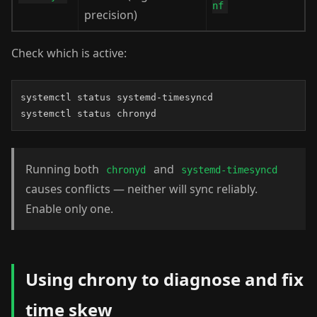
nf
precision)
Check which is active:
systemctl status systemd-timesyncd

systemctl status chronyd
Running both
and
chronyd
systemd-timesyncd
causes conflicts — neither will sync reliably.
Enable only one.
Using chrony to diagnose and fix
time skew