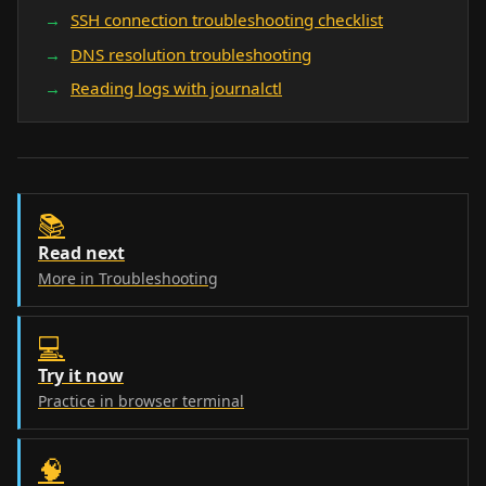
SSH connection troubleshooting checklist
DNS resolution troubleshooting
Reading logs with journalctl
📚
Read next
More in Troubleshooting
💻
Try it now
Practice in browser terminal
🧠