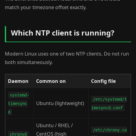
match your timezone offset exactly.
Which NTP client is running?
Modern Linux uses one of two NTP clients. Do not run
both simultaneously.
Daemon
Common on
Config file
systemd-
/etc/systemd/t
Ubuntu (lightweight)
timesync
imesyncd.conf
d
Ubuntu / RHEL /
/etc/chrony.co
CentOS (high
chronyd