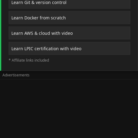
Learn Git & version control
Learn Docker from scratch
Learn AWS & cloud with video
Learn LPIC certification with video
* Affiliate links included