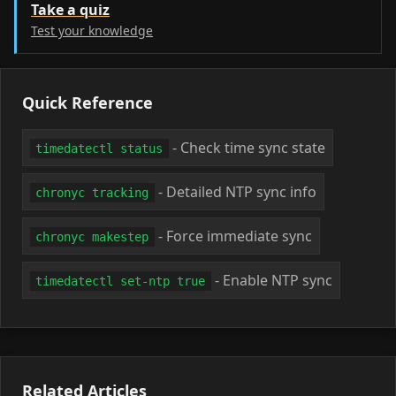
Take a quiz
Test your knowledge
Quick Reference
- Check time sync state
timedatectl status
- Detailed NTP sync info
chronyc tracking
- Force immediate sync
chronyc makestep
- Enable NTP sync
timedatectl set-ntp true
Related Articles