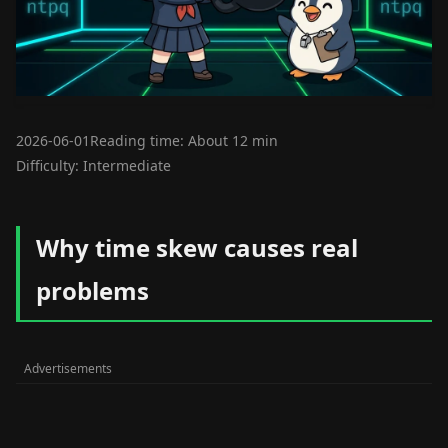
2026-06-01
Reading time: About 12 min
Difficulty: Intermediate
Why time skew causes real
problems