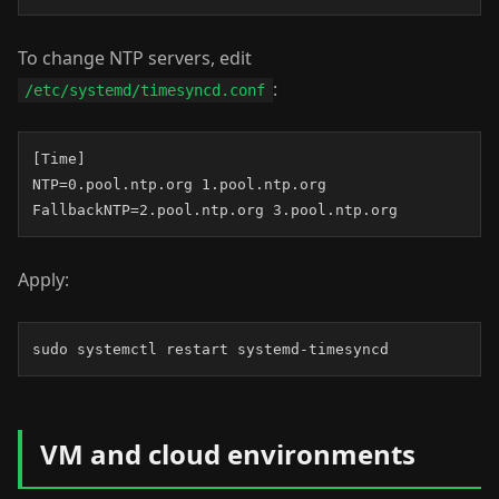
To change NTP servers, edit
:
/etc/systemd/timesyncd.conf
[Time]

NTP=0.pool.ntp.org 1.pool.ntp.org

FallbackNTP=2.pool.ntp.org 3.pool.ntp.org
Apply:
sudo systemctl restart systemd-timesyncd
VM and cloud environments