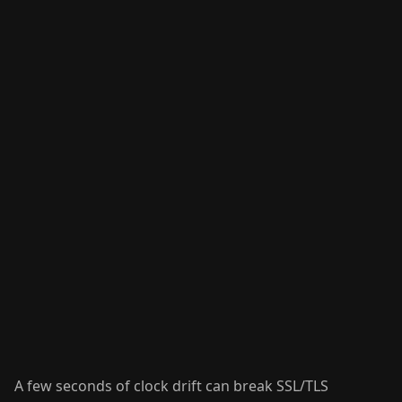
A few seconds of clock drift can break SSL/TLS