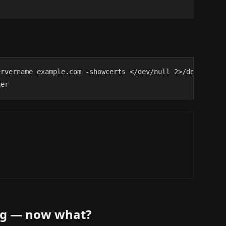
rvername example.com -showcerts </dev/null 2>/dev/null \
uer
ing — now what?