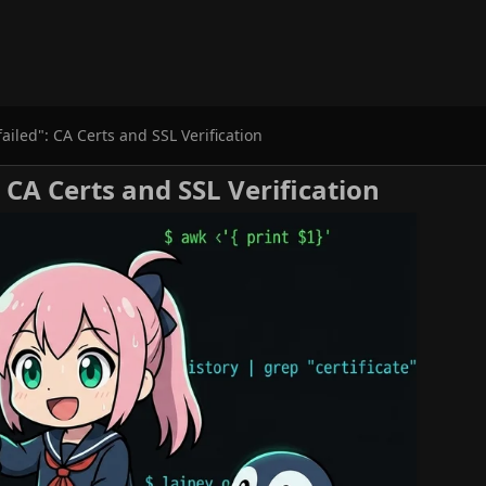
 failed": CA Certs and SSL Verification
": CA Certs and SSL Verification