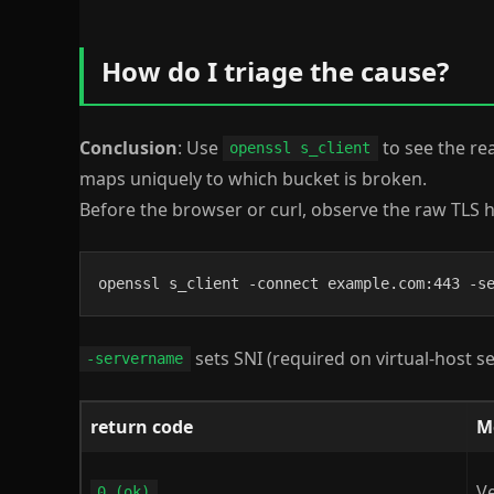
How do I triage the cause?
Conclusion
: Use
to see the re
openssl s_client
maps uniquely to which bucket is broken.
Before the browser or curl, observe the raw TLS
openssl s_client -connect example.com:443 -s
sets SNI (required on virtual-host s
-servername
return code
M
Ve
0 (ok)