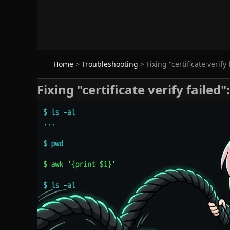
Home
>
Troubleshooting
>
Fixing "certificate verify
Fixing "certificate verify failed