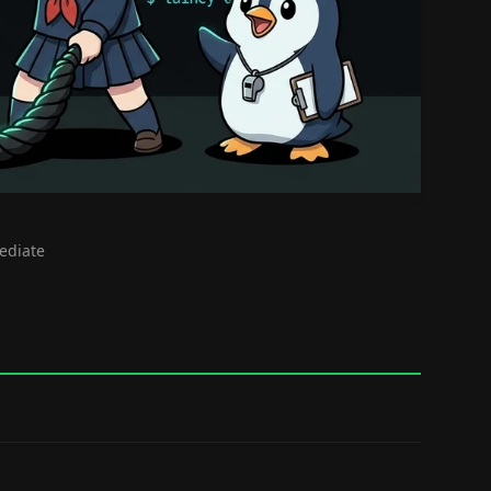
mediate