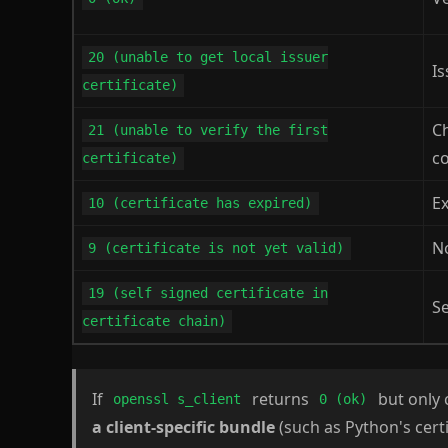
20 (unable to get local issuer
Is
certificate)
C
21 (unable to verify the first
c
certificate)
E
10 (certificate has expired)
No
9 (certificate is not yet valid)
19 (self signed certificate in
Se
certificate chain)
If
returns
but only c
openssl s_client
0 (ok)
a client-specific bundle
(such as Python's certi