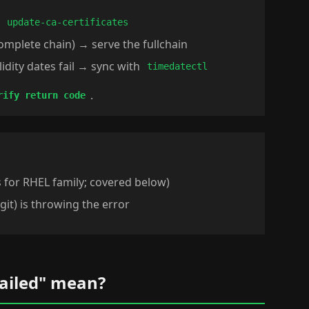
→
update-ca-certificates
complete chain) → serve the fullchain
lidity dates fail → sync with
timedatectl
.
rify return code
s for RHEL family; covered below)
 git) is throwing the error
failed" mean?