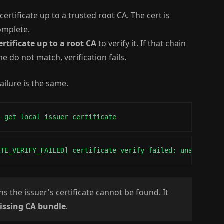
certificate up to a trusted root CA. The cert is
complete.
ertificate up to a root CA
to verify it. If that chain
e do not match, verification fails.
ailure is the same.
o get local issuer certificate
ATE_VERIFY_FAILED] certificate verify failed: unable to 
 the issuer's certificate cannot be found. It
issing CA bundle
.