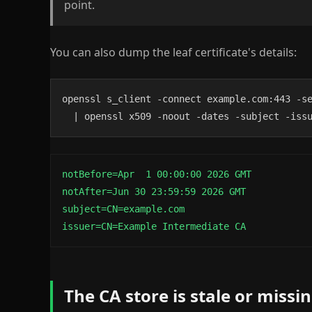
point.
You can also dump the leaf certificate's details:
openssl s_client -connect example.com:443 -se
  | openssl x509 -noout -dates -subject -iss
notBefore=Apr  1 00:00:00 2026 GMT

notAfter=Jun 30 23:59:59 2026 GMT

subject=CN=example.com

issuer=CN=Example Intermediate CA
The CA store is stale or miss