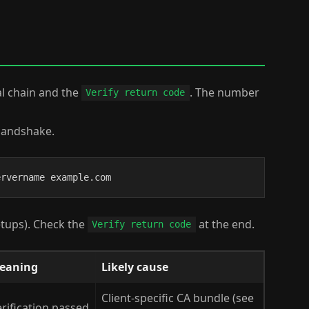
al chain and the
. The number
Verify return code
 handshake.
ervername example.com
etups). Check the
at the end.
Verify return code
eaning
Likely cause
Client-specific CA bundle (see
rification passed