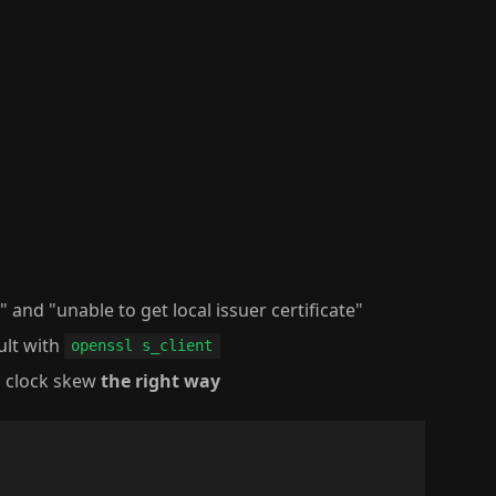
d" and "unable to get local issuer certificate"
ault with
openssl s_client
d clock skew
the right way