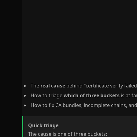
The
real cause
behind "certificate verify faile
How to triage
which of three buckets
is at f
How to fix CA bundles, incomplete chains, an
Quick triage
The cause is one of three buckets: