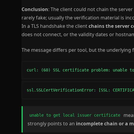
Conclusion
: The client could not chain the server 
rarely fake; usually the verification material is in
In a TLS handshake the client
chains the server c
does not connect, or the validity dates or hostnam
The message differs per tool, but the underlying f
curl: (60) SSL certificate problem: unable t
ssl.SSLCertVerificationError: [SSL: CERTIFIC
means
unable to get local issuer certificate
strongly points to an
incomplete chain or a m