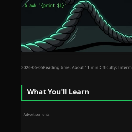
2026-06-05
Reading time: About 11 min
Difficulty: Inter
What You'll Learn