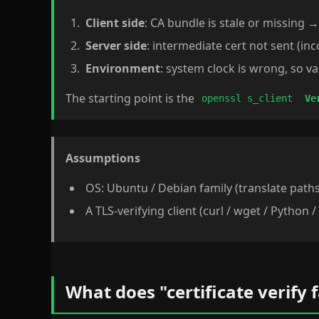
Client side
: CA bundle is stale or missing 
Server side
: intermediate cert not sent (in
Environment
: system clock is wrong, so va
The starting point is the
openssl s_client
Ve
Assumptions
OS: Ubuntu / Debian family (translate path
A TLS-verifying client (curl / wget / Python /
What does "certificate verify 