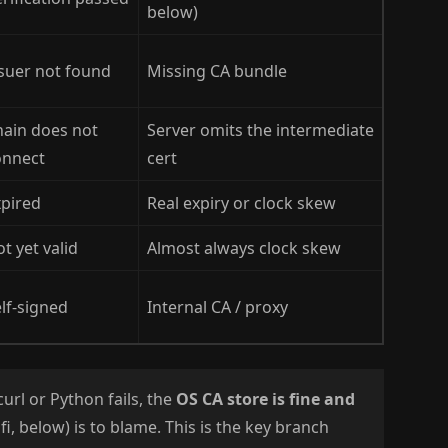
below)
suer not found
Missing CA bundle
hain does not
Server omits the intermediate
onnect
cert
xpired
Real expiry or clock skew
t yet valid
Almost always clock skew
lf-signed
Internal CA / proxy
url or Python fails, the
OS CA store is fine and
fi, below) is to blame. This is the key branch