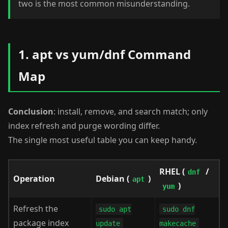
two is the most common misunderstanding.
1. apt vs yum/dnf Command
Map
Conclusion
: install, remove, and search match; only
index refresh and purge wording differ.
The single most useful table you can keep handy.
RHEL (
/
dnf
Operation
Debian (
)
apt
)
yum
Refresh the
sudo apt
sudo dnf
package index
update
makecache