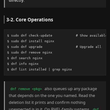
directly
.
3-2. Core Operations
$ sudo dnf check-update            # Show available u
$ sudo dnf install nginx

$ sudo dnf upgrade                 # Upgrade all

$ sudo dnf remove nginx

$ dnf search nginx

$ dnf info nginx

$ dnf list installed | grep nginx
also queues up any package
dnf remove <pkg>
that depends on the one you named. Read the
deletion list it prints and confirm nothing
unexpected is in it. On RHEL-family systems,
dnf