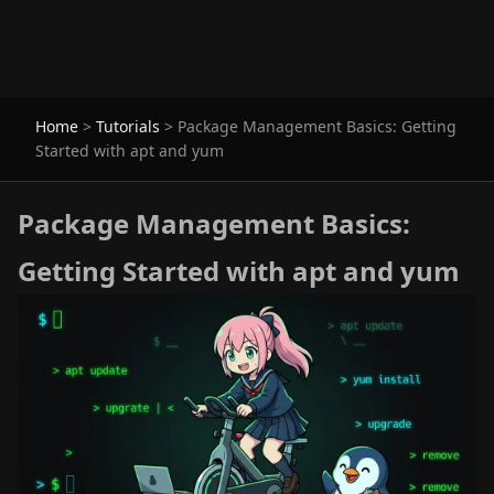
Home
>
Tutorials
>
Package Management Basics: Getting
Started with apt and yum
Package Management Basics:
Getting Started with apt and yum