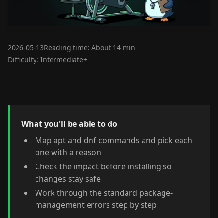
2026-05-13
Reading time: About 14 min
Difficulty: Intermediate+
What you'll be able to do
Map apt and dnf commands and pick each
one with a reason
Check the impact before installing so
changes stay safe
Work through the standard package-
management errors step by step