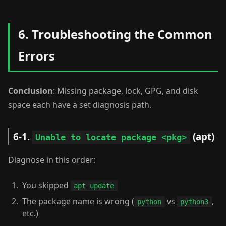
6. Troubleshooting the Common
Errors
Conclusion
: Missing package, lock, GPG, and disk
space each have a set diagnosis path.
6-1.
(apt)
Unable to locate package <pkg>
Diagnose in this order:
You skipped
apt update
The package name is wrong (
vs
,
python
python3
etc.)