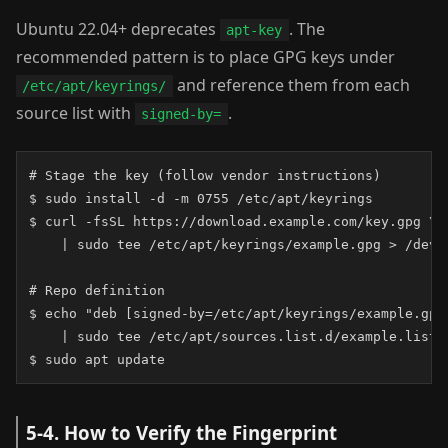
Ubuntu 22.04+ deprecates
. The
apt-key
recommended pattern is to place GPG keys under
and reference them from each
/etc/apt/keyrings/
source list with
.
signed-by=
# Stage the key (follow vendor instructions)

$ sudo install -d -m 0755 /etc/apt/keyrings

$ curl -fsSL https://download.example.com/key.gpg \

    | sudo tee /etc/apt/keyrings/example.gpg > /dev/n
# Repo definition

$ echo "deb [signed-by=/etc/apt/keyrings/example.gpg
    | sudo tee /etc/apt/sources.list.d/example.list

$ sudo apt update
5-4. How to Verify the Fingerprint