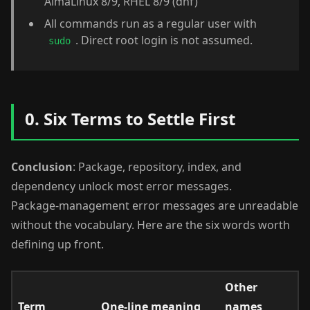
AlmaLinux 8/9, RHEL 8/9 (dnf)
All commands run as a regular user with
. Direct root login is not assumed.
sudo
0. Six Terms to Settle First
Conclusion
: Package, repository, index, and
dependency unlock most error messages.
Package-management error messages are unreadable
without the vocabulary. Here are the six words worth
defining up front.
Other
Term
One-line meaning
names