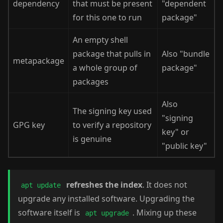
dependency
that must be present
"dependent
for this one to run
package"
An empty shell
package that pulls in
Also "bundle
metapackage
a whole group of
package"
packages
Also
The signing key used
"signing
GPG key
to verify a repository
key" or
is genuine
"public key"
refreshes the index
. It does not
apt update
upgrade any installed software. Upgrading the
software itself is
. Mixing up these
apt upgrade