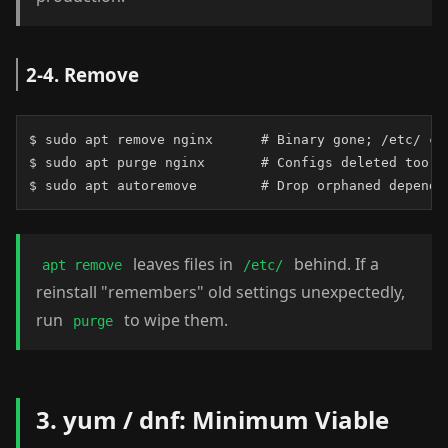
2-4. Remove
$ sudo apt remove nginx      # Binary gone; /etc/ con
$ sudo apt purge nginx       # Configs deleted too

$ sudo apt autoremove        # Drop orphaned depende
leaves files in
behind. If a
apt remove
/etc/
reinstall "remembers" old settings unexpectedly,
run
to wipe them.
purge
3. yum / dnf: Minimum Viable