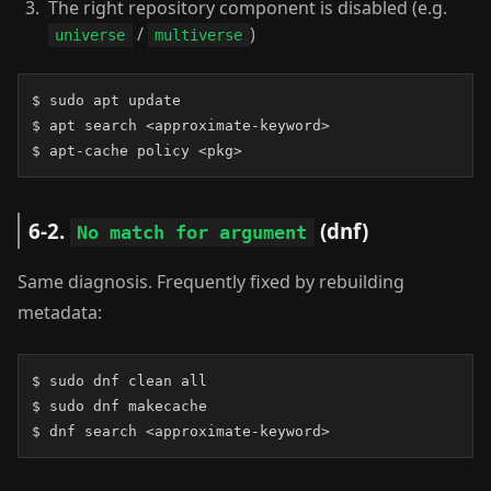
The right repository component is disabled (e.g.
/
)
universe
multiverse
$ sudo apt update

$ apt search <approximate-keyword>

$ apt-cache policy <pkg>
6-2.
(dnf)
No match for argument
Same diagnosis. Frequently fixed by rebuilding
metadata:
$ sudo dnf clean all

$ sudo dnf makecache

$ dnf search <approximate-keyword>