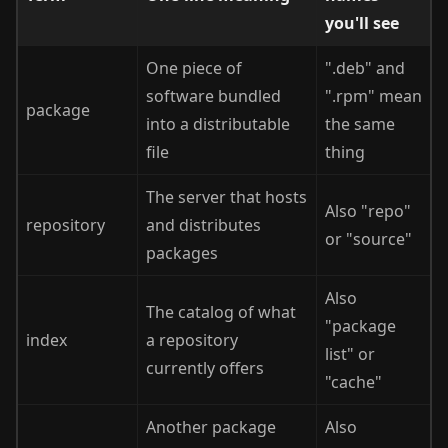
you'll see
One piece of
".deb" and
software bundled
".rpm" mean
package
into a distributable
the same
file
thing
The server that hosts
Also "repo"
repository
and distributes
or "source"
packages
Also
The catalog of what
"package
index
a repository
list" or
currently offers
"cache"
Another package
Also