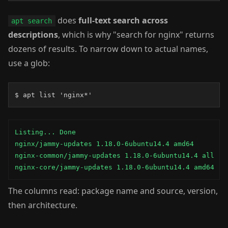
does
full-text search across
apt search
descriptions
, which is why "search for nginx" returns
dozens of results. To narrow down to actual names,
use a glob:
$ apt list 'nginx*'
Listing... Done

nginx/jammy-updates 1.18.0-6ubuntu14.4 amd64

nginx-common/jammy-updates 1.18.0-6ubuntu14.4 all

nginx-core/jammy-updates 1.18.0-6ubuntu14.4 amd64
The columns read: package name and source, version,
then architecture.