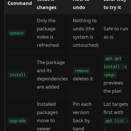
Command
changes
undo
to try it
Only the
Nothing to
package
undo (the
Safe to run
update
index is
system is
as-is
refreshed
untouched)
apt-get
The package
install -s
and its
remove
install
<pkg>
dependencies
deletes it
previews
are added
the plan
Installed
Pin each
List targets
packages
version
first with
move to
back by
upgrade
apt list -
newer
hand
-