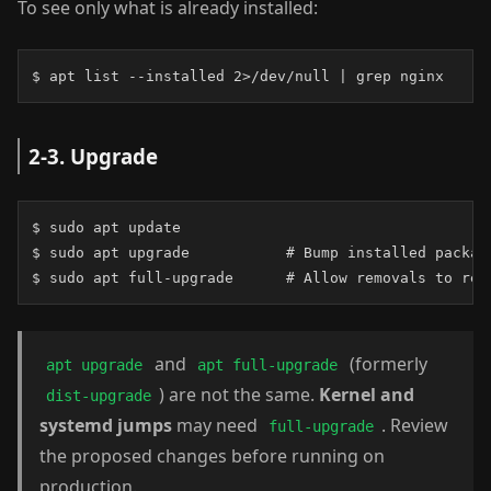
To see only what is already installed:
$ apt list --installed 2>/dev/null | grep nginx
2-3. Upgrade
$ sudo apt update

$ sudo apt upgrade           # Bump installed package
$ sudo apt full-upgrade      # Allow removals to res
and
(formerly
apt upgrade
apt full-upgrade
) are not the same.
Kernel and
dist-upgrade
systemd jumps
may need
. Review
full-upgrade
the proposed changes before running on
production.