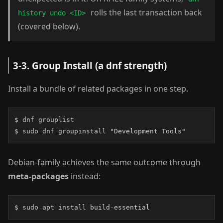
rolls the last transaction back
history undo <ID>
(covered below).
3-3. Group Install (a dnf strength)
Install a bundle of related packages in one step.
$ dnf grouplist

$ sudo dnf groupinstall "Development Tools"
Debian-family achieves the same outcome through
meta-packages
instead:
$ sudo apt install build-essential