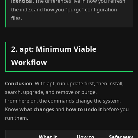
identical
. The differences live in how you refresh
the index and how you "purge" configuration
files.
2. apt: Minimum Viable
Workflow
Conclusion
: With apt, run update first, then install,
search, upgrade, and remove or purge.
From here on, the commands change the system.
Know
what changes
and
how to undo it
before you
run them.
What it
How to
Safer way