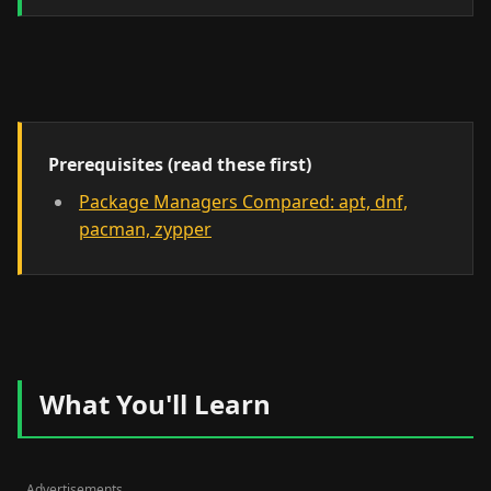
Prerequisites (read these first)
Package Managers Compared: apt, dnf,
pacman, zypper
What You'll Learn