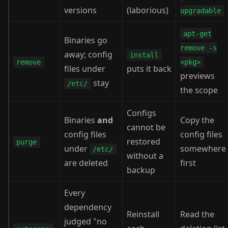
versions
(laborious)
upgradable
apt-get
Binaries go
remove -s
away; config
install
remove
<pkg>
files under
puts it back
previews
stay
/etc/
the scope
Configs
Binaries
and
Copy the
cannot be
config files
config files
restored
purge
under
somewhere
/etc/
without a
are deleted
first
backup
Every
dependency
Reinstall
Read the
judged "no