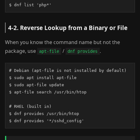
$ dnf list 'php*'
4-2. Reverse Lookup from a Binary or File
When you know the command name but not the
package, use
/
.
apt-file
dnf provides
# Debian (apt-file is not installed by default)

$ sudo apt install apt-file

$ sudo apt-file update

$ apt-file search /usr/bin/htop

# RHEL (built in)

$ dnf provides /usr/bin/htop

$ dnf provides '*/sshd_config'