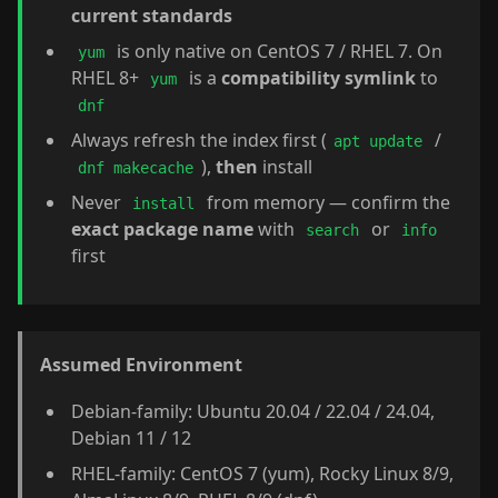
current standards
is only native on CentOS 7 / RHEL 7. On
yum
RHEL 8+
is a
compatibility symlink
to
yum
dnf
Always refresh the index first (
/
apt update
),
then
install
dnf makecache
Never
from memory — confirm the
install
exact package name
with
or
search
info
first
Assumed Environment
Debian-family: Ubuntu 20.04 / 22.04 / 24.04,
Debian 11 / 12
RHEL-family: CentOS 7 (yum), Rocky Linux 8/9,