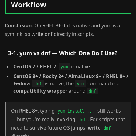
Workflow
Conclusion
: On RHEL 8+ dnf is native and yum is a
symlink, so write dnf directly in scripts.
3-1. yum vs dnf — Which One Do I Use?
CentOS 7 / RHEL 7
:
is native
yum
CentOS 8+ / Rocky 8+ / AlmaLinux 8+ / RHEL 8+ /
Fedora
:
is native; the
command is a
dnf
yum
compatibility wrapper
around
dnf
On RHEL 8+, typing
still works
yum install ...
— but you're really invoking
. For scripts that
dnf
need to survive future OS jumps,
write
dnf