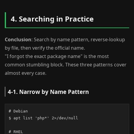
4. Searching in Practice
Conclusion
: Search by name pattern, reverse-lookup
by file, then verify the official name.
"I forgot the exact package name" is the most
common stumbling block. These three patterns cover
almost every case.
4-1. Narrow by Name Pattern
# Debian

$ apt list 'php*' 2>/dev/null

# RHEL
