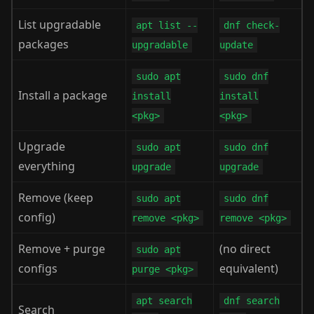
List upgradable
apt list --
dnf check-
packages
upgradable
update
sudo apt
sudo dnf
Install a package
install
install
<pkg>
<pkg>
Upgrade
sudo apt
sudo dnf
everything
upgrade
upgrade
Remove (keep
sudo apt
sudo dnf
config)
remove <pkg>
remove <pkg>
Remove + purge
(no direct
sudo apt
configs
equivalent)
purge <pkg>
apt search
dnf search
Search