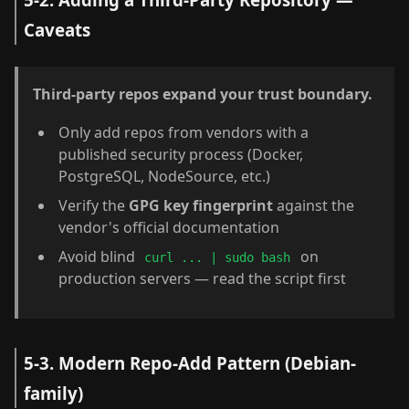
Caveats
Third-party repos expand your trust boundary.
Only add repos from vendors with a
published security process (Docker,
PostgreSQL, NodeSource, etc.)
Verify the
GPG key fingerprint
against the
vendor's official documentation
Avoid blind
on
curl ... | sudo bash
production servers — read the script first
5-3. Modern Repo-Add Pattern (Debian-
family)