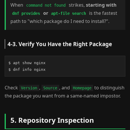
When
strikes,
starting with
command not found
or
is the fastest
dnf provides
apt-file search
path to "which package do I need to install?".
4-3. Verify You Have the Right Package
$ apt show nginx

$ dnf info nginx
Check
,
, and
to distinguish
Version
Source
Homepage
the package you want from a same-named impostor.
5. Repository Inspection