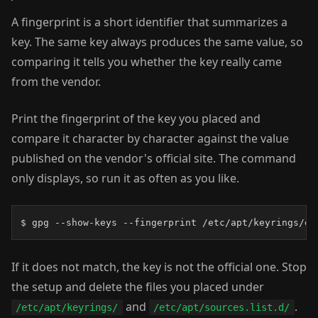
A fingerprint is a short identifier that summarizes a
key. The same key always produces the same value, so
comparing it tells you whether the key really came
from the vendor.
Print the fingerprint of the key you placed and
compare it character by character against the value
published on the vendor's official site. The command
only displays, so run it as often as you like.
$ gpg --show-keys --fingerprint /etc/apt/keyrings/ex
If it does not match, the key is not the official one. Stop
the setup and delete the files you placed under
and
.
/etc/apt/keyrings/
/etc/apt/sources.list.d/