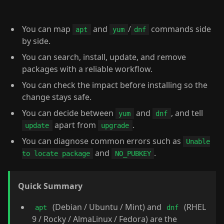
You can map
and
/
commands side
apt
yum
dnf
by side.
You can search, install, update, and remove
packages with a reliable workflow.
You can check the impact before installing so the
change stays safe.
You can decide between
and
, and tell
yum
dnf
apart from
.
update
upgrade
You can diagnose common errors such as
Unable
and
.
to locate package
NO_PUBKEY
Quick Summary
(Debian / Ubuntu / Mint) and
(RHEL
apt
dnf
9 / Rocky / AlmaLinux / Fedora) are the