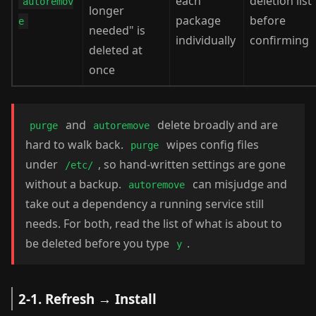
each
deletion list
autoremov
longer
package
before
e
needed" is
individually
confirming
deleted at
once
and
delete broadly and are
purge
autoremove
hard to walk back.
wipes config files
purge
under
, so hand-written settings are gone
/etc/
without a backup.
can misjudge and
autoremove
take out a dependency a running service still
needs. For both, read the list of what is about to
be deleted before you type
.
y
2-1. Refresh → Install