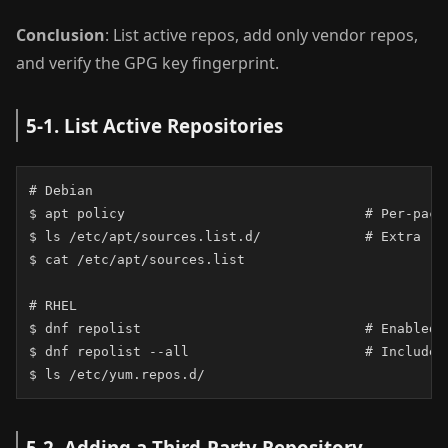
Conclusion
: List active repos, add only vendor repos,
and verify the GPG key fingerprint.
5-1. List Active Repositories
# Debian

$ apt policy                              # Per-packa
$ ls /etc/apt/sources.list.d/             # Extra rep
$ cat /etc/apt/sources.list

# RHEL

$ dnf repolist                            # Enabled r
$ dnf repolist --all                      # Include d
$ ls /etc/yum.repos.d/
5-2. Adding a Third-Party Repository —