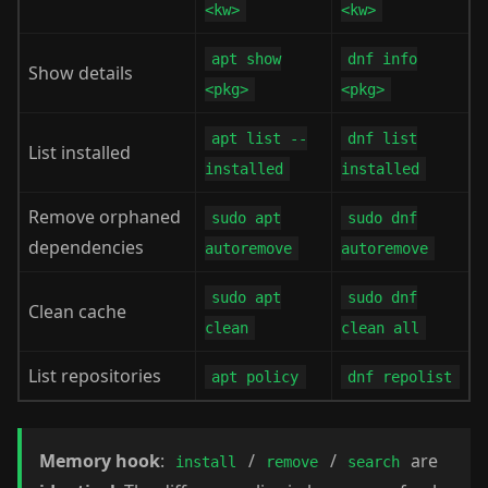
<kw>
<kw>
apt show
dnf info
Show details
<pkg>
<pkg>
apt list --
dnf list
List installed
installed
installed
Remove orphaned
sudo apt
sudo dnf
dependencies
autoremove
autoremove
sudo apt
sudo dnf
Clean cache
clean
clean all
List repositories
apt policy
dnf repolist
Memory hook
:
/
/
are
install
remove
search