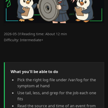
2026-05-31
Reading time: About 12 min
Difficulty: Intermediate+
What you'll be able to do
Pick the right log file under /var/log for the
symptom at hand
Use tail, less, and grep for the job each one
fits
Read the source and time of an event from