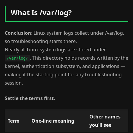
What Is /var/log?
Conclusion
: Linux system logs collect under /var/log,
so troubleshooting starts there.
Nearly all Linux system logs are stored under
. This directory holds records written by the
/var/log/
kernel, authentication subsystem, and applications —
making it the starting point for any troubleshooting
session.
Settle the terms first.
Other names
Term
One-line meaning
you'll see