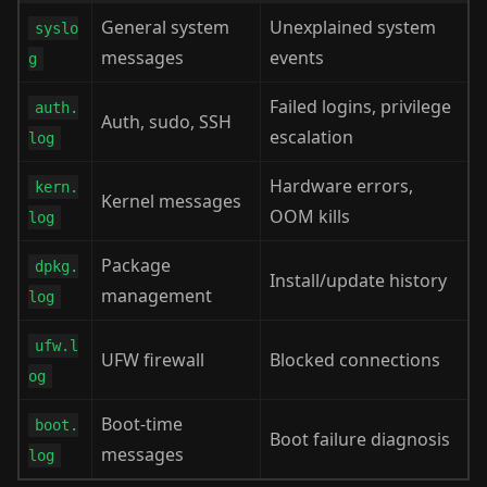
General system
Unexplained system
syslo
messages
events
g
Failed logins, privilege
auth.
Auth, sudo, SSH
escalation
log
Hardware errors,
kern.
Kernel messages
OOM kills
log
Package
dpkg.
Install/update history
management
log
ufw.l
UFW firewall
Blocked connections
og
Boot-time
boot.
Boot failure diagnosis
messages
log