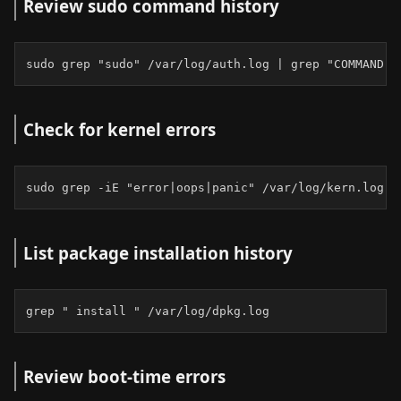
Review sudo command history
sudo grep "sudo" /var/log/auth.log | grep "COMMAND"
Check for kernel errors
sudo grep -iE "error|oops|panic" /var/log/kern.log |
List package installation history
grep " install " /var/log/dpkg.log
Review boot-time errors