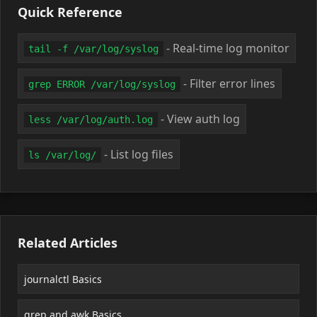
Quick Reference
- Real-time log monitor
tail -f /var/log/syslog
- Filter error lines
grep ERROR /var/log/syslog
- View auth log
less /var/log/auth.log
- List log files
ls /var/log/
Related Articles
journalctl Basics
grep and awk Basics