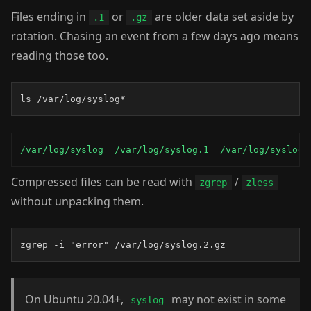
Files ending in
or
are older data set aside by
.1
.gz
rotation. Chasing an event from a few days ago means
reading those too.
ls /var/log/syslog*
/var/log/syslog  /var/log/syslog.1  /var/log/syslog.
Compressed files can be read with
/
zgrep
zless
without unpacking them.
zgrep -i "error" /var/log/syslog.2.gz
On Ubuntu 20.04+,
may not exist in some
syslog