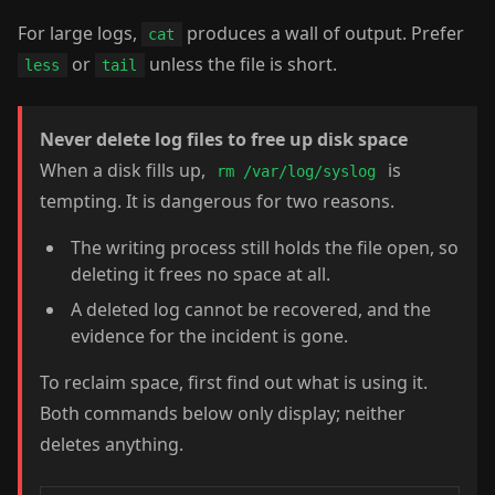
For large logs,
produces a wall of output. Prefer
cat
or
unless the file is short.
less
tail
Never delete log files to free up disk space
When a disk fills up,
is
rm /var/log/syslog
tempting. It is dangerous for two reasons.
The writing process still holds the file open, so
deleting it frees no space at all.
A deleted log cannot be recovered, and the
evidence for the incident is gone.
To reclaim space, first find out what is using it.
Both commands below only display; neither
deletes anything.