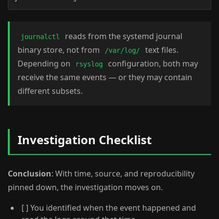
reads from the systemd journal
journalctl
binary store, not from
text files.
/var/log/
Depending on
configuration, both may
rsyslog
receive the same events — or they may contain
different subsets.
Investigation Checklist
Conclusion
: With time, source, and reproducibility
pinned down, the investigation moves on.
[ ] You identified when the event happened and