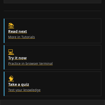
📚
Read next
More in Tutorials
💻
Try it now
Practice in browser terminal
🧠
Take a quiz
Test your knowledge