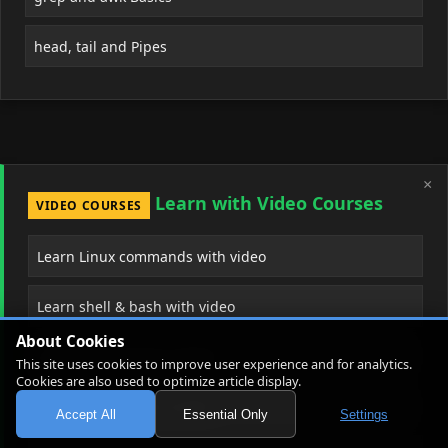
head, tail and Pipes
×
Learn with Video Courses
VIDEO COURSES
Learn Linux commands with video
Learn shell & bash with video
About Cookies
Learn Git & version control
This site uses cookies to improve user experience and for analytics.
Cookies are also used to optimize article display.
Learn Docker from scratch
Accept All
Essential Only
Settings