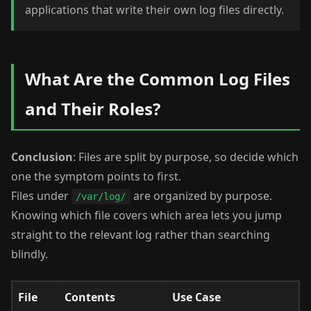
applications that write their own log files directly.
What Are the Common Log Files
and Their Roles?
Conclusion
: Files are split by purpose, so decide which
one the symptom points to first.
Files under
are organized by purpose.
/var/log/
Knowing which file covers which area lets you jump
straight to the relevant log rather than searching
blindly.
File
Contents
Use Case