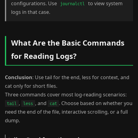
configurations. Use
to view system
journalctl
logs in that case.
What Are the Basic Commands
for Reading Logs?
Conclusion
: Use tail for the end, less for context, and
cat only for short files.
Three commands cover most log-reading scenarios:
,
, and
. Choose based on whether you
tail
less
cat
need the end of the file, interactive scrolling, or a full
dump.