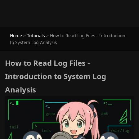
Home
>
Tutorials
>
How to Read Log Files - Introduction
to System Log Analysis
How to Read Log Files -
Introduction to System Log
Analysis