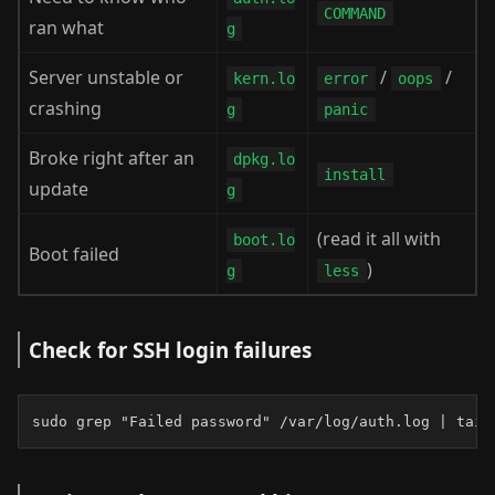
COMMAND
ran what
g
Server unstable or
/
/
kern.lo
error
oops
crashing
g
panic
Broke right after an
dpkg.lo
install
update
g
(read it all with
boot.lo
Boot failed
)
g
less
Check for SSH login failures
sudo grep "Failed password" /var/log/auth.log | tail