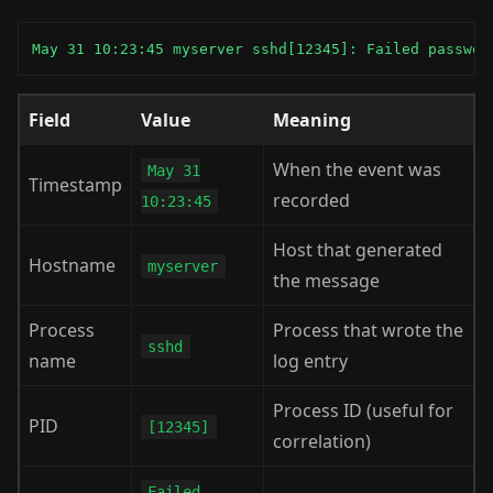
May 31 10:23:45 myserver sshd[12345]: Failed passwor
Field
Value
Meaning
When the event was
May 31
Timestamp
recorded
10:23:45
Host that generated
Hostname
myserver
the message
Process
Process that wrote the
sshd
name
log entry
Process ID (useful for
PID
[12345]
correlation)
Failed