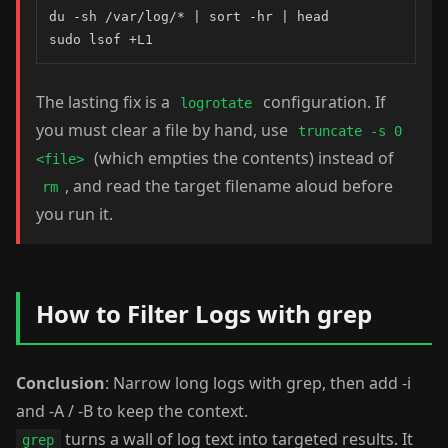
du -sh /var/log/* | sort -hr | head

sudo lsof +L1
The lasting fix is a
configuration. If
logrotate
you must clear a file by hand, use
truncate -s 0
(which empties the contents) instead of
<file>
, and read the target filename aloud before
rm
you run it.
How to Filter Logs with grep
Conclusion
: Narrow long logs with grep, then add -i
and -A / -B to keep the context.
turns a wall of log text into targeted results. It
grep