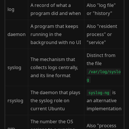
A record of what a
Also "log file"
log
program did and when
or "history"
A program that keeps
Also "resident
daemon
running in the
process" or
background with no UI
"service"
Distinct from
The mechanism that
the file
syslog
collects logs centrally,
/var/log/syslo
and its line format
g
The daemon that plays
is
syslog-ng
rsyslog
the syslog role on
an alternative
current Ubuntu
implementation
The number the OS
Also "process