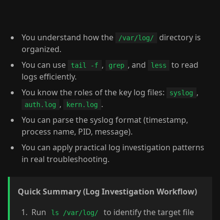
You understand how the
directory is
/var/log/
organized.
You can use
,
, and
to read
tail -f
grep
less
logs efficiently.
You know the roles of the key log files:
,
syslog
,
.
auth.log
kern.log
You can parse the syslog format (timestamp,
process name, PID, message).
You can apply practical log investigation patterns
in real troubleshooting.
Quick Summary (Log Investigation Workflow)
Run
to identify the target file
ls /var/log/