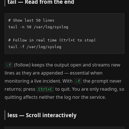
tail — Read from the end
# Show last 50 lines

tail -n 50 /var/log/syslog

# Follow in real time (Ctrl+C to stop)

tail -f /var/log/syslog
(follow) keeps the output open and streams new
-f
lines as they are appended — essential when
monitoring a live incident. With
the prompt never
-f
returns; press
to quit. You are only reading, so
Ctrl+C
quitting affects neither the log nor the service.
less — Scroll interactively