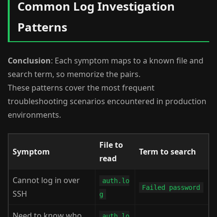
Common Log Investigation
Patterns
Conclusion
: Each symptom maps to a known file and
search term, so memorize the pairs.
These patterns cover the most frequent
troubleshooting scenarios encountered in production
environments.
File to
Symptom
Term to search
read
Cannot log in over
auth.lo
Failed password
SSH
g
Need to know who
auth.lo