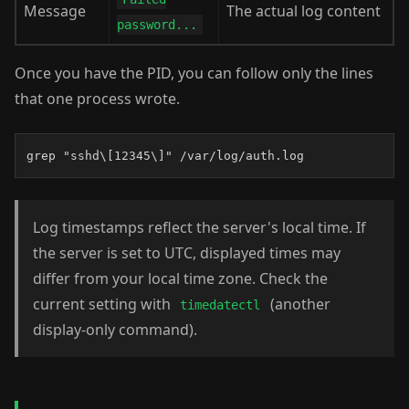
Message
The actual log content
password...
Once you have the PID, you can follow only the lines
that one process wrote.
grep "sshd\[12345\]" /var/log/auth.log
Log timestamps reflect the server's local time. If
the server is set to UTC, displayed times may
differ from your local time zone. Check the
current setting with
(another
timedatectl
display-only command).