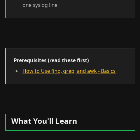
one syslog line
Prerequisites (read these first)
How to Use find, grep, and awk - Basics
What You'll Learn