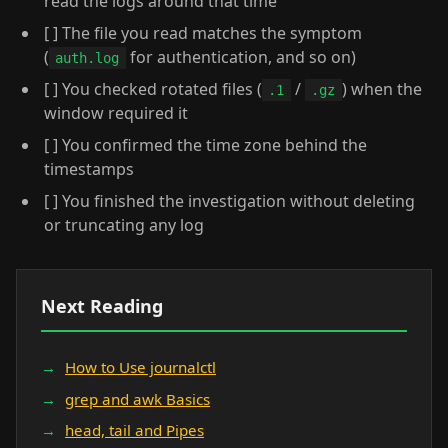
read the logs around that time
[ ] The file you read matches the symptom
(
for authentication, and so on)
auth.log
[ ] You checked rotated files (
/
) when the
.1
.gz
window required it
[ ] You confirmed the time zone behind the
timestamps
[ ] You finished the investigation without deleting
or truncating any log
Next Reading
How to Use journalctl
grep and awk Basics
head, tail and Pipes