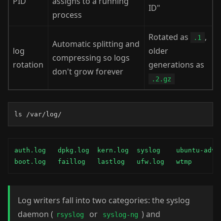
PID
assigns to a running
ID"
process
Rotated as
,
.1
Automatic splitting and
log
older
compressing so logs
rotation
generations as
don't grow forever
.2.gz
ls /var/log/
auth.log   dpkg.log  kern.log  syslog    ubuntu-advan
boot.log   faillog   lastlog   ufw.log   wtmp
Log writers fall into two categories: the syslog
daemon (
or
) and
rsyslog
syslog-ng