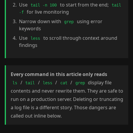
Use
to start from the end;
tail -n 100
tail
for live monitoring
-f
Narrow down with
using error
grep
keywords
Use
to scroll through context around
less
findings
Every command in this article only reads
/
/
/
/
display file
ls
tail
less
cat
grep
contents and never rewrite them. They are safe to
run on a production server. Deleting or truncating
a log file is a different story. Those dangers are
called out inline below.