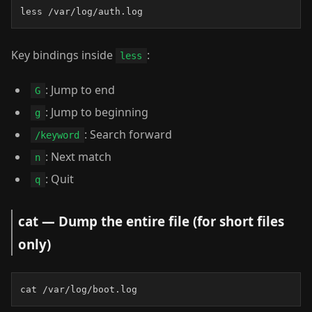
less /var/log/auth.log
Key bindings inside
:
less
: Jump to end
G
: Jump to beginning
g
: Search forward
/keyword
: Next match
n
: Quit
q
cat — Dump the entire file (for short files
only)
cat /var/log/boot.log