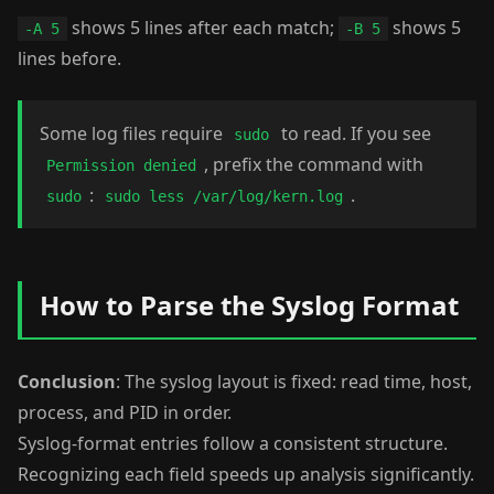
shows 5 lines after each match;
shows 5
-A 5
-B 5
lines before.
Some log files require
to read. If you see
sudo
, prefix the command with
Permission denied
:
.
sudo
sudo less /var/log/kern.log
How to Parse the Syslog Format
Conclusion
: The syslog layout is fixed: read time, host,
process, and PID in order.
Syslog-format entries follow a consistent structure.
Recognizing each field speeds up analysis significantly.