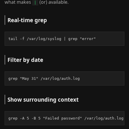
what makes
(or) available.
|
Real-time grep
tail -f /var/log/syslog | grep "error"
Filter by date
grep "May 31" /var/log/auth.log
Show surrounding context
grep -A 5 -B 5 "Failed password" /var/log/auth.log