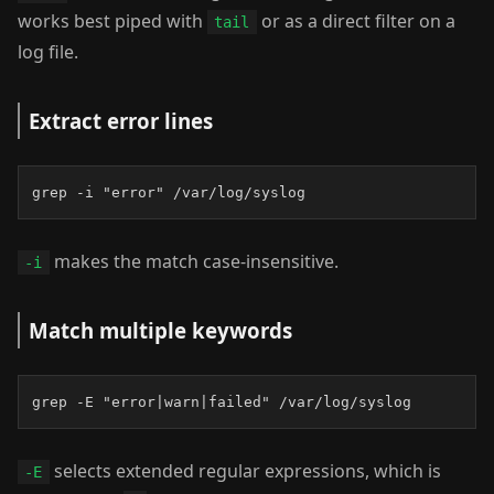
works best piped with
or as a direct filter on a
tail
log file.
Extract error lines
grep -i "error" /var/log/syslog
makes the match case-insensitive.
-i
Match multiple keywords
grep -E "error|warn|failed" /var/log/syslog
selects extended regular expressions, which is
-E