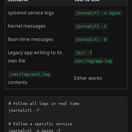
systemd service logs
journalctl -u nginx
Kernel messages
journalctl -k
Boot-time messages
journalctl -b
Legacy app writing to its
tail -f
own file
/var/log/app.log
/var/log/auth.log
Either works
contents
# Follow all logs in real time

journalctl -f

# Follow a specific service

journalctl -u nginx -f