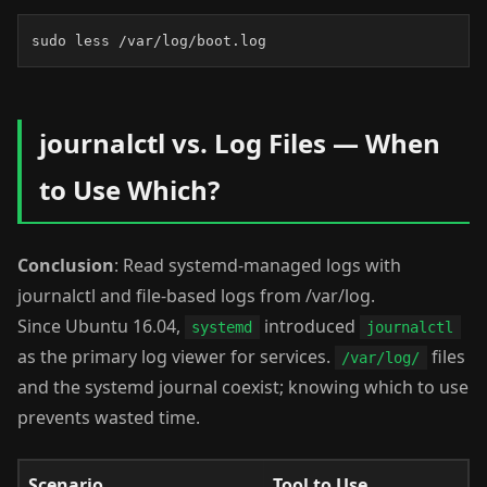
sudo less /var/log/boot.log
journalctl vs. Log Files — When
to Use Which?
Conclusion
: Read systemd-managed logs with
journalctl and file-based logs from /var/log.
Since Ubuntu 16.04,
introduced
systemd
journalctl
as the primary log viewer for services.
files
/var/log/
and the systemd journal coexist; knowing which to use
prevents wasted time.
Scenario
Tool to Use