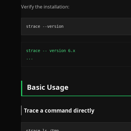
Verify the installation:
strace --version
strace -- version 6.x

...
Basic Usage
Trace a command directly
strace ls /tmp