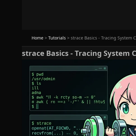
Home
>
Tutorials
>
strace Basics - Tracing System C
strace Basics - Tracing System 