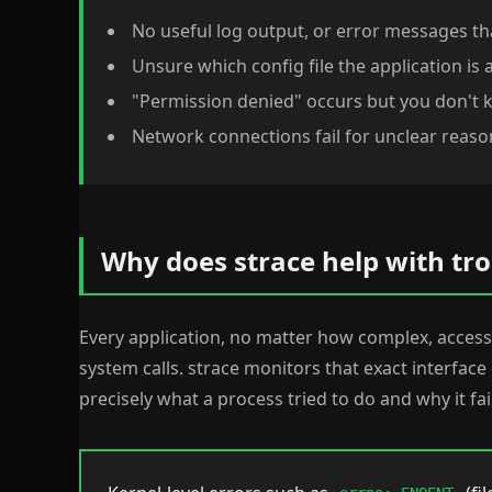
No useful log output, or error messages th
Unsure which config file the application is 
"Permission denied" occurs but you don't 
Network connections fail for unclear reaso
Why does strace help with tr
Every application, no matter how complex, acce
system calls. strace monitors that exact interfac
precisely what a process tried to do and why it fai