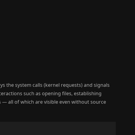
ys the system calls (kernel requests) and signals
teractions such as opening files, establishing
— all of which are visible even without source