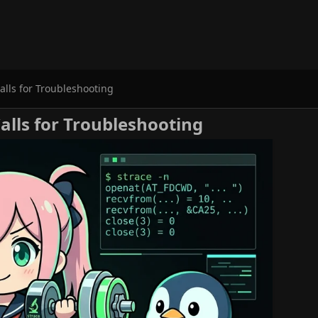
alls for Troubleshooting
Calls for Troubleshooting