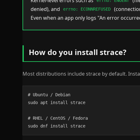
Kernel-level errors such as
(fi
errno: ENOENT
denied), and
(connection
errno: ECONNREFUSED
Even when an app only logs "An error occurred
How do you install strace?
Most distributions include strace by default. Insta
# Ubuntu / Debian

sudo apt install strace

# RHEL / CentOS / Fedora

sudo dnf install strace