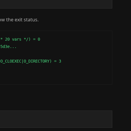
w the exit status.
* 20 vars */) = 0

5d3e...

O_CLOEXEC|O_DIRECTORY) = 3
