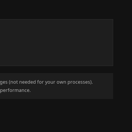
leges (not needed for your own processes).
s performance.