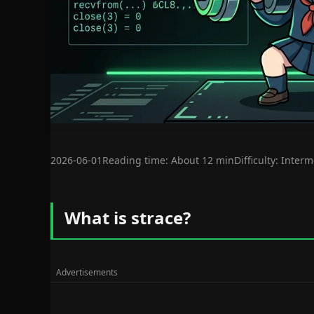
2026-06-01
Reading time: About 12 min
Difficulty: Inter
What is strace?