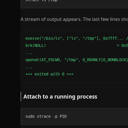
A stream of output appears. The last few lines sho
execve("/bin/ls", ["ls", "/tmp"], 0x7fff... /
brk(NULL)                               = 0x5
...

openat(AT_FDCWD, "/tmp", O_RDONLY|O_NONBLOCK|
...

+++ exited with 0 +++
Attach to a running process
sudo strace -p PID