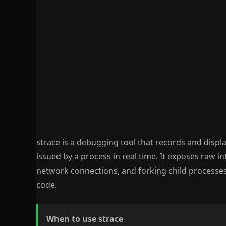
strace is a debugging tool that records and displa
issued by a process in real time. It exposes raw in
network connections, and forking child processes 
code.
When to use strace