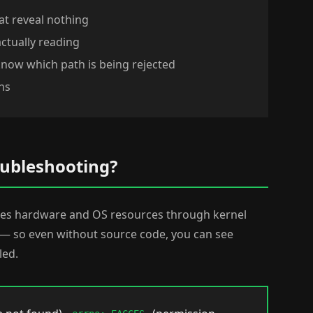
at reveal nothing
actually reading
know which path is being rejected
ns
oubleshooting?
sses hardware and OS resources through kernel
e — so even without source code, you can see
led.