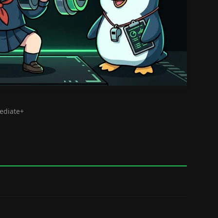
mediate+