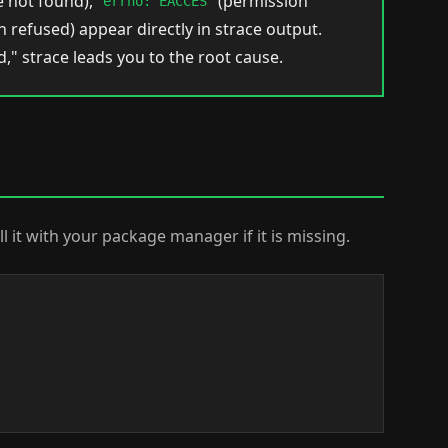
le not found),
(permission
errno: EACCES
 refused) appear directly in strace output.
," strace leads you to the root cause.
ll it with your package manager if it is missing.