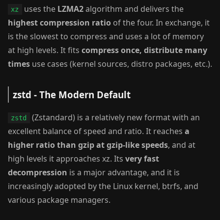
uses the
LZMA2
algorithm and delivers the
xz
highest compression ratio
of the four. In exchange, it
is the slowest to compress and uses a lot of memory
at high levels. It fits
compress once, distribute many
times
use cases (kernel sources, distro packages, etc.).
zstd - The Modern Default
(Zstandard) is a relatively new format with an
zstd
excellent balance of speed and ratio. It reaches
a
higher ratio than gzip at gzip-like speeds
, and at
high levels it approaches xz. Its
very fast
decompression
is a major advantage, and it is
increasingly adopted by the Linux kernel, btrfs, and
various package managers.