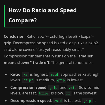
How Do Ratio and Speed
Compare?
Conclusion
: Ratio is xz >= zstd(high level) > bzip2 >
gzip. Decompression speed is zstd > gzip > xz > bzip2.
zstd alone covers "fast yet reasonably small."
Compression fundamentally runs on the
"smaller
means slower" trade-off
. The general tendencies:
Ratio
:
is highest.
approaches xz at high
xz
zstd
levels.
is medium,
is lowest
bzip2
gzip
Compression speed
:
and
(low-to-mid
gzip
zstd
levels) are fast.
is slow,
is the slowest
bzip2
xz
Decompression speed
:
is fastest.
is
zstd
gzip