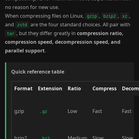
no reason for new use.
When compressing files on Linux,
,
,
,
gzip
bzip2
xz
and
are the four standard choices. All pair with
zstd
, but they differ greatly in
compression ratio,
tar
compression speed, decompression speed, and
parallel support
.
Quick reference table
Format
Extension
Ratio
Compress
Decom
gzip
Low
Fast
Fast
.gz
bzip2
Medium
Slow
Slow
.bz2