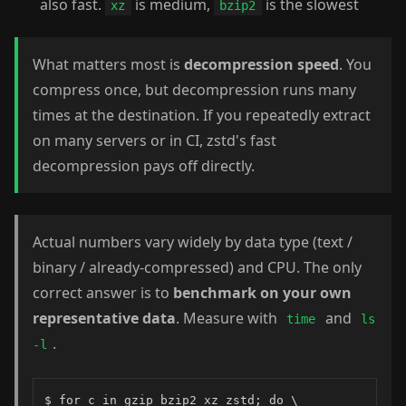
also fast.
is medium,
is the slowest
xz
bzip2
What matters most is
decompression speed
. You
compress once, but decompression runs many
times at the destination. If you repeatedly extract
on many servers or in CI, zstd's fast
decompression pays off directly.
Actual numbers vary widely by data type (text /
binary / already-compressed) and CPU. The only
correct answer is to
benchmark on your own
representative data
. Measure with
and
time
ls
.
-l
$ for c in gzip bzip2 xz zstd; do \
