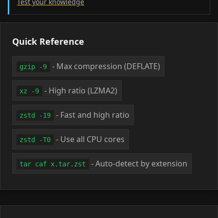
Test your knowledge
Quick Reference
- Max compression (DEFLATE)
gzip -9
- High ratio (LZMA2)
xz -9
- Fast and high ratio
zstd -19
- Use all CPU cores
zstd -T0
- Auto-detect by extension
tar caf x.tar.zst