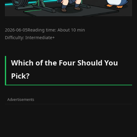
2026-06-05
Reading time: About 10 min
Difficulty: Intermediate+
Which of the Four Should You
Pick?