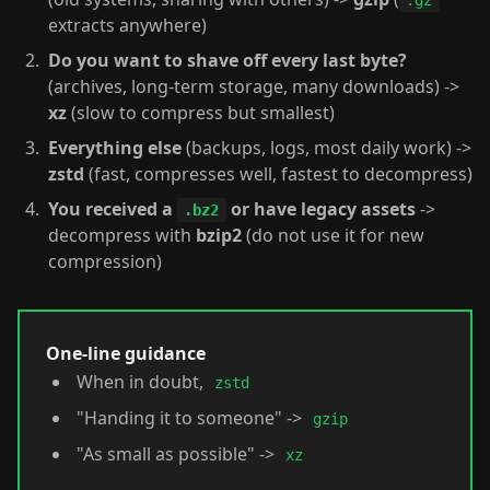
.gz
extracts anywhere)
Do you want to shave off every last byte?
(archives, long-term storage, many downloads) ->
xz
(slow to compress but smallest)
Everything else
(backups, logs, most daily work) ->
zstd
(fast, compresses well, fastest to decompress)
You received a
or have legacy assets
->
.bz2
decompress with
bzip2
(do not use it for new
compression)
One-line guidance
When in doubt,
zstd
"Handing it to someone" ->
gzip
"As small as possible" ->
xz