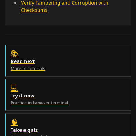
Verify Tampering and Corruption with
Checksums
📚
Read next
More in Tutorials
💻
Try it now
Practice in browser terminal
🧠
Take a quiz