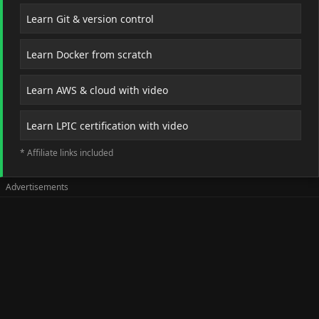
Learn Git & version control
Learn Docker from scratch
Learn AWS & cloud with video
Learn LPIC certification with video
* Affiliate links included