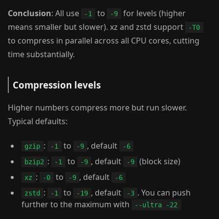
Conclusion
: All use
to
for levels (higher
-1
-9
means smaller but slower). xz and zstd support
-T0
to compress in parallel across all CPU cores, cutting
time substantially.
Compression levels
Higher numbers compress more but run slower.
Typical defaults:
:
to
, default
gzip
-1
-9
-6
:
to
, default
(block size)
bzip2
-1
-9
-9
:
to
, default
xz
-0
-9
-6
:
to
, default
. You can push
zstd
-1
-19
-3
further to the maximum with
--ultra -22