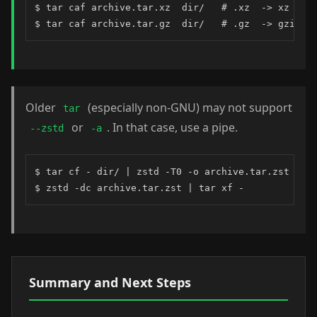
$ tar caf archive.tar.xz  dir/   # .xz  -> xz

$ tar caf archive.tar.gz  dir/   # .gz  -> gzip
Older
(especially non-GNU) may not support
tar
or
. In that case, use a pipe.
--zstd
-a
$ tar cf - dir/ | zstd -T0 -o archive.tar.zst

$ zstd -dc archive.tar.zst | tar xf -
Summary and Next Steps