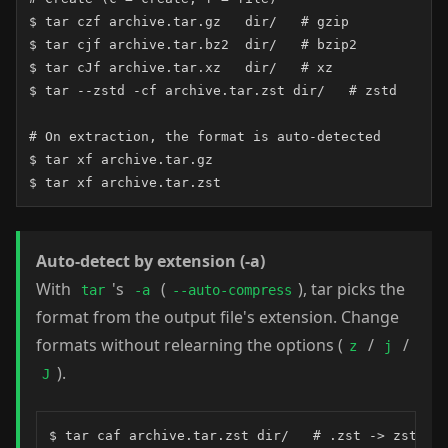
$ tar czf archive.tar.gz   dir/   # gzip

$ tar cjf archive.tar.bz2  dir/   # bzip2

$ tar cJf archive.tar.xz   dir/   # xz

$ tar --zstd -cf archive.tar.zst dir/   # zstd

# On extraction, the format is auto-detected

$ tar xf archive.tar.gz

$ tar xf archive.tar.zst
Auto-detect by extension (-a)
With
's
(
), tar picks the
tar
-a
--auto-compress
format from the output file's extension. Change
formats without relearning the options (
/
/
z
j
).
J
$ tar caf archive.tar.zst dir/   # .zst -> zstd
