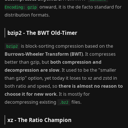
onward, it is the de facto standard for
Encoding: gzip
distribution formats.
bzip2 - The BWT Old-Timer
is block-sorting compression based on the
bzip2
Burrows-Wheeler Transform (BWT)
. It compresses
better than gzip, but
both compression and
decompression are slow
. It used to be the "smaller
than gzip" option, yet today it loses to xz and zstd in
both ratio and speed, so
there is almost no reason to
choose it for new work
. It is mostly for
decompressing existing
files.
.bz2
xz - The Ratio Champion