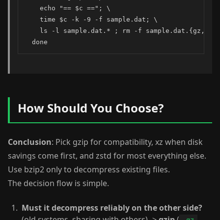
    echo "== $c =="; \

    time $c -k -9 -f sample.dat; \

    ls -l sample.dat.* ; rm -f sample.dat.{gz,bz2,
  done
How Should You Choose?
Conclusion
: Pick gzip for compatibility, xz when disk
savings come first, and zstd for most everything else.
Use bzip2 only to decompress existing files.
The decision flow is simple.
Must it decompress reliably on the other side?
(old systems, sharing with others) ->
gzip
(