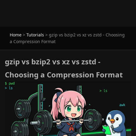
Home
>
Tutorials
>
gzip vs bzip2 vs xz vs zstd - Choosing
a Compression Format
gzip vs bzip2 vs xz vs zstd -
Choosing a Compression Format