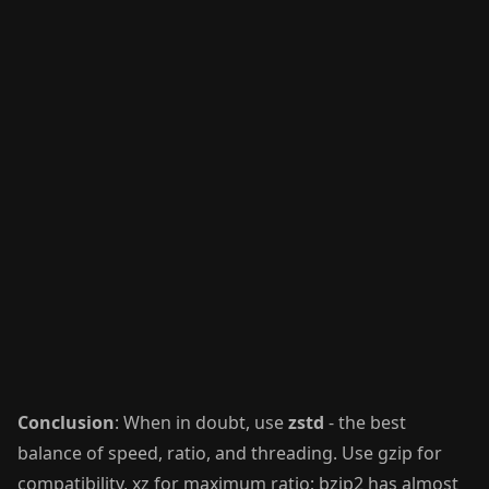
Conclusion
: When in doubt, use
zstd
- the best
balance of speed, ratio, and threading. Use gzip for
compatibility, xz for maximum ratio; bzip2 has almost