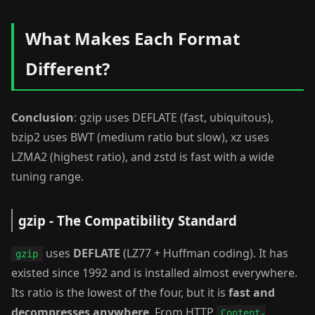
What Makes Each Format
Different?
Conclusion
: gzip uses DEFLATE (fast, ubiquitous),
bzip2 uses BWT (medium ratio but slow), xz uses
LZMA2 (highest ratio), and zstd is fast with a wide
tuning range.
gzip - The Compatibility Standard
uses
DEFLATE
(LZ77 + Huffman coding). It has
gzip
existed since 1992 and is installed almost everywhere.
Its ratio is the lowest of the four, but it is
fast and
decompresses anywhere
. From HTTP
Content-