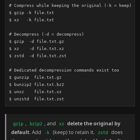
# Compress while keeping the original (-k = keep)

$ gzip -k file.txt

$ xz   -k file.txt

# Decompress (-d = decompress)

$ gzip  -d file.txt.gz

$ xz    -d file.txt.xz

$ zstd  -d file.txt.zst

# Dedicated decompression commands exist too

$ gunzip  file.txt.gz

$ bunzip2 file.txt.bz2

$ unxz    file.txt.xz

$ unzstd  file.txt.zst
,
, and
delete the original by
gzip
bzip2
xz
default
. Add
(keep) to retain it.
does
-k
zstd