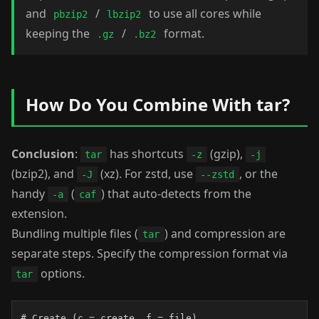
and
/
to use all cores while
pbzip2
lbzip2
keeping the
/
format.
.gz
.bz2
How Do You Combine With tar?
Conclusion
:
has shortcuts
(gzip),
tar
-z
-j
(bzip2), and
(xz). For zstd, use
, or the
-J
--zstd
handy
(
) that auto-detects from the
-a
caf
extension.
Bundling multiple files (
) and compression are
tar
separate steps. Specify the compression format via
options.
tar
# Create (c = create, f = file)
