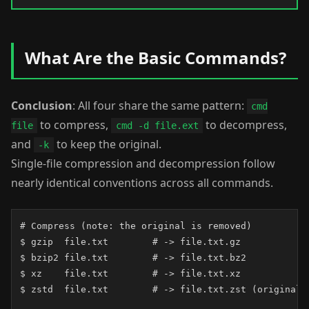
What Are the Basic Commands?
Conclusion
: All four share the same pattern:
cmd
to compress,
to decompress,
file
cmd -d file.ext
and
to keep the original.
-k
Single-file compression and decompression follow
nearly identical conventions across all commands.
# Compress (note: the original is removed)

$ gzip  file.txt        # -> file.txt.gz

$ bzip2 file.txt        # -> file.txt.bz2

$ xz    file.txt        # -> file.txt.xz

$ zstd  file.txt        # -> file.txt.zst (original k