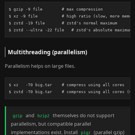
$ gzip -9 file        # max compression

$ xz -9 file          # high ratio (slow, more memory
$ zstd -19 file       # zstd's normal maximum

$ zstd --ultra -22 file   # zstd's absolute maximum
Multithreading (parallelism)
Parallelism helps on large files.
$ xz   -T0 big.tar    # compress using all cores

$ zstd -T0 big.tar    # compress using all cores (0 
and
themselves do not support
gzip
bzip2
parallelism, but compatible parallel
implementations exist. Install
(parallel gzip)
pigz