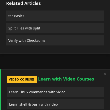
Related Articles
tar Basics
Split Files with split
Verify with Checksums
×
Learn with Video Courses
VIDEO COURSES
Learn Linux commands with video
Learn shell & bash with video