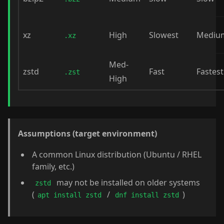
xz
High
Slowest
Mediu
.xz
Med-
zstd
Fast
Fastest
.zst
High
Assumptions (target environment)
A common Linux distribution (Ubuntu / RHEL
family, etc.)
may not be installed on older systems
zstd
(
/
)
apt install zstd
dnf install zstd