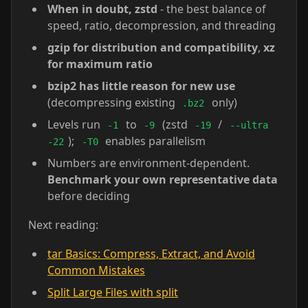
When in doubt, zstd
- the best balance of
speed, ratio, decompression, and threading
gzip for distribution and compatibility
,
xz
for maximum ratio
bzip2 has little reason for new use
(decompressing existing
only)
.bz2
Levels run
to
(zstd
/
-1
-9
-19
--ultra
);
enables parallelism
-22
-T0
Numbers are environment-dependent.
Benchmark your own representative data
before deciding
Next reading:
tar Basics: Compress, Extract, and Avoid
Common Mistakes
Split Large Files with split