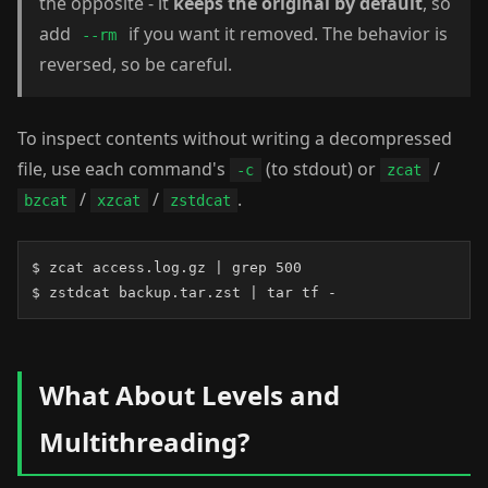
the opposite - it
keeps the original by default
, so
add
if you want it removed. The behavior is
--rm
reversed, so be careful.
To inspect contents without writing a decompressed
file, use each command's
(to stdout) or
/
-c
zcat
/
/
.
bzcat
xzcat
zstdcat
$ zcat access.log.gz | grep 500

$ zstdcat backup.tar.zst | tar tf -
What About Levels and
Multithreading?