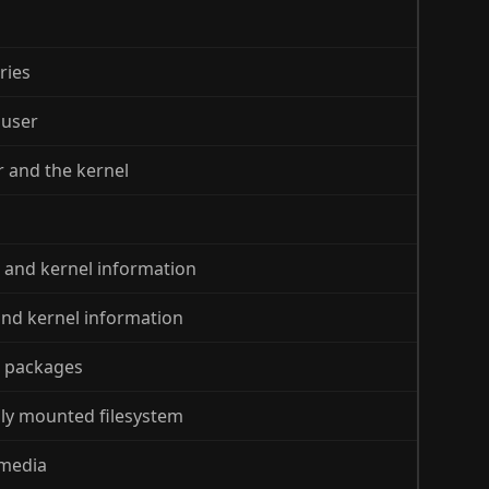
ries
 user
er and the kernel
s and kernel information
 and kernel information
e packages
ily mounted filesystem
 media