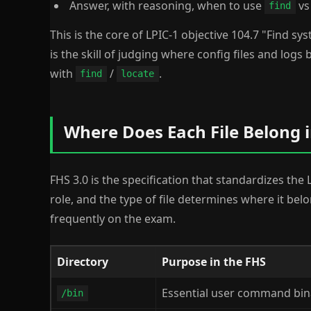
Answer, with reasoning, when to use
v
find
This is the core of LPIC-1 objective 104.7 "Find syst
is the skill of judging where config files and logs
with
/
.
find
locate
Where Does Each File Belong i
FHS 3.0 is the specification that standardizes the 
role, and the type of file determines where it bel
frequently on the exam.
Directory
Purpose in the FHS
Essential user command binar
/bin