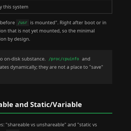
y this system
 before
is mounted". Right after boot or in
/usr
ion that is not yet mounted, so the minimal
ion by design.
no on-disk substance.
and
/proc/cpuinfo
tes dynamically; they are not a place to "save"
ble and Static/Variable
es: "shareable vs unshareable" and "static vs