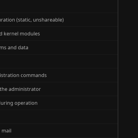
ration (static, unshareable)
nd kernel modules
ams and data
nistration commands
 the administrator
during operation
 mail