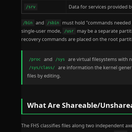
Data for services provided b
/srv
and
must hold "commands needed
/bin
/sbin
single-user mode,
may be a separate partit
/usr
recovery commands are placed on the root partit
and
are virtual filesystems with 
/proc
/sys
are information the kernel genera
/sys/class/
files by editing.
What Are Shareable/Unsharea
The FHS classifies files along two independent ax