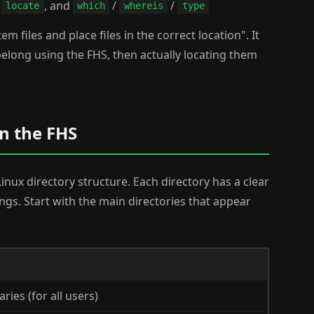
s
, and
/
/
locate
which
whereis
type
em files and place files in the correct location". It
 belong using the FHS, then actually locating them
n the FHS
Linux directory structure. Each directory has a clear
ongs. Start with the main directories that appear
ies (for all users)