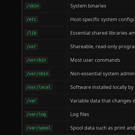
System binaries
/sbin
Host-specific system configu
/etc
Essential shared libraries a
/lib
Shareable, read-only progr
/usr
Most user commands
/usr/bin
Non-essential system admi
/usr/sbin
Software installed locally by
/usr/local
Variable data that changes 
/var
Log files
/var/log
Spool data such as print and
/var/spool