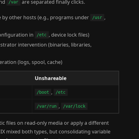
nd
are separated finally clicks.
/var
e by other hosts (e.g., programs under
,
/usr
configuration in
, device lock files)
/etc
trator intervention (binaries, libraries,
eration (logs, spool, cache)
Unshareable
,
/boot
/etc
,
/var/run
/var/lock
atic files on read-only media or apply a different
UNIX mixed both types, but consolidating variable