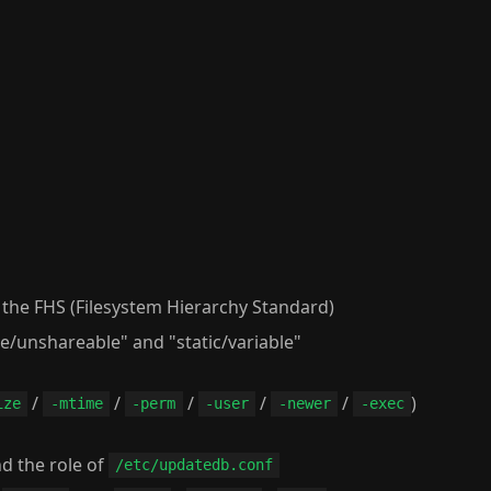
n the FHS (Filesystem Hierarchy Standard)
e/unshareable" and "static/variable"
/
/
/
/
/
)
ize
-mtime
-perm
-user
-newer
-exec
d the role of
/etc/updatedb.conf