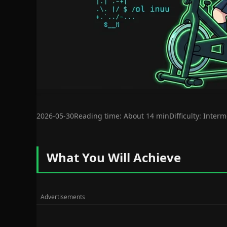
2026-05-30
Reading time: About 14 min
Difficulty: Inter
What You Will Achieve