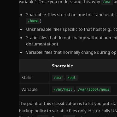
variable". Once you understand this, why
a
/usr
Shareable: files stored on one host and usabl
)
/home
Unshareable: files specific to that host (e.g., 
Static: files that do not change without adminis
documentation)
Variable: files that normally change during op
Shareable
Static
,
/usr
/opt
Variable
,
/var/mail
/var/spool/news
The point of this classification is to let you put st
backup policy to variable files only. Historically 