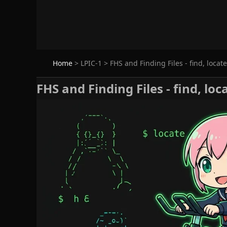
Home
>
LPIC-1
>
FHS and Finding Files - find, locat
FHS and Finding Files - find, lo