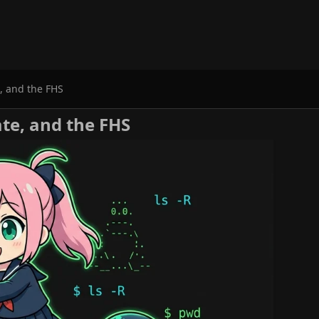
e, and the FHS
cate, and the FHS