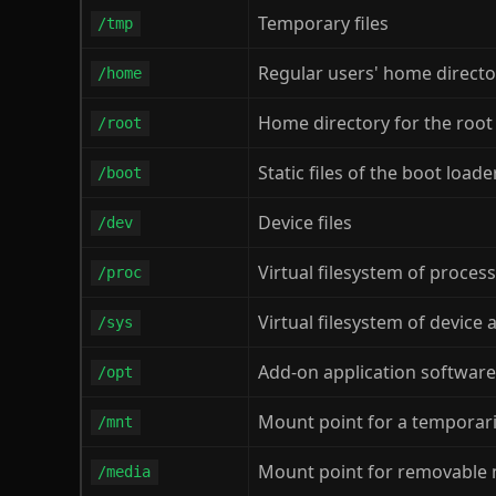
Temporary files
/tmp
Regular users' home directo
/home
Home directory for the root
/root
Static files of the boot load
/boot
Device files
/dev
Virtual filesystem of proces
/proc
Virtual filesystem of device
/sys
Add-on application softwar
/opt
Mount point for a temporar
/mnt
Mount point for removable
/media