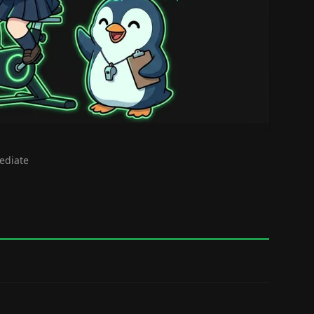
mediate