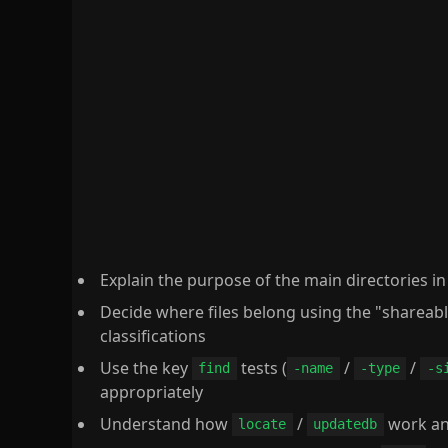
Explain the purpose of the main directories i
Decide where files belong using the "shareabl
classifications
Use the key
tests (
/
/
find
-name
-type
-s
appropriately
Understand how
/
work an
locate
updatedb