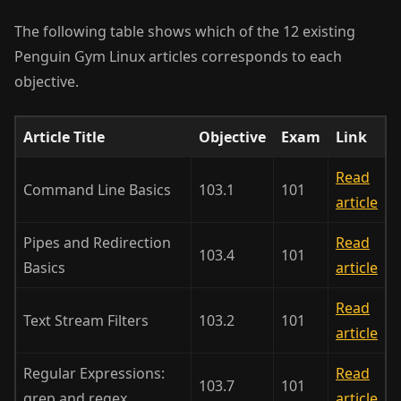
The following table shows which of the 12 existing
Penguin Gym Linux articles corresponds to each
objective.
Article Title
Objective
Exam
Link
Read
Command Line Basics
103.1
101
article
Pipes and Redirection
Read
103.4
101
Basics
article
Read
Text Stream Filters
103.2
101
article
Regular Expressions:
Read
103.7
101
grep and regex
article