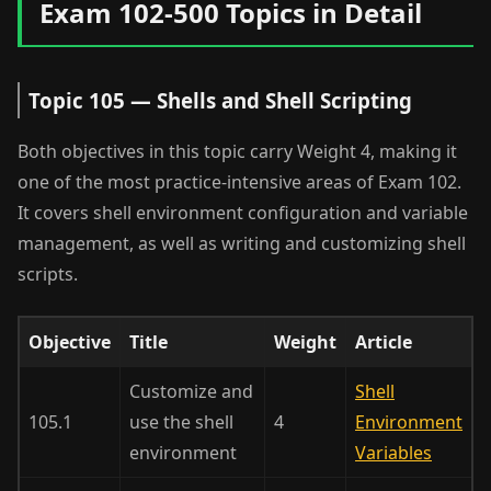
Exam 102-500 Topics in Detail
Topic 105 — Shells and Shell Scripting
Both objectives in this topic carry Weight 4, making it
one of the most practice-intensive areas of Exam 102.
It covers shell environment configuration and variable
management, as well as writing and customizing shell
scripts.
Objective
Title
Weight
Article
Customize and
Shell
105.1
use the shell
4
Environment
environment
Variables