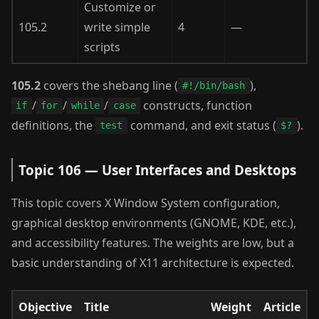
Customize or
105.2
write simple
4
—
scripts
105.2
covers the shebang line (
),
#!/bin/bash
/
/
/
constructs, function
if
for
while
case
definitions, the
command, and exit status (
).
test
$?
Topic 106 — User Interfaces and Desktops
This topic covers X Window System configuration,
graphical desktop environments (GNOME, KDE, etc.),
and accessibility features. The weights are low, but a
basic understanding of X11 architecture is expected.
Objective
Title
Weight
Article