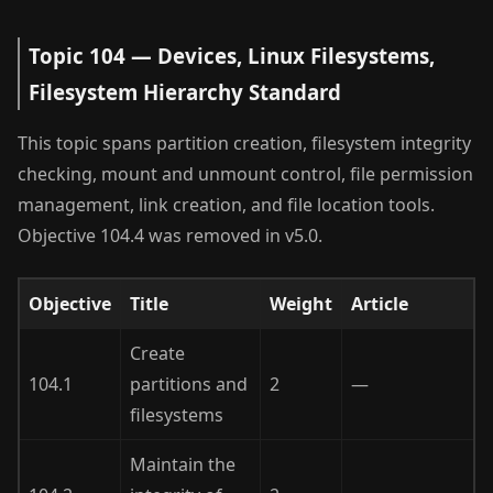
Topic 104 — Devices, Linux Filesystems,
Filesystem Hierarchy Standard
This topic spans partition creation, filesystem integrity
checking, mount and unmount control, file permission
management, link creation, and file location tools.
Objective 104.4 was removed in v5.0.
Objective
Title
Weight
Article
Create
104.1
partitions and
2
—
filesystems
Maintain the