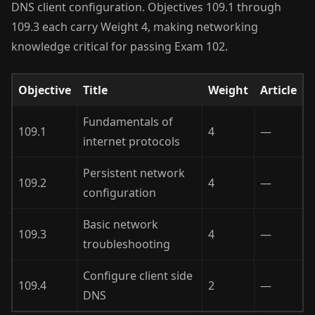
DNS client configuration. Objectives 109.1 through
109.3 each carry Weight 4, making networking
knowledge critical for passing Exam 102.
Objective
Title
Weight
Article
Fundamentals of
109.1
4
—
internet protocols
Persistent network
109.2
4
—
configuration
Basic network
109.3
4
—
troubleshooting
Configure client side
109.4
2
—
DNS