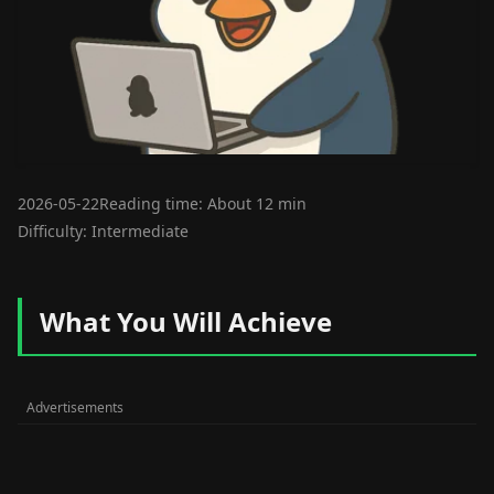
2026-05-22
Reading time: About 12 min
Difficulty: Intermediate
What You Will Achieve