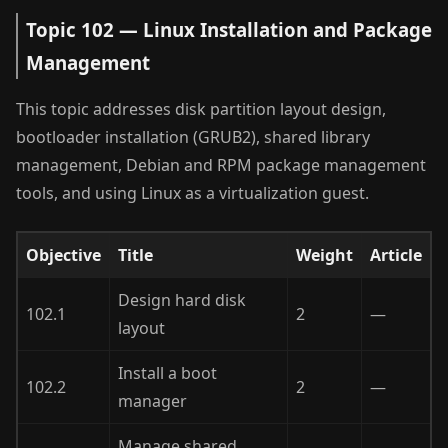
Topic 102 — Linux Installation and Package
Management
This topic addresses disk partition layout design,
bootloader installation (GRUB2), shared library
management, Debian and RPM package management
tools, and using Linux as a virtualization guest.
Objective
Title
Weight
Article
Design hard disk
102.1
2
—
layout
Install a boot
102.2
2
—
manager
Manage shared