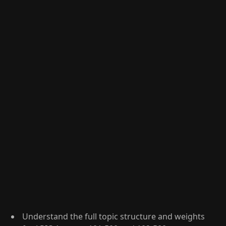
Understand the full topic structure and weights