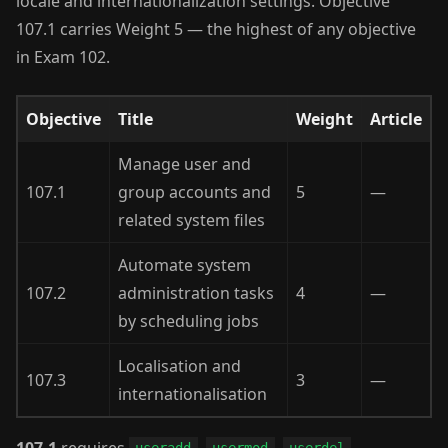
locale and internationalization settings. Objective
107.1 carries Weight 5 — the highest of any objective
in Exam 102.
Objective
Title
Weight
Article
Manage user and
107.1
group accounts and
5
—
related system files
Automate system
107.2
administration tasks
4
—
by scheduling jobs
Localisation and
107.3
3
—
internationalisation
107.1
requires
,
,
,