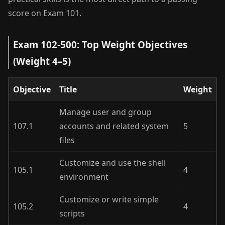
score on Exam 101.
Exam 102-500: Top Weight Objectives
(Weight 4–5)
Objective
Title
Weight
Manage user and group
107.1
accounts and related system
5
files
Customize and use the shell
105.1
4
environment
Customize or write simple
105.2
4
scripts