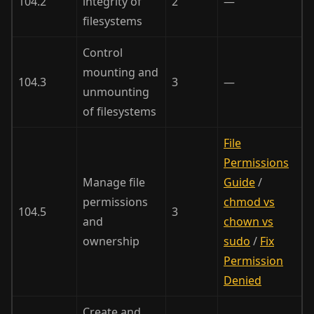
104.2
integrity of
2
—
filesystems
Control
mounting and
104.3
3
—
unmounting
of filesystems
File
Permissions
Manage file
Guide
/
permissions
chmod vs
104.5
3
and
chown vs
ownership
sudo
/
Fix
Permission
Denied
Create and