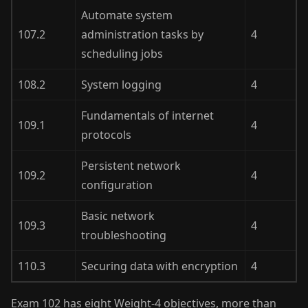
Automate system
107.2
administration tasks by
4
scheduling jobs
108.2
System logging
4
Fundamentals of internet
109.1
4
protocols
Persistent network
109.2
4
configuration
Basic network
109.3
4
troubleshooting
110.3
Securing data with encryption
4
Exam 102 has eight Weight-4 objectives, more than