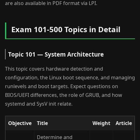
are also available in PDF format via LPI.
Exam 101-500 Topics in Detail
Topic 101 — System Architecture
This topic covers hardware detection and
configuration, the Linux boot sequence, and managing
runlevels and boot targets. Expect questions on
BIOS/UEFI differences, the role of GRUB, and how
systemd and SysV init relate.
Objective
Title
Weight
Article
Determine and