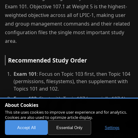
Exam 101. Objective 107.1 at Weight 5 is the highest-
weighted objective across all of LPIC-1, making user
and group management commands and their related
configuration files the single most important study
area.
Recommended Study Order
Exam 101
: Focus on Topic 103 first, then Topic 104
(permissions, filesystems), then supplement with
Topics 101 and 102.
Exam 102
: Start with Topic 107 (especially 107.1)
About Cookies
and Topic 105, then Topic 109 networking, then
This site uses cookies to improve user experience and for analytics.
Topic 110 security, and finally Topics 106 and 108.
Cookies are also used to optimize article display.
For both exams, practicing commands in a real or
Accept All
Essential Only
Settings
virtual Linux environment is the most effective path to