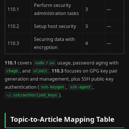
Perform security
110.1
3
—
administration tasks
110.2
Setup host security
3
—
Securing data with
110.3
4
—
encryption
110.1
covers
/
usage, password aging with
sudo
su
, and
.
110.3
focuses on GPG key pair
chage
ulimit
generation and management, plus SSH public-key
authentication (
,
,
ssh-keygen
ssh-agent
).
~/.ssh/authorized_keys
Topic-to-Article Mapping Table