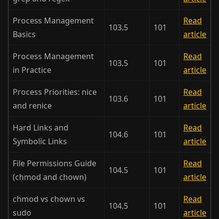
Process Management
Read
103.5
101
Basics
article
Process Management
Read
103.5
101
in Practice
article
Process Priorities: nice
Read
103.6
101
and renice
article
Hard Links and
Read
104.6
101
Symbolic Links
article
File Permissions Guide
Read
104.5
101
(chmod and chown)
article
chmod vs chown vs
Read
104.5
101
sudo
article