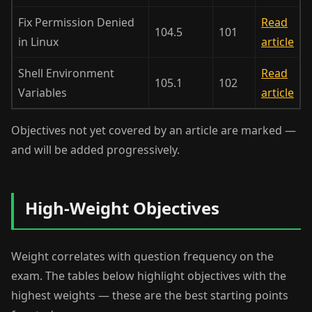
Fix Permission Denied
Read
104.5
101
in Linux
article
Shell Environment
Read
105.1
102
Variables
article
Objectives not yet covered by an article are marked —
and will be added progressively.
High-Weight Objectives
Weight correlates with question frequency on the
exam. The tables below highlight objectives with the
highest weights — these are the best starting points