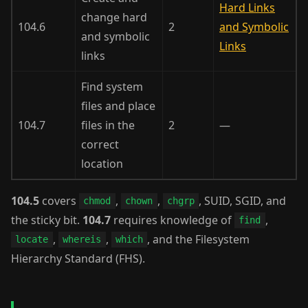
Hard Links
change hard
104.6
2
and Symbolic
and symbolic
Links
links
Find system
files and place
104.7
files in the
2
—
correct
location
104.5
covers
,
,
, SUID, SGID, and
chmod
chown
chgrp
the sticky bit.
104.7
requires knowledge of
,
find
,
,
, and the Filesystem
locate
whereis
which
Hierarchy Standard (FHS).