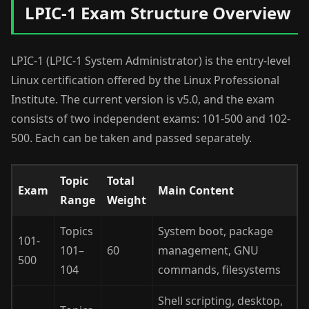
LPIC-1 Exam Structure Overview
LPIC-1 (LPIC-1 System Administrator) is the entry-level
Linux certification offered by the Linux Professional
Institute. The current version is v5.0, and the exam
consists of two independent exams: 101-500 and 102-
500. Each can be taken and passed separately.
Topic
Total
Exam
Main Content
Range
Weight
Topics
System boot, package
101-
101–
60
management, GNU
500
104
commands, filesystems
Shell scripting, desktop,