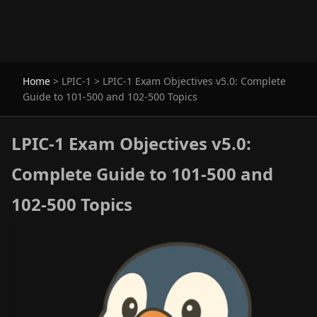
Home
>
LPIC-1
>
LPIC-1 Exam Objectives v5.0: Complete
Guide to 101-500 and 102-500 Topics
LPIC-1 Exam Objectives v5.0:
Complete Guide to 101-500 and
102-500 Topics