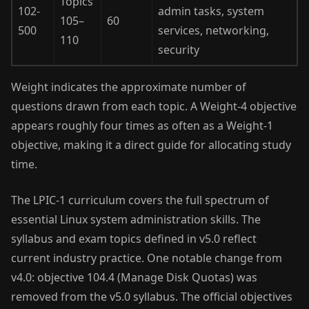
Topics
102-
admin tasks, system
105–
60
500
services, networking,
110
security
Weight indicates the approximate number of
questions drawn from each topic. A Weight-4 objective
appears roughly four times as often as a Weight-1
objective, making it a direct guide for allocating study
time.
The LPIC-1 curriculum covers the full spectrum of
essential Linux system administration skills. The
syllabus and exam topics defined in v5.0 reflect
current industry practice. One notable change from
v4.0: objective 104.4 (Manage Disk Quotas) was
removed from the v5.0 syllabus. The official objectives