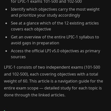
for LPIC-1 exams 101-500 and 102-500
Identify which objectives carry the most weight
and prioritize your study accordingly
See at a glance which of the 12 existing articles
covers each objective
Get an overview of the entire LPIC-1 syllabus to
avoid gaps in preparation
Access the official LPI v5.0 objectives as primary
sources
LPIC-1 consists of two independent exams (101-500
and 102-500), each covering objectives with a total
weight of 60. This article is a navigation guide for the
entire exam scope — detailed study for each topic is
done through the linked articles.