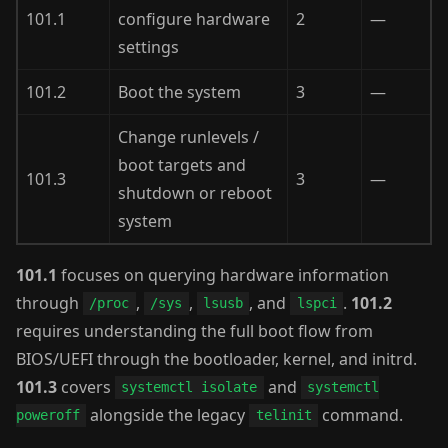
101.1
configure hardware
2
—
settings
101.2
Boot the system
3
—
Change runlevels /
boot targets and
101.3
3
—
shutdown or reboot
system
101.1
focuses on querying hardware information
through
,
,
, and
.
101.2
/proc
/sys
lsusb
lspci
requires understanding the full boot flow from
BIOS/UEFI through the bootloader, kernel, and initrd.
101.3
covers
and
systemctl isolate
systemctl
alongside the legacy
command.
poweroff
telinit