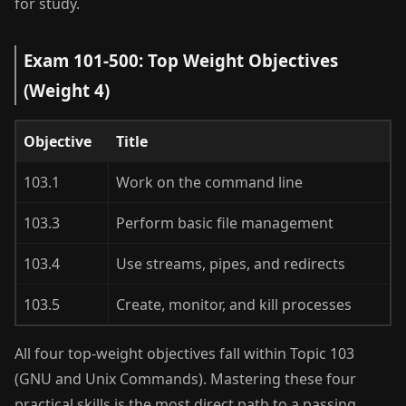
for study.
Exam 101-500: Top Weight Objectives
(Weight 4)
Objective
Title
103.1
Work on the command line
103.3
Perform basic file management
103.4
Use streams, pipes, and redirects
103.5
Create, monitor, and kill processes
All four top-weight objectives fall within Topic 103
(GNU and Unix Commands). Mastering these four
practical skills is the most direct path to a passing