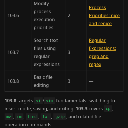
Modify
Process
process
103.6
2
Priorities: nice
execution
and renice
priorities
Search text
Regular
files using
Expressions:
103.7
3
regular
grep and
expressions
regex
Basic file
103.8
3
—
editing
103.8
targets
/
fundamentals: switching to
vi
vim
insert mode, saving, and exiting.
103.3
covers
,
cp
,
,
,
,
, and related file
mv
rm
find
tar
gzip
operation commands.