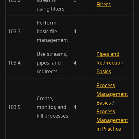
Filters
using filters
Perform
103.3
basic file
4
—
management
Use streams,
Pipes and
103.4
pipes, and
4
Redirection
redirects
Basics
Process
Management
Create,
Basics
/
103.5
monitor, and
4
Process
kill processes
Management
in Practice