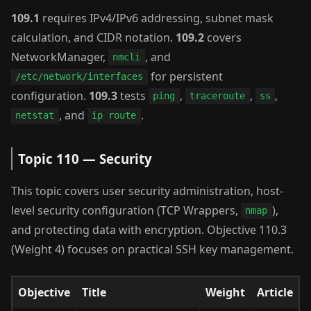
109.1
requires IPv4/IPv6 addressing, subnet mask
calculation, and CIDR notation.
109.2
covers
NetworkManager,
, and
nmcli
for persistent
/etc/network/interfaces
configuration.
109.3
tests
,
,
,
ping
traceroute
ss
, and
.
netstat
ip route
Topic 110 — Security
This topic covers user security administration, host-
level security configuration (TCP Wrappers,
),
nmap
and protecting data with encryption. Objective 110.3
(Weight 4) focuses on practical SSH key management.
Objective
Title
Weight
Article