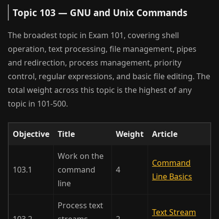
Topic 103 — GNU and Unix Commands
The broadest topic in Exam 101, covering shell
operation, text processing, file management, pipes
and redirection, process management, priority
control, regular expressions, and basic file editing. The
total weight across this topic is the highest of any
topic in 101-500.
Objective
Title
Weight
Article
Work on the
Command
103.1
command
4
Line Basics
line
Process text
Text Stream
103.2
streams
2