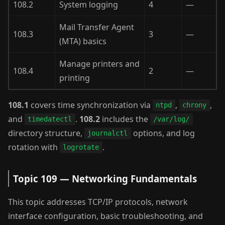
108.2
System logging
4
—
Mail Transfer Agent
108.3
3
—
(MTA) basics
Manage printers and
108.4
2
—
printing
108.1
covers time synchronization via
,
,
ntpd
chrony
and
.
108.2
includes the
timedatectl
/var/log/
directory structure,
options, and log
journalctl
rotation with
.
logrotate
Topic 109 — Networking Fundamentals
This topic addresses TCP/IP protocols, network
interface configuration, basic troubleshooting, and