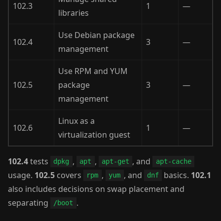
102.3
1
—
libraries
Use Debian package
102.4
3
—
management
Use RPM and YUM
102.5
package
3
—
management
Linux as a
102.6
1
—
virtualization guest
102.4
tests
,
,
, and
dpkg
apt
apt-get
apt-cache
usage.
102.5
covers
,
, and
basics.
102.1
rpm
yum
dnf
also includes decisions on swap placement and
separating
.
/boot