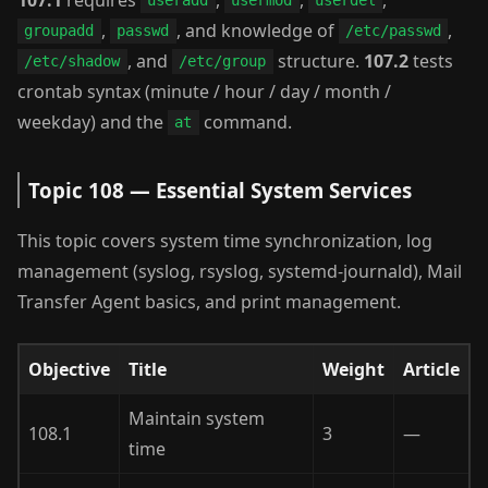
useradd
usermod
userdel
,
, and knowledge of
,
groupadd
passwd
/etc/passwd
, and
structure.
107.2
tests
/etc/shadow
/etc/group
crontab syntax (minute / hour / day / month /
weekday) and the
command.
at
Topic 108 — Essential System Services
This topic covers system time synchronization, log
management (syslog, rsyslog, systemd-journald), Mail
Transfer Agent basics, and print management.
Objective
Title
Weight
Article
Maintain system
108.1
3
—
time