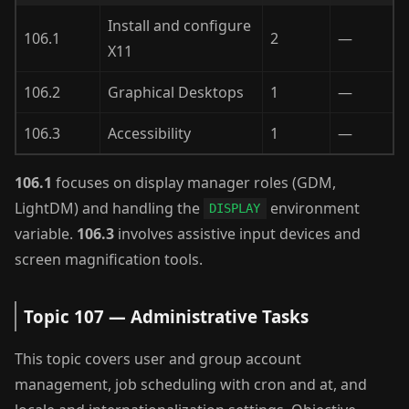
Install and configure
106.1
2
—
X11
106.2
Graphical Desktops
1
—
106.3
Accessibility
1
—
106.1
focuses on display manager roles (GDM,
LightDM) and handling the
environment
DISPLAY
variable.
106.3
involves assistive input devices and
screen magnification tools.
Topic 107 — Administrative Tasks
This topic covers user and group account
management, job scheduling with cron and at, and