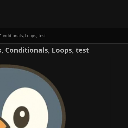
Conditionals, Loops, test
s, Conditionals, Loops, test