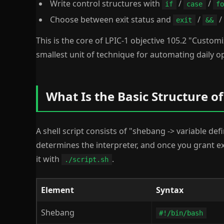
Write control structures with
/
/
if
case
fo
Choose between exit status and
/
/
exit
&&
This is the core of LPIC-1 objective 105.2 "Customiz
smallest unit of technique for automating daily o
What Is the Basic Structure of 
A shell script consists of "shebang -> variable def
determines the interpreter, and once you grant 
it with
.
./script.sh
Element
Syntax
Shebang
#!/bin/bash