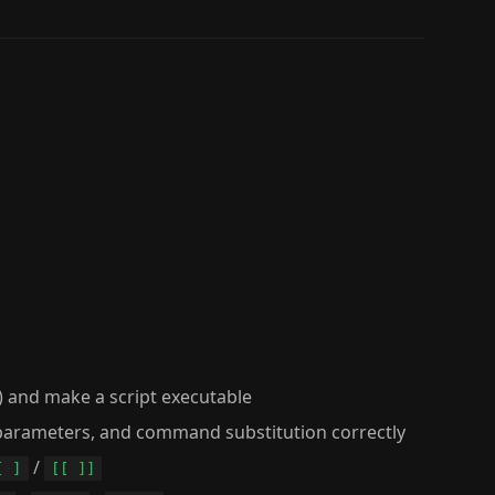
) and make a script executable
l parameters, and command substitution correctly
/
[ ]
[[ ]]