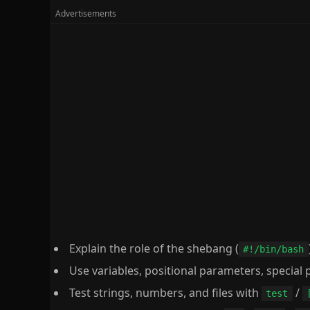
Explain the role of the shebang (
#!/bin/bash
Use variables, positional parameters, specia
Test strings, numbers, and files with
/
test