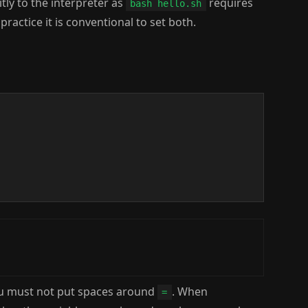
itly to the interpreter as
requires
bash hello.sh
ractice it is conventional to set both.
ou must not put spaces around
. When
=