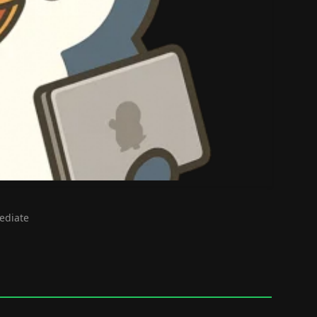
mediate