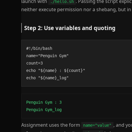
launch with
. Passing the script explic
./hello.sh
neither execute permission nor a shebang, but in p
Step 2: Use variables and quoting
#!/bin/bash

name="Penguin Gym"

count=3

echo "${name} : ${count}"

echo "${name}_log"
Penguin Gym : 3

Penguin Gym_log
Assignment uses the form
, and y
name="value"