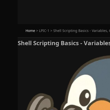
Home
>
LPIC-1
>
Shell Scripting Basics - Variables, 
Shell Scripting Basics - Variable