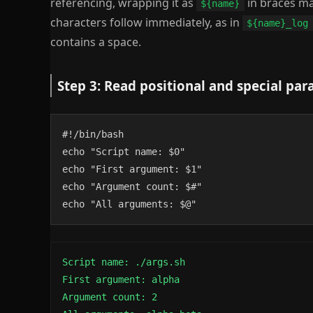
referencing, wrapping it as
in braces ma
${name}
characters follow immediately, as in
${name}_log
contains a space.
Step 3: Read positional and special pa
#!/bin/bash

echo "Script name: $0"

echo "First argument: $1"

echo "Argument count: $#"

echo "All arguments: $@"
Script name: ./args.sh

First argument: alpha

Argument count: 2
