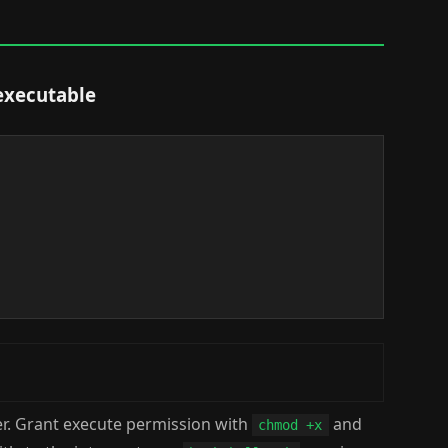
executable
er. Grant execute permission with
and
chmod +x