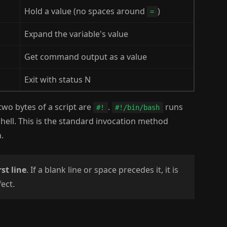
Hold a value (no spaces around
)
=
Expand the variable's value
Get command output as a value
Exit with status N
two bytes of a script are
.
runs
#!
#!/bin/bash
ell. This is the standard invocation method
.
rst line
. If a blank line or space precedes it, it is
ect.