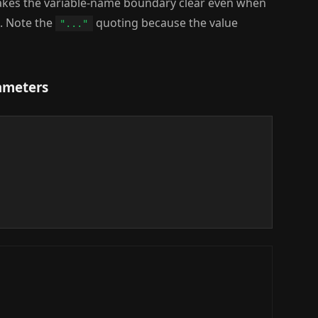
kes the variable-name boundary clear even when
. Note the
quoting because the value
"..."
rameters