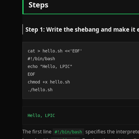
Steps
Step 1: Write the shebang and make it 
cat > hello.sh <<'EOF'

#!/bin/bash

echo "Hello, LPIC"

EOF

chmod +x hello.sh

./hello.sh
Hello, LPIC
The first line
specifies the interpret
#!/bin/bash