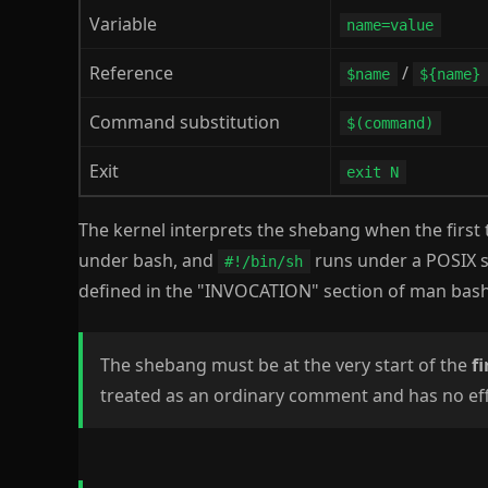
Variable
name=value
Reference
/
$name
${name}
Command substitution
$(command)
Exit
exit N
The kernel interprets the shebang when the first 
under bash, and
runs under a POSIX sh
#!/bin/sh
defined in the "INVOCATION" section of man bash
The shebang must be at the very start of the
fi
treated as an ordinary comment and has no eff