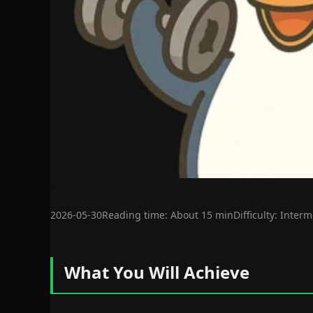
2026-05-30
Reading time: About 15 min
Difficulty: Inter
What You Will Achieve