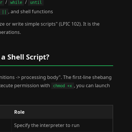
/
/
r
while
until
, and shell functions
||
e or write simple scripts" (LPIC 102). It is the
perations.
a Shell Script?
initions -> processing body". The first-line shebang
execute permission with
, you can launch
chmod +x
Role
Specify the interpreter to run