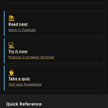
📚
Read next
More in Tutorials
💻
Try it now
Practice in browser terminal
🧠
Take a quiz
Test your knowledge
Quick Reference