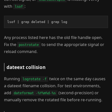
with
:
lsof
lsof | grep deleted | grep log
Any process listed here has the old file handle open.
Fix the
to send the appropriate signal or
postrotate
reload command.
dateext collision
Running
twice on the same day causes
logrotate -f
a dateext filename collision. For test environments,
add
(second-precision) or
dateformat -%Y%m%d-%s
manually remove the rotated file before re-running.