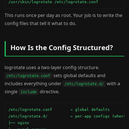
/usr/sbin/logrotate /etc/logrotate.conf
This runs once per day as root. Your job is to write the
config files that tell it what to do.
How Is the Config Structured?
logrotate uses a two-layer config structure.
sets global defaults and
/etc/logrotate.conf
includes everything under
with a
/etc/logrotate.d/
single
directive.
include
/etc/logrotate.conf        ← global defaults

/etc/logrotate.d/          ← per-app configs (where m
├── nginx
