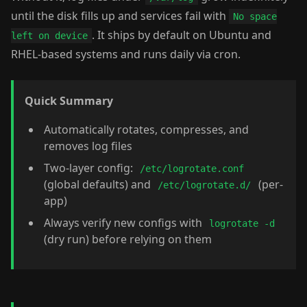
until the disk fills up and services fail with
No space
. It ships by default on Ubuntu and
left on device
RHEL-based systems and runs daily via cron.
Quick Summary
Automatically rotates, compresses, and
removes log files
Two-layer config:
/etc/logrotate.conf
(global defaults) and
(per-
/etc/logrotate.d/
app)
Always verify new configs with
logrotate -d
(dry run) before relying on them