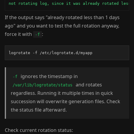
not rotating log, since it was already rotated less 
If the output says "already rotated less than 1 days
ago" and you want to test the full rotation anyway,
force it with
:
-f
logrotate -f /etc/logrotate.d/myapp
ignores the timestamp in
-f
and rotates
/var/lib/logrotate/status
regardless. Running it multiple times in quick
succession will overwrite generation files. Check
the status file afterward.
Check current rotation status: