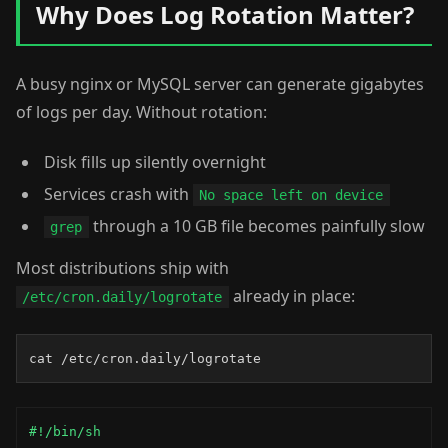
Why Does Log Rotation Matter?
A busy nginx or MySQL server can generate gigabytes
of logs per day. Without rotation:
Disk fills up silently overnight
Services crash with
No space left on device
through a 10 GB file becomes painfully slow
grep
Most distributions ship with
already in place:
/etc/cron.daily/logrotate
cat /etc/cron.daily/logrotate
#!/bin/sh
