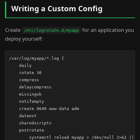
Writing a Custom Config
Create
for an application you
/etc/logrotate.d/myapp
deploy yourself:
/var/log/myapp/*.log {

    daily

    rotate 30

    compress

    delaycompress

    missingok

    notifempty

    create 0640 www-data adm

    dateext

    sharedscripts

    postrotate

        systemctl reload myapp > /dev/null 2>&1 || tr