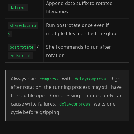
Append date suffix to rotated
dateext
filenames
Run postrotate once even if
sharedscript
multiple files matched the glob
s
/
Shell commands to run after
postrotate
rotation
endscript
Always pair
with
. Right
compress
delaycompress
after rotation, the running process may still have
the old file open. Compressing it immediately can
cause write failures.
waits one
delaycompress
cycle before gzipping.