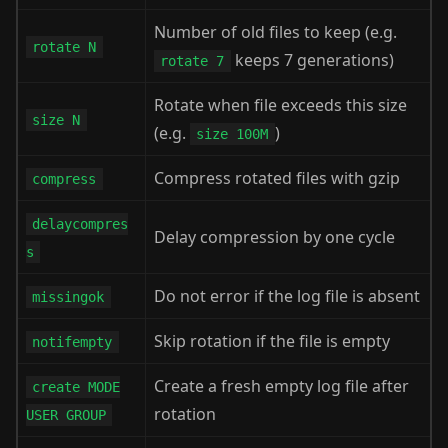
Number of old files to keep (e.g.
rotate N
keeps 7 generations)
rotate 7
Rotate when file exceeds this size
size N
(e.g.
)
size 100M
Compress rotated files with gzip
compress
delaycompres
Delay compression by one cycle
s
Do not error if the log file is absent
missingok
Skip rotation if the file is empty
notifempty
Create a fresh empty log file after
create MODE
rotation
USER GROUP