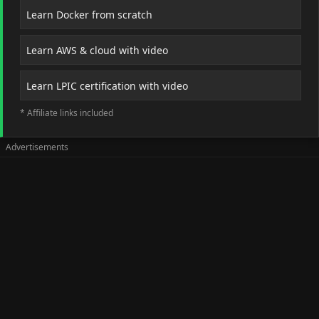
Learn Docker from scratch
Learn AWS & cloud with video
Learn LPIC certification with video
* Affiliate links included