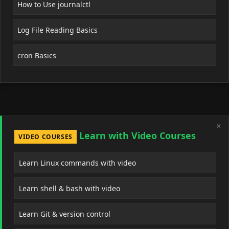
How to Use journalctl
Log File Reading Basics
cron Basics
×
Learn with Video Courses
VIDEO COURSES
Learn Linux commands with video
Learn shell & bash with video
Learn Git & version control