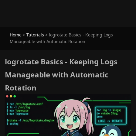
Home
>
Tutorials
>
logrotate Basics - Keeping Logs
Manageable with Automatic Rotation
logrotate Basics - Keeping Logs
Manageable with Automatic
Rotation