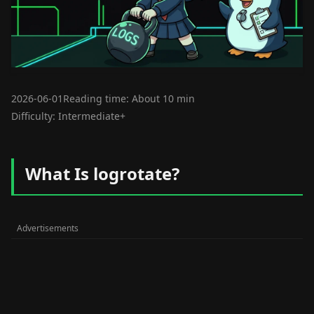
2026-06-01
Reading time: About 10 min
Difficulty: Intermediate+
What Is logrotate?