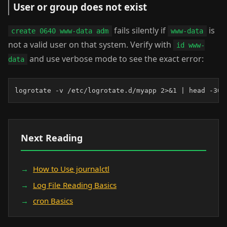
User or group does not exist
fails silently if
is
create 0640 www-data adm
www-data
not a valid user on that system. Verify with
id www-
and use verbose mode to see the exact error:
data
logrotate -v /etc/logrotate.d/myapp 2>&1 | head -30
Next Reading
How to Use journalctl
Log File Reading Basics
cron Basics