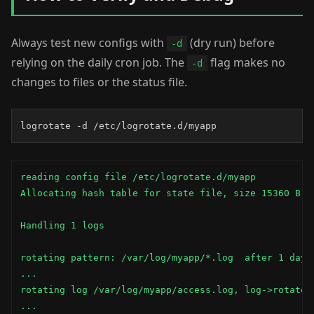
Always test new configs with
(dry run) before
-d
relying on the daily cron job. The
flag makes no
-d
changes to files or the status file.
logrotate -d /etc/logrotate.d/myapp
reading config file /etc/logrotate.d/myapp

Allocating hash table for state file, size 15360 B

Handling 1 logs

rotating pattern: /var/log/myapp/*.log  after 1 days 
...

rotating log /var/log/myapp/access.log, log->rotateCo
...
