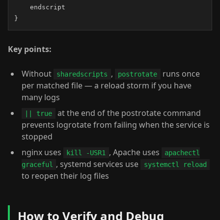
    endscript

}
Key points:
Without
,
runs once
sharedscripts
postrotate
per matched file — a reload storm if you have
many logs
at the end of the postrotate command
|| true
prevents logrotate from failing when the service is
stopped
nginx uses
, Apache uses
kill -USR1
apachectl
, systemd services use
graceful
systemctl reload
to reopen their log files
How to Verify and Debug