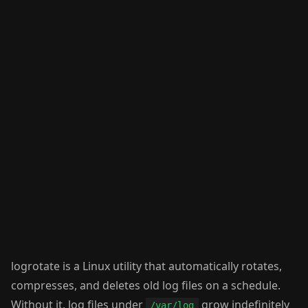
logrotate is a Linux utility that automatically rotates,
compresses, and deletes old log files on a schedule.
Without it, log files under
grow indefinitely
/var/log