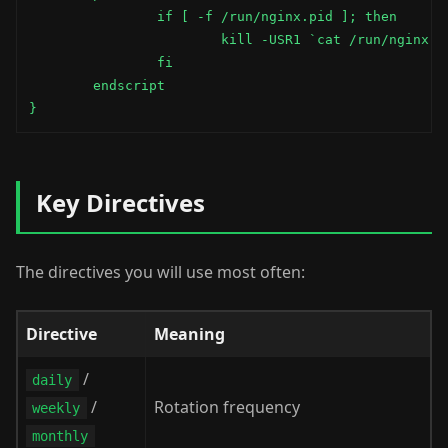
                if [ -f /run/nginx.pid ]; then

                        kill -USR1 `cat /run/nginx.pi
                fi

        endscript

}
Key Directives
The directives you will use most often:
Directive
Meaning
/
daily
/
Rotation frequency
weekly
monthly