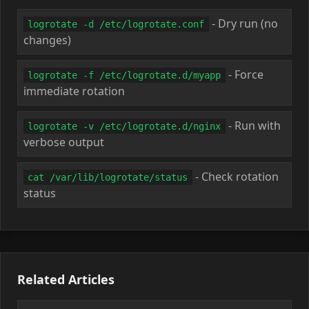
- Dry run (no
logrotate -d /etc/logrotate.conf
changes)
- Force
logrotate -f /etc/logrotate.d/myapp
immediate rotation
- Run with
logrotate -v /etc/logrotate.d/nginx
verbose output
- Check rotation
cat /var/lib/logrotate/status
status
Related Articles