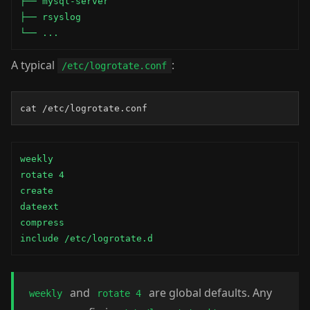
├── mysql-server

├── rsyslog

└── ...
A typical
:
/etc/logrotate.conf
cat /etc/logrotate.conf
weekly

rotate 4

create

dateext

compress

include /etc/logrotate.d
and
are global defaults. Any
weekly
rotate 4